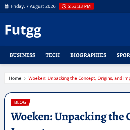
Skip
Friday, 7 August 2026
5:53:34 PM
to
content
Futgg
BUSINESS
TECH
BIOGRAPHIES
SPOR
Home
Woeken: Unpacking the Concept, Origins, and Im
BLOG
Woeken: Unpacking the C