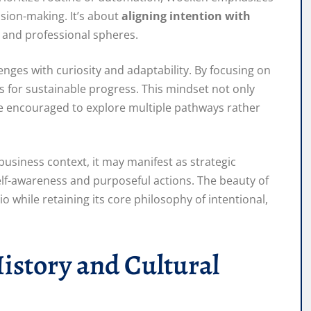
sion-making. It’s about
aligning intention with
l and professional spheres.
nges with curiosity and adaptability. By focusing on
 for sustainable progress. This mindset not only
are encouraged to explore multiple pathways rather
e business context, it may manifest as strategic
self-awareness and purposeful actions. The beauty of
io while retaining its core philosophy of intentional,
istory and Cultural