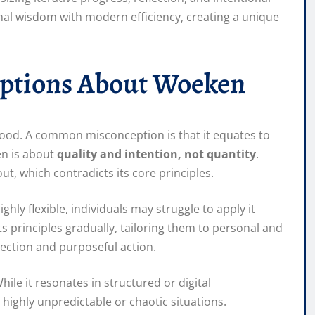
nal wisdom with modern efficiency, creating a unique
eptions About Woeken
ood. A common misconception is that it equates to
en is about
quality and intention, not quantity
.
out, which contradicts its core principles.
ghly flexible, individuals may struggle to apply it
ts principles gradually, tailoring them to personal and
lection and purposeful action.
ile it resonates in structured or digital
 highly unpredictable or chaotic situations.