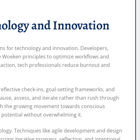
ology and Innovation
ions for technology and innovation. Developers,
e Woeken principles to optimize workflows and
l action, tech professionals reduce burnout and
reflective check-ins, goal-setting frameworks, and
ause, assess, and iterate rather than rush through
with the growing movement towards conscious
otential without overwhelming it.
logy. Techniques like agile development and design
izing iterative progress, reflection, and intentional