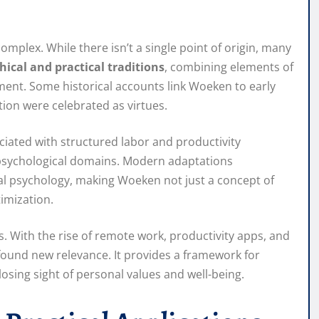
omplex. While there isn’t a single point of origin, many
hical and practical traditions
, combining elements of
ment. Some historical accounts link Woeken to early
ion were celebrated as virtues.
ociated with structured labor and productivity
 psychological domains. Modern adaptations
al psychology, making Woeken not just a concept of
timization.
. With the rise of remote work, productivity apps, and
found new relevance. It provides a framework for
osing sight of personal values and well-being.