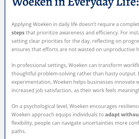
Woeken in Everyday Life:
Applying Woeken in daily life doesn’t require a complete
steps
that prioritize awareness and efficiency. For ins
setting clear priorities for the day, reflecting on pro
ensures that efforts are not wasted on unproductive h
In professional settings, Woeken can transform workfl
thoughtful problem-solving rather than hasty output. 
experimentation, Woeken helps businesses innovate wh
increased job satisfaction, as their work feels meaningf
On a psychological level, Woeken encourages resilience
Woeken approach equips individuals to
adapt withou
flexibility, people can navigate uncertainties more con
paths.