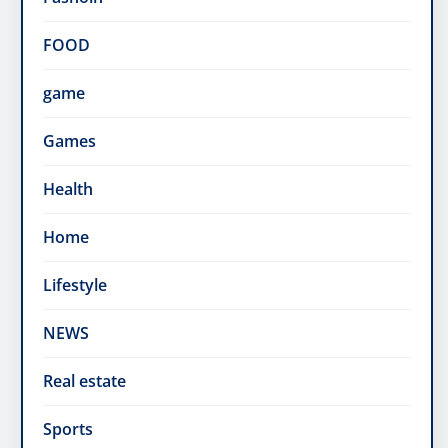
FOOD
game
Games
Health
Home
Lifestyle
NEWS
Real estate
Sports