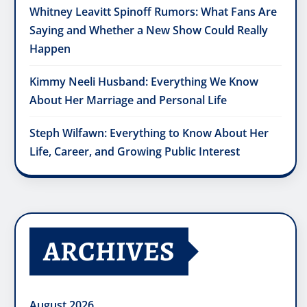
Whitney Leavitt Spinoff Rumors: What Fans Are
Saying and Whether a New Show Could Really
Happen
Kimmy Neeli Husband: Everything We Know
About Her Marriage and Personal Life
Steph Wilfawn: Everything to Know About Her
Life, Career, and Growing Public Interest
ARCHIVES
August 2026