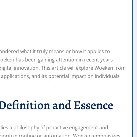
ndered what it truly means or how it applies to
oeken has been gaining attention in recent years
ital innovation. This article will explore Woeken from
 applications, and its potential impact on individuals
efinition and Essence
dies a philosophy of proactive engagement and
prioritize routine or automation, Woeken emphasizes