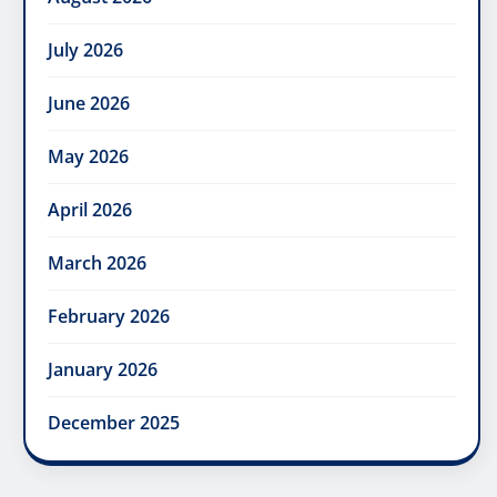
July 2026
June 2026
May 2026
April 2026
March 2026
February 2026
January 2026
December 2025