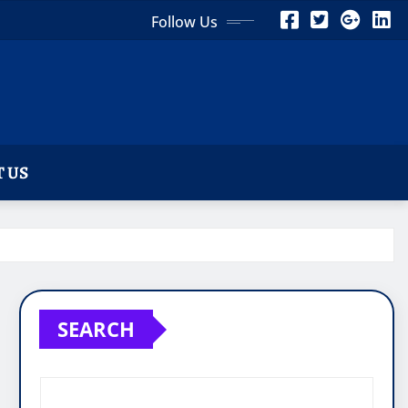
Follow Us
 US
SEARCH