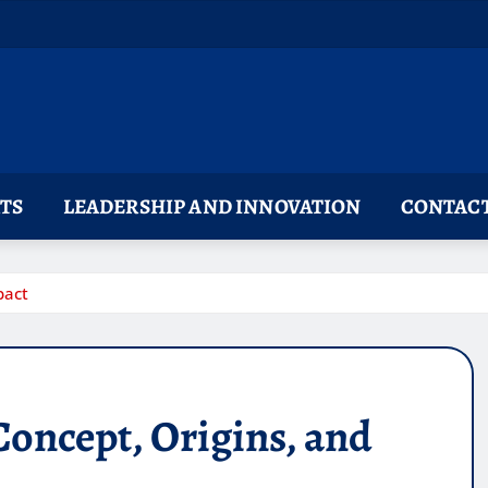
TS
LEADERSHIP AND INNOVATION
CONTACT
pact
oncept, Origins, and