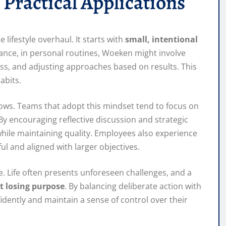
 Practical Applications
 lifestyle overhaul. It starts with
small, intentional
tance, in personal routines, Woeken might involve
gress, and adjusting approaches based on results. This
abits.
ows. Teams that adopt this mindset tend to focus on
By encouraging reflective discussion and strategic
ile maintaining quality. Employees also experience
ul and aligned with larger objectives.
. Life often presents unforeseen challenges, and a
t losing purpose
. By balancing deliberate action with
fidently and maintain a sense of control over their