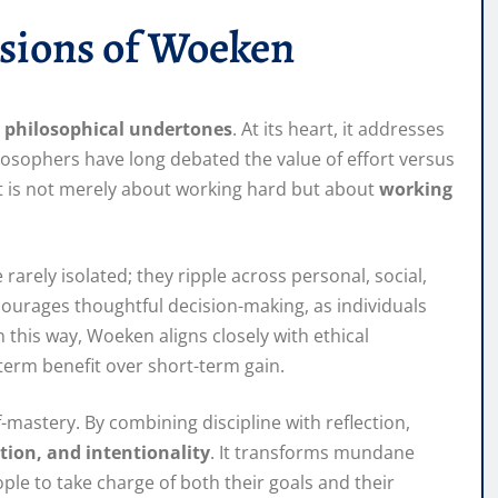
sions of Woeken
 philosophical undertones
. At its heart, it addresses
losophers have long debated the value of effort versus
t is not merely about working hard but about
working
arely isolated; they ripple across personal, social,
courages thoughtful decision-making, as individuals
 this way, Woeken aligns closely with ethical
-term benefit over short-term gain.
astery. By combining discipline with reflection,
ation, and intentionality
. It transforms mundane
le to take charge of both their goals and their