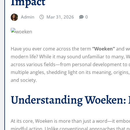
Impact
Admin
Mar 31, 2026
0
Have you ever come across the term
“Woeken”
and wo
modern life? While it may sound unfamiliar to many, W
across various fields—from personal development to dig
multiple angles, shedding light on its meaning, origins,
and society.
Understanding Woeken: D
At its core, Woeken is more than just a word—it embo
mindful action. Unlike conventional approaches that 