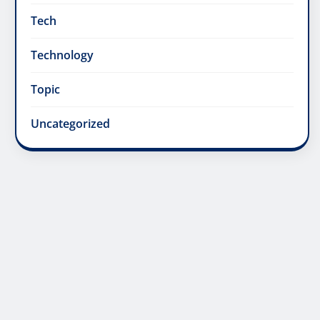
Tech
Technology
Topic
Uncategorized