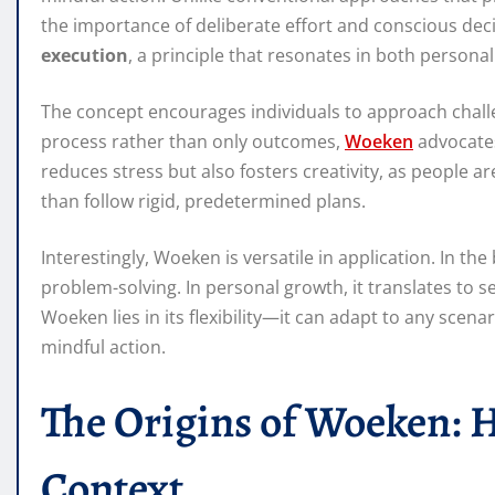
the importance of deliberate effort and conscious deci
execution
, a principle that resonates in both persona
The concept encourages individuals to approach challe
process rather than only outcomes,
Woeken
advocates
reduces stress but also fosters creativity, as people 
than follow rigid, predetermined plans.
Interestingly, Woeken is versatile in application. In th
problem-solving. In personal growth, it translates to 
Woeken lies in its flexibility—it can adapt to any scenar
mindful action.
The Origins of Woeken: H
Context