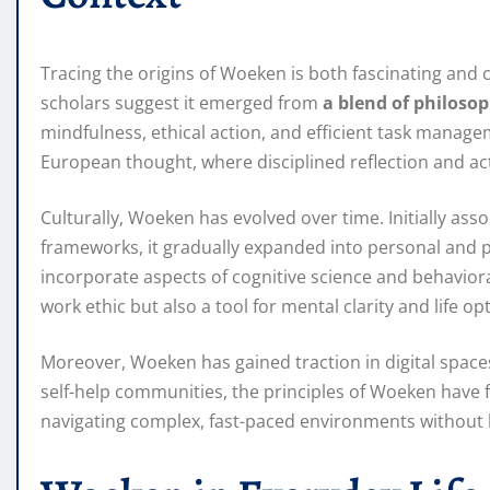
Tracing the origins of Woeken is both fascinating and c
scholars suggest it emerged from
a blend of philosop
mindfulness, ethical action, and efficient task manage
European thought, where disciplined reflection and act
Culturally, Woeken has evolved over time. Initially ass
frameworks, it gradually expanded into personal and
incorporate aspects of cognitive science and behavior
work ethic but also a tool for mental clarity and life op
Moreover, Woeken has gained traction in digital spaces
self-help communities, the principles of Woeken have 
navigating complex, fast-paced environments without l