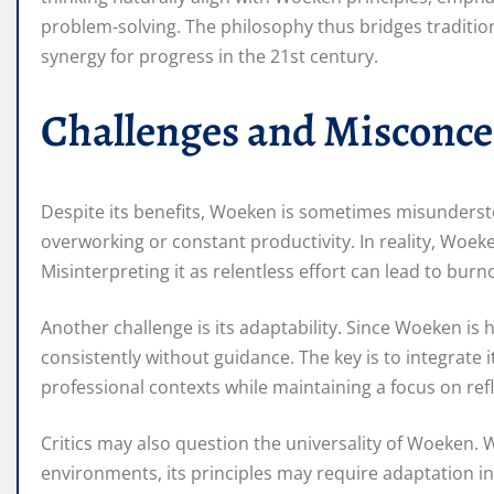
problem-solving. The philosophy thus bridges traditio
synergy for progress in the 21st century.
Challenges and Misconc
Despite its benefits, Woeken is sometimes misunderst
overworking or constant productivity. In reality, Woek
Misinterpreting it as relentless effort can lead to burn
Another challenge is its adaptability. Since Woeken is hi
consistently without guidance. The key is to integrate i
professional contexts while maintaining a focus on ref
Critics may also question the universality of Woeken. Wh
environments, its principles may require adaptation in