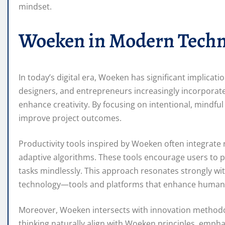
mindset.
Woeken in Modern Techn
In today’s digital era, Woeken has significant implicat
designers, and entrepreneurs increasingly incorporat
enhance creativity. By focusing on intentional, mindfu
improve project outcomes.
Productivity tools inspired by Woeken often integrate 
adaptive algorithms. These tools encourage users to p
tasks mindlessly. This approach resonates strongly 
technology—tools and platforms that enhance human p
Moreover, Woeken intersects with innovation methodo
thinking naturally align with Woeken principles, emphas