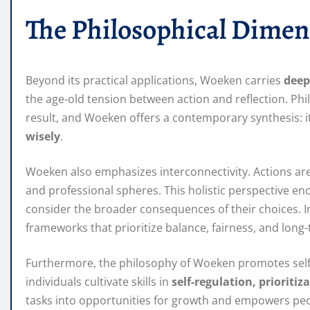
The Philosophical Dimen
Beyond its practical applications, Woeken carries
deep
the age-old tension between action and reflection. Phi
result, and Woeken offers a contemporary synthesis: i
wisely
.
Woeken also emphasizes interconnectivity. Actions are r
and professional spheres. This holistic perspective en
consider the broader consequences of their choices. In
frameworks that prioritize balance, fairness, and long
Furthermore, the philosophy of Woeken promotes self-m
individuals cultivate skills in
self-regulation, prioritiz
tasks into opportunities for growth and empowers peop