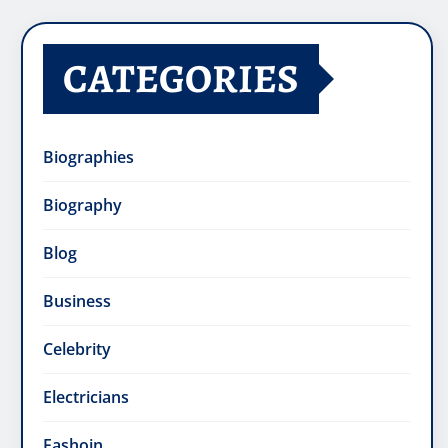
CATEGORIES
Biographies
Biography
Blog
Business
Celebrity
Electricians
Fashoin