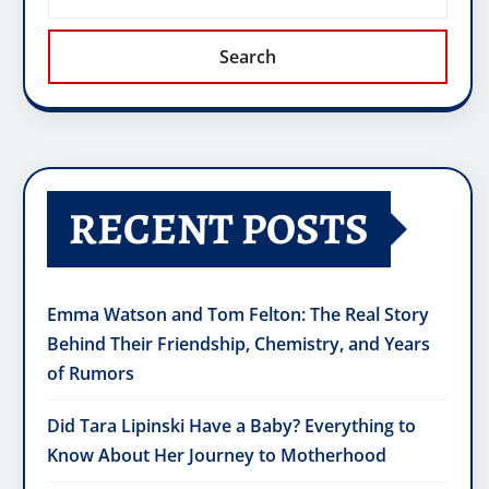
Search
RECENT POSTS
Emma Watson and Tom Felton: The Real Story
Behind Their Friendship, Chemistry, and Years
of Rumors
Did Tara Lipinski Have a Baby? Everything to
Know About Her Journey to Motherhood