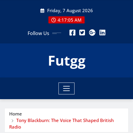
Skip
Friday, 7 August 2026
to
content
4:17:07 AM
Follow Us
Futgg
Home
Tony Blackburn: The Voice That Shaped British
Radio