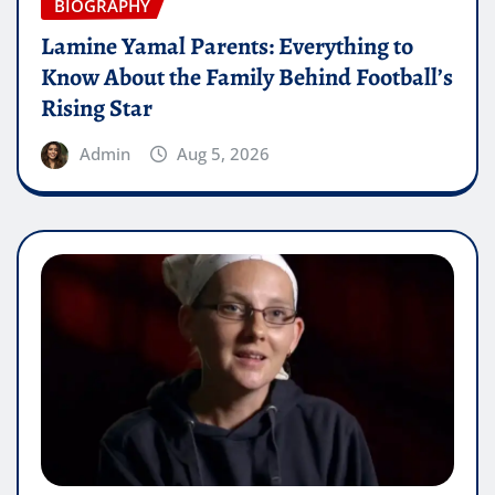
BIOGRAPHY
Lamine Yamal Parents: Everything to
Know About the Family Behind Football’s
Rising Star
Admin
Aug 5, 2026