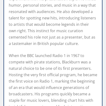
humor, personal stories, and music in a way that
resonated with audiences. He also developed a
talent for spotting new hits, introducing listeners
to artists that would become legends in their
own right. This instinct for music curation
cemented his role not just as a presenter, but as
a tastemaker in British popular culture.
When the BBC launched Radio 1 in 1967 to
compete with pirate stations, Blackburn was a
natural choice to be one of its first presenters.
Hosting the very first official program, he became
the first voice on Radio 1, marking the beginning
of an era that would influence generations of
broadcasters. His programs quickly became a
staple for music lovers, blending chart hits with