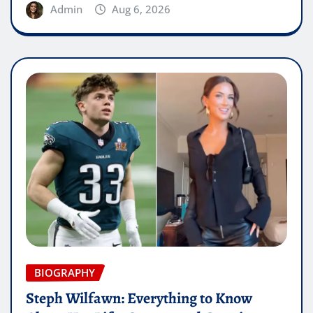
Admin
Aug 6, 2026
BIOGRAPHY
Steph Wilfawn: Everything to Know