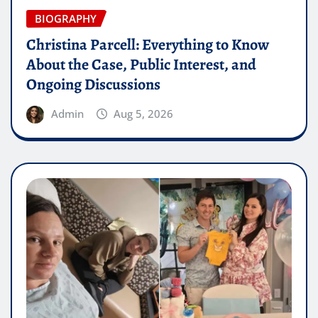
BIOGRAPHY
Christina Parcell: Everything to Know
About the Case, Public Interest, and
Ongoing Discussions
Admin
Aug 5, 2026