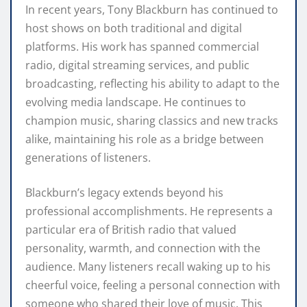
In recent years, Tony Blackburn has continued to
host shows on both traditional and digital
platforms. His work has spanned commercial
radio, digital streaming services, and public
broadcasting, reflecting his ability to adapt to the
evolving media landscape. He continues to
champion music, sharing classics and new tracks
alike, maintaining his role as a bridge between
generations of listeners.
Blackburn’s legacy extends beyond his
professional accomplishments. He represents a
particular era of British radio that valued
personality, warmth, and connection with the
audience. Many listeners recall waking up to his
cheerful voice, feeling a personal connection with
someone who shared their love of music. This