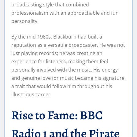
broadcasting style that combined
professionalism with an approachable and fun
personality.
By the mid-1960s, Blackburn had built a
reputation as a versatile broadcaster. He was not
just playing records; he was creating an
experience for listeners, making them feel
personally involved with the music. His energy
and genuine love for music became his signature,
a trait that would follow him throughout his
illustrious career.
Rise to Fame: BBC
Radio 1 and the Pirate