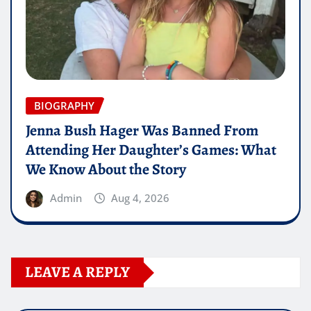
BIOGRAPHY
Jenna Bush Hager Was Banned From
Attending Her Daughter’s Games: What
We Know About the Story
Admin
Aug 4, 2026
LEAVE A REPLY