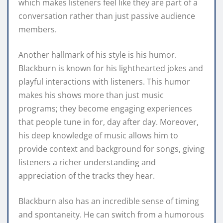
which makes listeners feel like they are part of a
conversation rather than just passive audience
members.
Another hallmark of his style is his humor.
Blackburn is known for his lighthearted jokes and
playful interactions with listeners. This humor
makes his shows more than just music
programs; they become engaging experiences
that people tune in for, day after day. Moreover,
his deep knowledge of music allows him to
provide context and background for songs, giving
listeners a richer understanding and
appreciation of the tracks they hear.
Blackburn also has an incredible sense of timing
and spontaneity. He can switch from a humorous