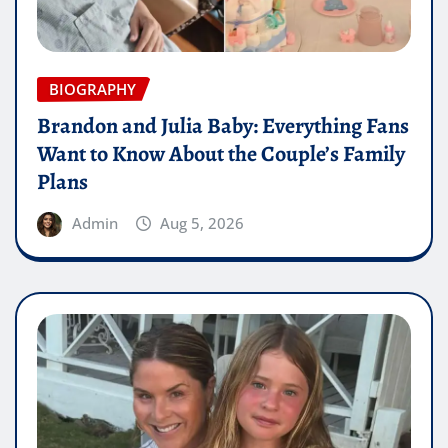
BIOGRAPHY
Brandon and Julia Baby: Everything Fans
Want to Know About the Couple’s Family
Plans
Admin
Aug 5, 2026