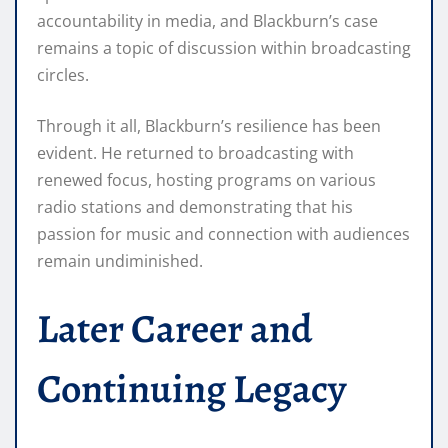
accountability in media, and Blackburn’s case
remains a topic of discussion within broadcasting
circles.
Through it all, Blackburn’s resilience has been
evident. He returned to broadcasting with
renewed focus, hosting programs on various
radio stations and demonstrating that his
passion for music and connection with audiences
remain undiminished.
Later Career and
Continuing Legacy