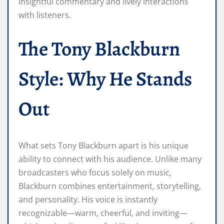
insightful commentary and lively interactions
with listeners.
The Tony Blackburn
Style: Why He Stands
Out
What sets Tony Blackburn apart is his unique
ability to connect with his audience. Unlike many
broadcasters who focus solely on music,
Blackburn combines entertainment, storytelling,
and personality. His voice is instantly
recognizable—warm, cheerful, and inviting—