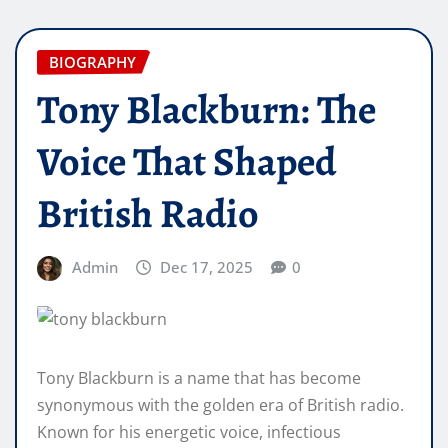
BIOGRAPHY
Tony Blackburn: The
Voice That Shaped
British Radio
Admin
Dec 17, 2025
0
Tony Blackburn is a name that has become
synonymous with the golden era of British radio.
Known for his energetic voice, infectious