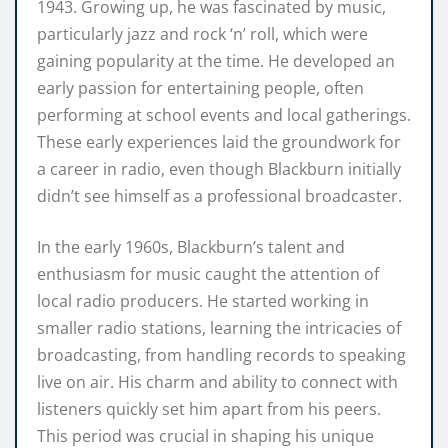
1943. Growing up, he was fascinated by music,
particularly jazz and rock ‘n’ roll, which were
gaining popularity at the time. He developed an
early passion for entertaining people, often
performing at school events and local gatherings.
These early experiences laid the groundwork for
a career in radio, even though Blackburn initially
didn’t see himself as a professional broadcaster.
In the early 1960s, Blackburn’s talent and
enthusiasm for music caught the attention of
local radio producers. He started working in
smaller radio stations, learning the intricacies of
broadcasting, from handling records to speaking
live on air. His charm and ability to connect with
listeners quickly set him apart from his peers.
This period was crucial in shaping his unique