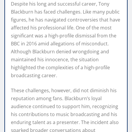
Despite his long and successful career, Tony
Blackburn has faced challenges. Like many public
figures, he has navigated controversies that have
affected his professional life. One of the most
significant was a high-profile dismissal from the
BBC in 2016 amid allegations of misconduct.
Although Blackburn denied wrongdoing and
maintained his innocence, the situation
highlighted the complexities of a high-profile
broadcasting career.
These challenges, however, did not diminish his
reputation among fans. Blackburn’s loyal
audience continued to support him, recognizing
his contributions to music broadcasting and his
enduring talent as a presenter. The incident also
sparked broader conversations about