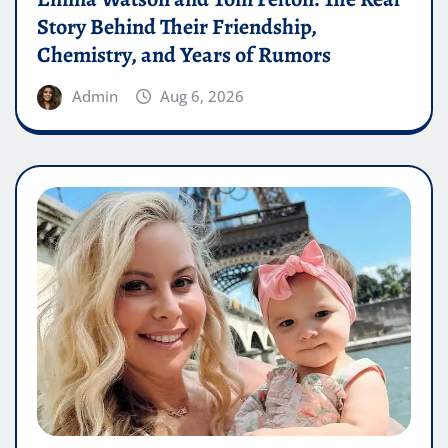
Story Behind Their Friendship,
Chemistry, and Years of Rumors
Admin
Aug 6, 2026