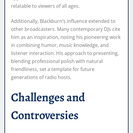
relatable to viewers of all ages.
Additionally, Blackburn’s influence extended to
other broadcasters. Many contemporary DJs cite
him as an inspiration, noting his pioneering work
in combining humor, music knowledge, and
listener interaction. His approach to presenting,
blending professional polish with natural
friendliness, set a template for future
generations of radio hosts.
Challenges and
Controversies