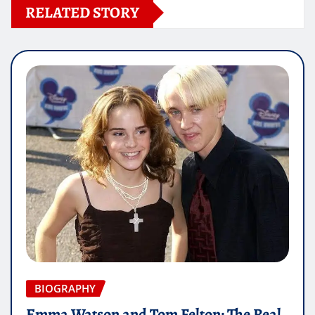
RELATED STORY
BIOGRAPHY
Emma Watson and Tom Felton: The Real