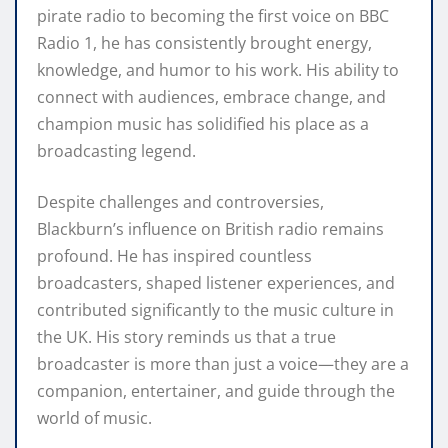
pirate radio to becoming the first voice on BBC
Radio 1, he has consistently brought energy,
knowledge, and humor to his work. His ability to
connect with audiences, embrace change, and
champion music has solidified his place as a
broadcasting legend.
Despite challenges and controversies,
Blackburn’s influence on British radio remains
profound. He has inspired countless
broadcasters, shaped listener experiences, and
contributed significantly to the music culture in
the UK. His story reminds us that a true
broadcaster is more than just a voice—they are a
companion, entertainer, and guide through the
world of music.