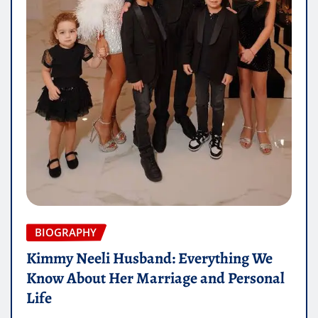
BIOGRAPHY
Kimmy Neeli Husband: Everything We
Know About Her Marriage and Personal
Life