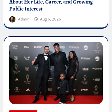
About Her Life, Career, and Growing
Public Interest
Admin
Aug 6, 2026