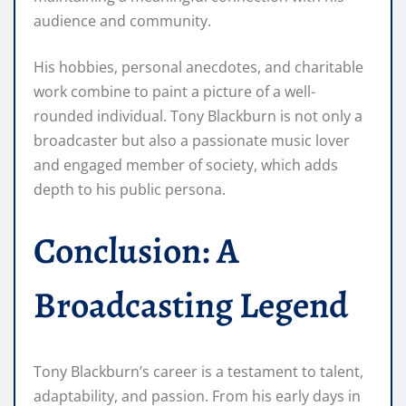
audience and community.
His hobbies, personal anecdotes, and charitable
work combine to paint a picture of a well-
rounded individual. Tony Blackburn is not only a
broadcaster but also a passionate music lover
and engaged member of society, which adds
depth to his public persona.
Conclusion: A
Broadcasting Legend
Tony Blackburn’s career is a testament to talent,
adaptability, and passion. From his early days in