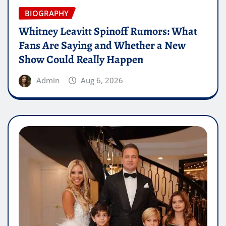
BIOGRAPHY
Whitney Leavitt Spinoff Rumors: What
Fans Are Saying and Whether a New
Show Could Really Happen
Admin
Aug 6, 2026