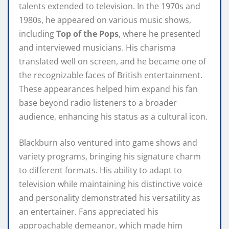
talents extended to television. In the 1970s and
1980s, he appeared on various music shows,
including
Top of the Pops
, where he presented
and interviewed musicians. His charisma
translated well on screen, and he became one of
the recognizable faces of British entertainment.
These appearances helped him expand his fan
base beyond radio listeners to a broader
audience, enhancing his status as a cultural icon.
Blackburn also ventured into game shows and
variety programs, bringing his signature charm
to different formats. His ability to adapt to
television while maintaining his distinctive voice
and personality demonstrated his versatility as
an entertainer. Fans appreciated his
approachable demeanor, which made him