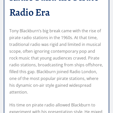
Radio Era
Tony Blackburn’s big break came with the rise of
pirate radio stations in the 1960s. At that time,
traditional radio was rigid and limited in musical
scope, often ignoring contemporary pop and
rock music that young audiences craved. Pirate
radio stations, broadcasting from ships offshore,
filled this gap. Blackburn joined Radio London,
one of the most popular pirate stations, where
his dynamic on-air style gained widespread
attention.
His time on pirate radio allowed Blackburn to
experiment with his presentation style. He mixed