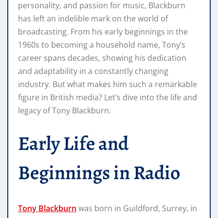
personality, and passion for music, Blackburn
has left an indelible mark on the world of
broadcasting. From his early beginnings in the
1960s to becoming a household name, Tony’s
career spans decades, showing his dedication
and adaptability in a constantly changing
industry. But what makes him such a remarkable
figure in British media? Let’s dive into the life and
legacy of Tony Blackburn.
Early Life and
Beginnings in Radio
Tony Blackburn
was born in Guildford, Surrey, in