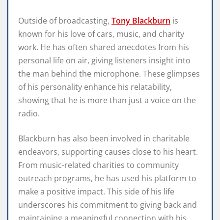
Outside of broadcasting,
Tony Blackburn
is
known for his love of cars, music, and charity
work. He has often shared anecdotes from his
personal life on air, giving listeners insight into
the man behind the microphone. These glimpses
of his personality enhance his relatability,
showing that he is more than just a voice on the
radio.
Blackburn has also been involved in charitable
endeavors, supporting causes close to his heart.
From music-related charities to community
outreach programs, he has used his platform to
make a positive impact. This side of his life
underscores his commitment to giving back and
maintaining a meaningful connection with his