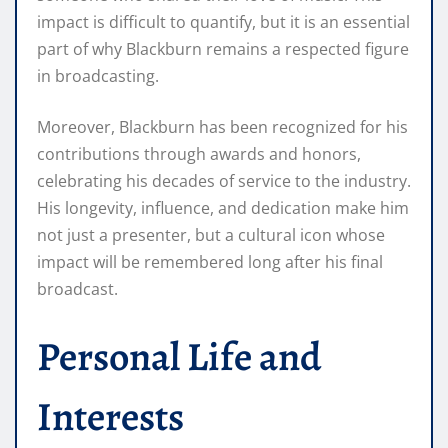
impact is difficult to quantify, but it is an essential
part of why Blackburn remains a respected figure
in broadcasting.
Moreover, Blackburn has been recognized for his
contributions through awards and honors,
celebrating his decades of service to the industry.
His longevity, influence, and dedication make him
not just a presenter, but a cultural icon whose
impact will be remembered long after his final
broadcast.
Personal Life and
Interests