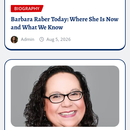
BIOGRAPHY
Barbara Raber Today: Where She Is Now
and What We Know
Admin
Aug 5, 2026