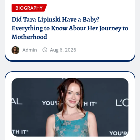
BIOGRAPHY
Did Tara Lipinski Have a Baby?
Everything to Know About Her Journey to
Motherhood
Admin
Aug 6, 2026