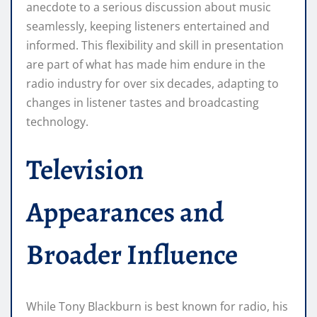
anecdote to a serious discussion about music
seamlessly, keeping listeners entertained and
informed. This flexibility and skill in presentation
are part of what has made him endure in the
radio industry for over six decades, adapting to
changes in listener tastes and broadcasting
technology.
Television
Appearances and
Broader Influence
While Tony Blackburn is best known for radio, his