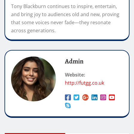
Tony Blackburn continues to inspire, entertain,
and bring joy to audiences old and new, proving
that some voices never fade—they resonate
across generations.
Admin
Website:
http://futgg.co.uk