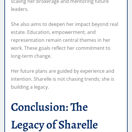
scaling her brokerage and mentoring future
leaders.
She also aims to deepen her impact beyond real
estate. Education, empowerment, and
representation remain central themes in her
work. These goals reflect her commitment to
long-term change.
Her future plans are guided by experience and
intention. Sharelle is not chasing trends; she is
building a legacy.
Conclusion: The
Legacy of Sharelle