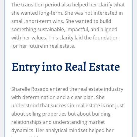
The transition period also helped her clarify what
she wanted long-term. She was not interested in
small, short-term wins. She wanted to build
something sustainable, impactful, and aligned
with her values. This clarity laid the foundation
for her future in real estate.
Entry into Real Estate
Sharelle Rosado entered the real estate industry
with determination and a clear plan. She
understood that success in real estate is not just
about selling properties but about building
relationships and understanding market
dynamics. Her analytical mindset helped her