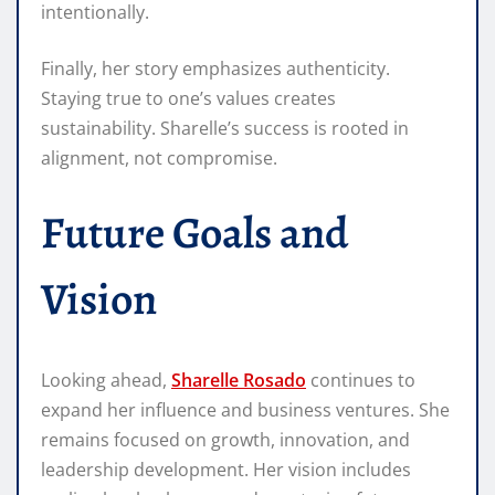
intentionally.
Finally, her story emphasizes authenticity.
Staying true to one’s values creates
sustainability. Sharelle’s success is rooted in
alignment, not compromise.
Future Goals and
Vision
Looking ahead,
Sharelle Rosado
continues to
expand her influence and business ventures. She
remains focused on growth, innovation, and
leadership development. Her vision includes