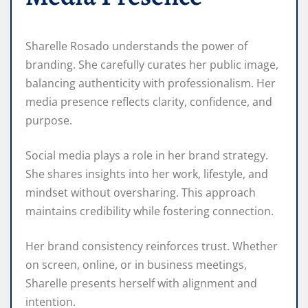
Sharelle Rosado understands the power of
branding. She carefully curates her public image,
balancing authenticity with professionalism. Her
media presence reflects clarity, confidence, and
purpose.
Social media plays a role in her brand strategy.
She shares insights into her work, lifestyle, and
mindset without oversharing. This approach
maintains credibility while fostering connection.
Her brand consistency reinforces trust. Whether
on screen, online, or in business meetings,
Sharelle presents herself with alignment and
intention.