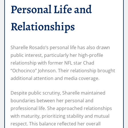
Personal Life and
Relationships
Sharelle Rosado’s personal life has also drawn
public interest, particularly her high-profile
relationship with former NFL star Chad
“Ochocinco” Johnson. Their relationship brought
additional attention and media coverage.
Despite public scrutiny, Sharelle maintained
boundaries between her personal and
professional life. She approached relationships
with maturity, prioritizing stability and mutual
respect. This balance reflected her overall