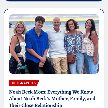
BIOGRAPHIES
Noah Beck Mom: Everything We Know
About Noah Beck’s Mother, Family, and
Their Close Relationship