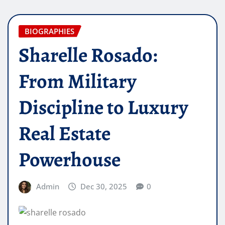
BIOGRAPHIES
Sharelle Rosado:
From Military
Discipline to Luxury
Real Estate
Powerhouse
Admin
Dec 30, 2025
0