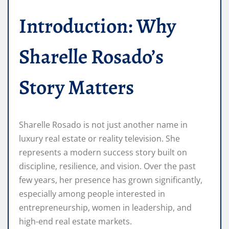
Introduction: Why
Sharelle Rosado’s
Story Matters
Sharelle Rosado is not just another name in
luxury real estate or reality television. She
represents a modern success story built on
discipline, resilience, and vision. Over the past
few years, her presence has grown significantly,
especially among people interested in
entrepreneurship, women in leadership, and
high-end real estate markets.