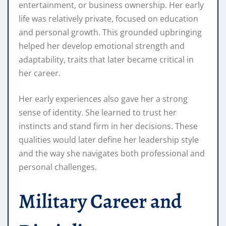
entertainment, or business ownership. Her early
life was relatively private, focused on education
and personal growth. This grounded upbringing
helped her develop emotional strength and
adaptability, traits that later became critical in
her career.
Her early experiences also gave her a strong
sense of identity. She learned to trust her
instincts and stand firm in her decisions. These
qualities would later define her leadership style
and the way she navigates both professional and
personal challenges.
Military Career and