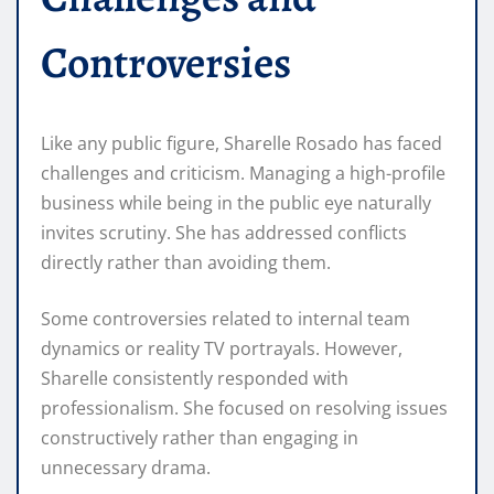
Controversies
Like any public figure, Sharelle Rosado has faced
challenges and criticism. Managing a high-profile
business while being in the public eye naturally
invites scrutiny. She has addressed conflicts
directly rather than avoiding them.
Some controversies related to internal team
dynamics or reality TV portrayals. However,
Sharelle consistently responded with
professionalism. She focused on resolving issues
constructively rather than engaging in
unnecessary drama.