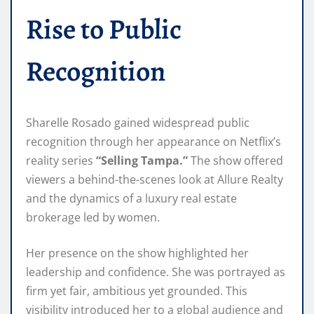
Rise to Public
Recognition
Sharelle Rosado gained widespread public
recognition through her appearance on Netflix’s
reality series
“Selling Tampa.”
The show offered
viewers a behind-the-scenes look at Allure Realty
and the dynamics of a luxury real estate
brokerage led by women.
Her presence on the show highlighted her
leadership and confidence. She was portrayed as
firm yet fair, ambitious yet grounded. This
visibility introduced her to a global audience and