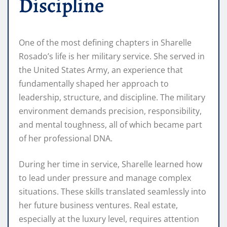
Discipline
One of the most defining chapters in Sharelle
Rosado’s life is her military service. She served in
the United States Army, an experience that
fundamentally shaped her approach to
leadership, structure, and discipline. The military
environment demands precision, responsibility,
and mental toughness, all of which became part
of her professional DNA.
During her time in service, Sharelle learned how
to lead under pressure and manage complex
situations. These skills translated seamlessly into
her future business ventures. Real estate,
especially at the luxury level, requires attention