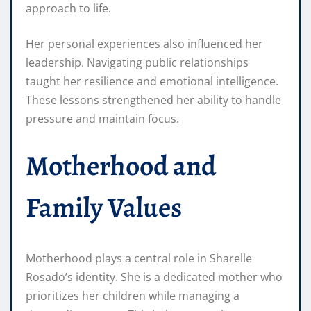
approach to life.
Her personal experiences also influenced her
leadership. Navigating public relationships
taught her resilience and emotional intelligence.
These lessons strengthened her ability to handle
pressure and maintain focus.
Motherhood and
Family Values
Motherhood plays a central role in Sharelle
Rosado’s identity. She is a dedicated mother who
prioritizes her children while managing a