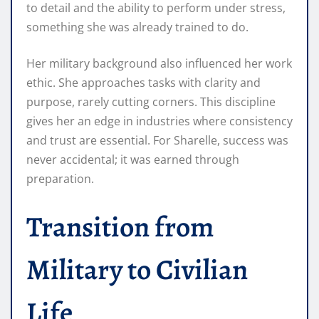
to detail and the ability to perform under stress,
something she was already trained to do.
Her military background also influenced her work
ethic. She approaches tasks with clarity and
purpose, rarely cutting corners. This discipline
gives her an edge in industries where consistency
and trust are essential. For Sharelle, success was
never accidental; it was earned through
preparation.
Transition from
Military to Civilian
Life