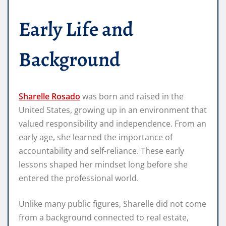
Early Life and
Background
Sharelle Rosado
was born and raised in the
United States, growing up in an environment that
valued responsibility and independence. From an
early age, she learned the importance of
accountability and self-reliance. These early
lessons shaped her mindset long before she
entered the professional world.
Unlike many public figures, Sharelle did not come
from a background connected to real estate,