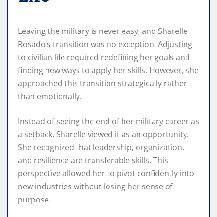
Leaving the military is never easy, and Sharelle
Rosado’s transition was no exception. Adjusting
to civilian life required redefining her goals and
finding new ways to apply her skills. However, she
approached this transition strategically rather
than emotionally.
Instead of seeing the end of her military career as
a setback, Sharelle viewed it as an opportunity.
She recognized that leadership, organization,
and resilience are transferable skills. This
perspective allowed her to pivot confidently into
new industries without losing her sense of
purpose.