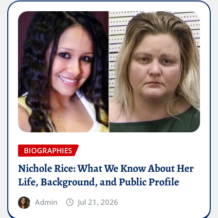
BIOGRAPHIES
Nichole Rice: What We Know About Her
Life, Background, and Public Profile
Admin
Jul 21, 2026