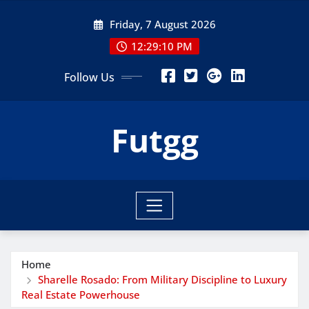
Skip
Friday, 7 August 2026
to
content
12:29:10 PM
Follow Us
Futgg
Home
Sharelle Rosado: From Military Discipline to Luxury
Real Estate Powerhouse