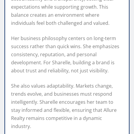
expectations while supporting growth. This
balance creates an environment where
individuals feel both challenged and valued.
Her business philosophy centers on long-term
success rather than quick wins. She emphasizes
consistency, reputation, and personal
development. For Sharelle, building a brand is
about trust and reliability, not just visibility.
She also values adaptability. Markets change,
trends evolve, and businesses must respond
intelligently. Sharelle encourages her team to
stay informed and flexible, ensuring that Allure
Realty remains competitive in a dynamic
industry.