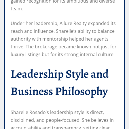
gained recognition for its ambitious and diverse
team.
Under her leadership, Allure Realty expanded its
reach and influence. Sharelle’s ability to balance
authority with mentorship helped her agents
thrive. The brokerage became known not just for
luxury listings but for its strong internal culture.
Leadership Style and
Business Philosophy
Sharelle Rosado’s leadership style is direct,
disciplined, and people-focused. She believes in
accountability and transparency, setting clear