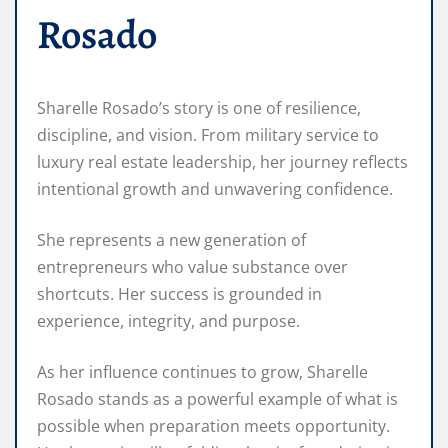
Rosado
Sharelle Rosado’s story is one of resilience,
discipline, and vision. From military service to
luxury real estate leadership, her journey reflects
intentional growth and unwavering confidence.
She represents a new generation of
entrepreneurs who value substance over
shortcuts. Her success is grounded in
experience, integrity, and purpose.
As her influence continues to grow, Sharelle
Rosado stands as a powerful example of what is
possible when preparation meets opportunity.