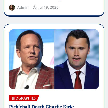
Admin
Jul 19, 2026
BIOGRAPHIES
Pickleball Death Charlie Kirk: