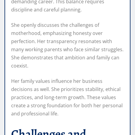
demanding career. This balance requires
discipline and careful planning.
She openly discusses the challenges of
motherhood, emphasizing honesty over
perfection. Her transparency resonates with
many working parents who face similar struggles.
She demonstrates that ambition and family can
coexist.
Her family values influence her business
decisions as well. She prioritizes stability, ethical
practices, and long-term growth. These values
create a strong foundation for both her personal
and professional life.
Challenges and