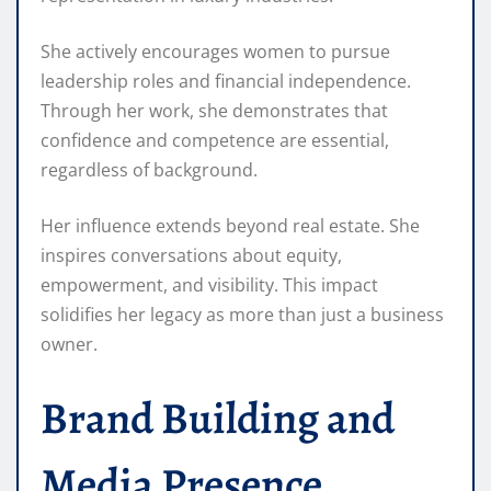
She actively encourages women to pursue
leadership roles and financial independence.
Through her work, she demonstrates that
confidence and competence are essential,
regardless of background.
Her influence extends beyond real estate. She
inspires conversations about equity,
empowerment, and visibility. This impact
solidifies her legacy as more than just a business
owner.
Brand Building and
Media Presence