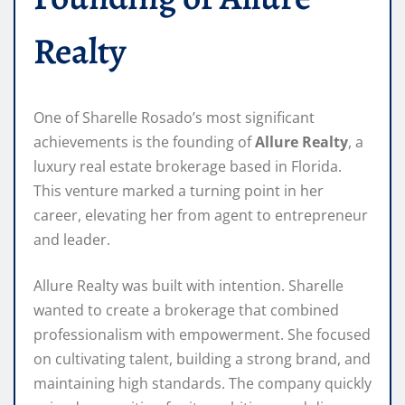
Realty
One of Sharelle Rosado’s most significant
achievements is the founding of
Allure Realty
, a
luxury real estate brokerage based in Florida.
This venture marked a turning point in her
career, elevating her from agent to entrepreneur
and leader.
Allure Realty was built with intention. Sharelle
wanted to create a brokerage that combined
professionalism with empowerment. She focused
on cultivating talent, building a strong brand, and
maintaining high standards. The company quickly