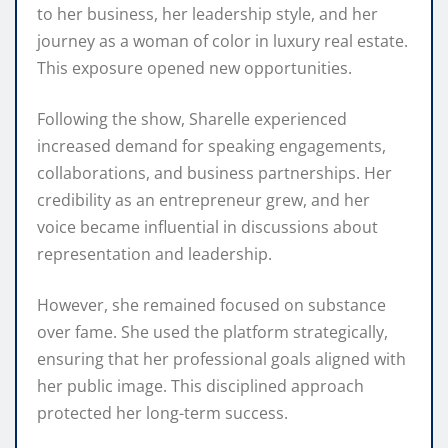
to her business, her leadership style, and her
journey as a woman of color in luxury real estate.
This exposure opened new opportunities.
Following the show, Sharelle experienced
increased demand for speaking engagements,
collaborations, and business partnerships. Her
credibility as an entrepreneur grew, and her
voice became influential in discussions about
representation and leadership.
However, she remained focused on substance
over fame. She used the platform strategically,
ensuring that her professional goals aligned with
her public image. This disciplined approach
protected her long-term success.