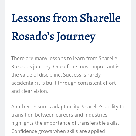
Lessons from Sharelle
Rosado’s Journey
There are many lessons to learn from Sharelle
Rosado’s journey. One of the most important is
the value of discipline. Success is rarely
accidental; it is built through consistent effort
and clear vision.
Another lesson is adaptability. Sharelle’s ability to
transition between careers and industries
highlights the importance of transferable skills.
Confidence grows when skills are applied