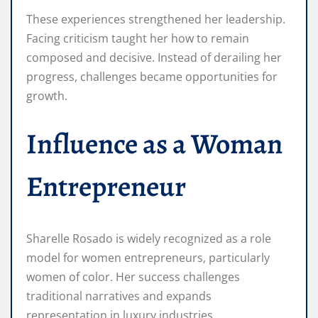
These experiences strengthened her leadership.
Facing criticism taught her how to remain
composed and decisive. Instead of derailing her
progress, challenges became opportunities for
growth.
Influence as a Woman
Entrepreneur
Sharelle Rosado is widely recognized as a role
model for women entrepreneurs, particularly
women of color. Her success challenges
traditional narratives and expands
representation in luxury industries.