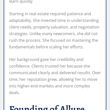
learn quickly.
Starting in real estate required patience and
adaptability. She invested time in understanding
client needs, property valuation, and negotiation
strategies. Unlike many newcomers, she did not
rush the process. She focused on mastering the
fundamentals before scaling her efforts.
Her background gave her credibility and
confidence. Clients trusted her because she
communicated clearly and delivered results. Over
time, her reputation grew, allowing her to move
into higher-end markets and more complex
deals.
Founding of Allure