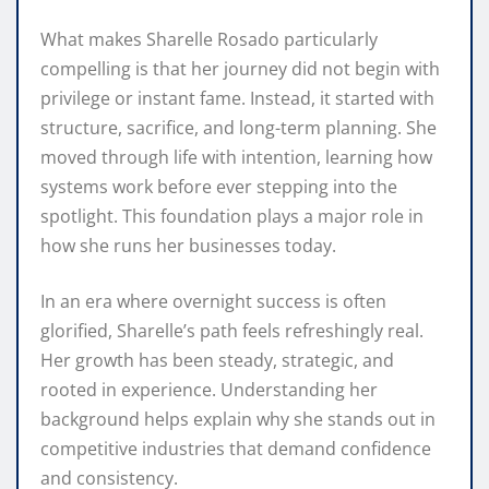
What makes Sharelle Rosado particularly
compelling is that her journey did not begin with
privilege or instant fame. Instead, it started with
structure, sacrifice, and long-term planning. She
moved through life with intention, learning how
systems work before ever stepping into the
spotlight. This foundation plays a major role in
how she runs her businesses today.
In an era where overnight success is often
glorified, Sharelle’s path feels refreshingly real.
Her growth has been steady, strategic, and
rooted in experience. Understanding her
background helps explain why she stands out in
competitive industries that demand confidence
and consistency.