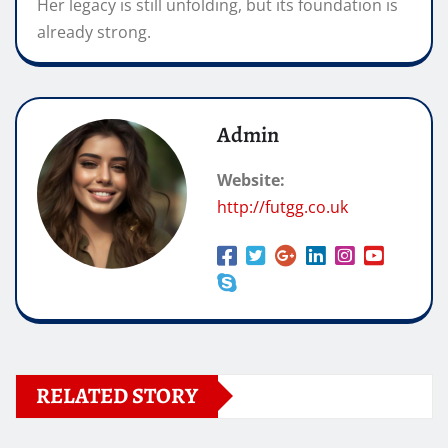
Her legacy is still unfolding, but its foundation is
already strong.
Admin
Website:
http://futgg.co.uk
RELATED STORY