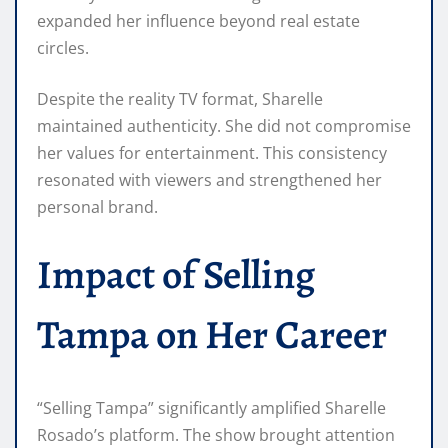
expanded her influence beyond real estate
circles.
Despite the reality TV format, Sharelle
maintained authenticity. She did not compromise
her values for entertainment. This consistency
resonated with viewers and strengthened her
personal brand.
Impact of Selling
Tampa on Her Career
“Selling Tampa” significantly amplified Sharelle
Rosado’s platform. The show brought attention