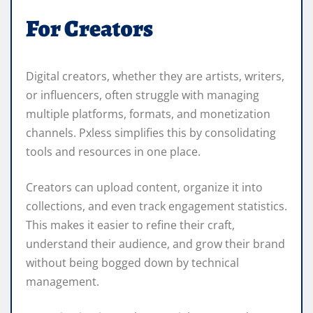
For Creators
Digital creators, whether they are artists, writers,
or influencers, often struggle with managing
multiple platforms, formats, and monetization
channels. Pxless simplifies this by consolidating
tools and resources in one place.
Creators can upload content, organize it into
collections, and even track engagement statistics.
This makes it easier to refine their craft,
understand their audience, and grow their brand
without being bogged down by technical
management.