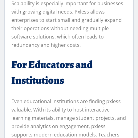
Scalability is especially important for businesses
with growing digital needs. Pxless allows
enterprises to start small and gradually expand
their operations without needing multiple
software solutions, which often leads to
redundancy and higher costs.
For Educators and
Institutions
Even educational institutions are finding pxless
valuable. With its ability to host interactive
learning materials, manage student projects, and
provide analytics on engagement, pxless
supports modern education models. Teachers