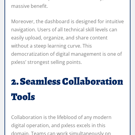
massive benefit.
Moreover, the dashboard is designed for intuitive
navigation. Users of all technical skill levels can
easily upload, organize, and share content
without a steep learning curve. This
democratization of digital management is one of
pxless’ strongest selling points.
2. Seamless Collaboration
Tools
Collaboration is the lifeblood of any modern
digital operation, and pxless excels in this
domain. Teams can work simultaneously on