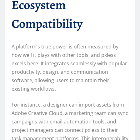
Ecosystem
Compatibility
A platform’s true power is often measured by
how well it plays with other tools, and pxless
excels here. It integrates seamlessly with popular
productivity, design, and communication
software, allowing users to maintain their
existing workflows.
For instance, a designer can import assets from
Adobe Creative Cloud, a marketing team can sync
campaigns with email automation tools, and
project managers can connect pxless to their
task management platforms. This interoperability