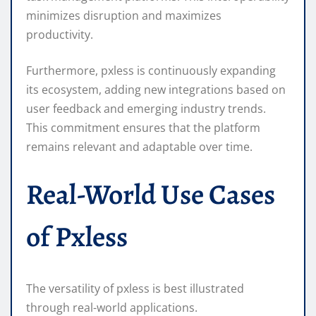
minimizes disruption and maximizes
productivity.
Furthermore, pxless is continuously expanding
its ecosystem, adding new integrations based on
user feedback and emerging industry trends.
This commitment ensures that the platform
remains relevant and adaptable over time.
Real-World Use Cases
of Pxless
The versatility of pxless is best illustrated
through real-world applications.