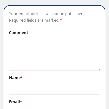
Your email address will not be published.
Required fields are marked
*
Comment
Name
*
Email
*