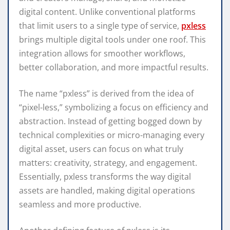
digital content. Unlike conventional platforms
that limit users to a single type of service,
pxless
brings multiple digital tools under one roof. This
integration allows for smoother workflows,
better collaboration, and more impactful results.
The name “pxless” is derived from the idea of
“pixel-less,” symbolizing a focus on efficiency and
abstraction. Instead of getting bogged down by
technical complexities or micro-managing every
digital asset, users can focus on what truly
matters: creativity, strategy, and engagement.
Essentially, pxless transforms the way digital
assets are handled, making digital operations
seamless and more productive.