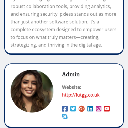
robust collaboration tools, providing analytics,
and ensuring security, pxless stands out as more
than just another software solution. It’s a
complete ecosystem designed to empower users
to focus on what truly matters—creating,
strategizing, and thriving in the digital age.
Admin
Website:
http://futgg.co.uk