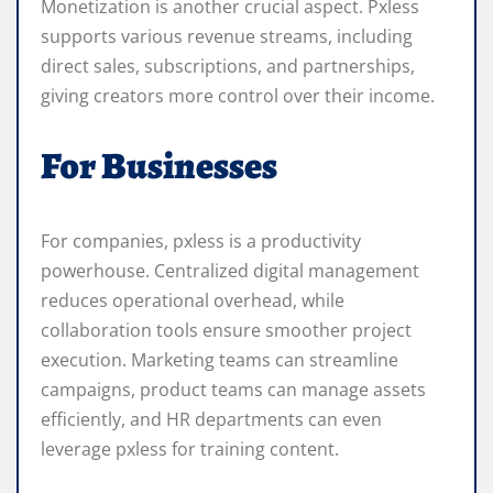
Monetization is another crucial aspect. Pxless
supports various revenue streams, including
direct sales, subscriptions, and partnerships,
giving creators more control over their income.
For Businesses
For companies, pxless is a productivity
powerhouse. Centralized digital management
reduces operational overhead, while
collaboration tools ensure smoother project
execution. Marketing teams can streamline
campaigns, product teams can manage assets
efficiently, and HR departments can even
leverage pxless for training content.