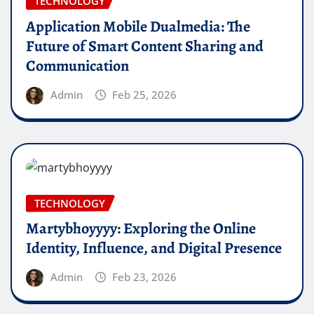
TECHNOLOGY
Application Mobile Dualmedia: The
Future of Smart Content Sharing and
Communication
Admin
Feb 25, 2026
TECHNOLOGY
Martybhoyyyy: Exploring the Online
Identity, Influence, and Digital Presence
Admin
Feb 23, 2026