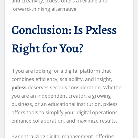
and creativity, pxless offers a reliable and
forward-thinking alternative.
Conclusion: Is Pxless
Right for You?
If you are looking for a digital platform that
combines efficiency, scalability, and insight,
pxless
deserves serious consideration. Whether
you are an independent creator, a growing
business, or an educational institution, pxless
offers tools to simplify your digital operations,
enhance collaboration, and maximize results.
By centralizing digital management, offering