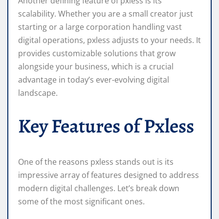
Another defining feature of pxless is its
scalability. Whether you are a small creator just
starting or a large corporation handling vast
digital operations, pxless adjusts to your needs. It
provides customizable solutions that grow
alongside your business, which is a crucial
advantage in today’s ever-evolving digital
landscape.
Key Features of Pxless
One of the reasons pxless stands out is its
impressive array of features designed to address
modern digital challenges. Let’s break down
some of the most significant ones.