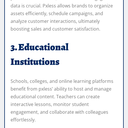
data is crucial. Pxless allows brands to organize
assets efficiently, schedule campaigns, and
analyze customer interactions, ultimately
boosting sales and customer satisfaction.
3. Educational
Institutions
Schools, colleges, and online learning platforms
benefit from pxless’ ability to host and manage
educational content. Teachers can create
interactive lessons, monitor student
engagement, and collaborate with colleagues
effortlessly.