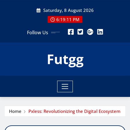
Skip
Saturday, 8 August 2026
to
content
6:19:12 PM
Follow Us
Futgg
Home
Pxless: Revolutionizing the Digital Ecosystem