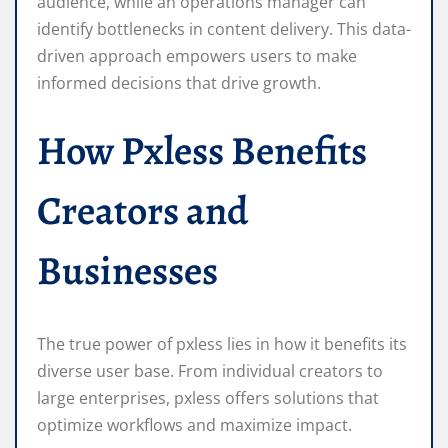
audience, while an operations manager can
identify bottlenecks in content delivery. This data-
driven approach empowers users to make
informed decisions that drive growth.
How Pxless Benefits
Creators and
Businesses
The true power of pxless lies in how it benefits its
diverse user base. From individual creators to
large enterprises, pxless offers solutions that
optimize workflows and maximize impact.