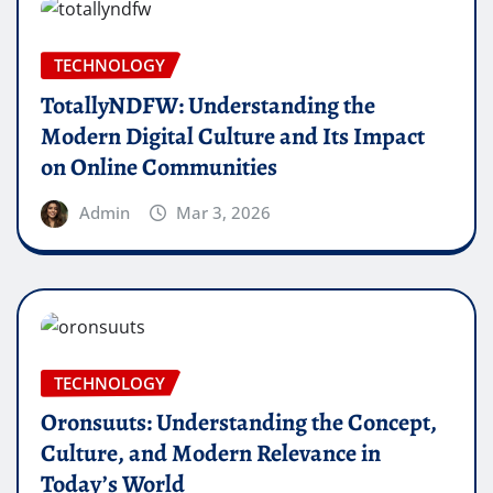
TECHNOLOGY
TotallyNDFW: Understanding the
Modern Digital Culture and Its Impact
on Online Communities
Admin
Mar 3, 2026
TECHNOLOGY
Oronsuuts: Understanding the Concept,
Culture, and Modern Relevance in
Today’s World