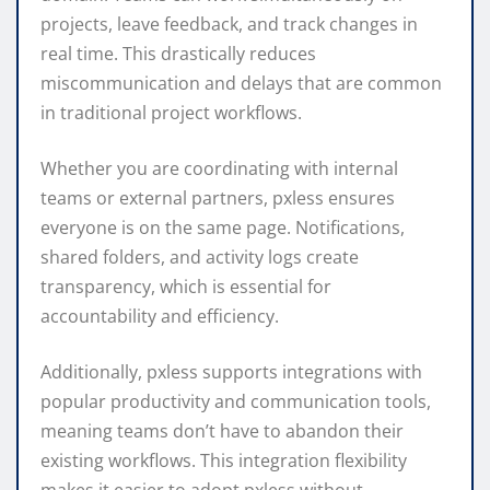
projects, leave feedback, and track changes in
real time. This drastically reduces
miscommunication and delays that are common
in traditional project workflows.
Whether you are coordinating with internal
teams or external partners, pxless ensures
everyone is on the same page. Notifications,
shared folders, and activity logs create
transparency, which is essential for
accountability and efficiency.
Additionally, pxless supports integrations with
popular productivity and communication tools,
meaning teams don’t have to abandon their
existing workflows. This integration flexibility
makes it easier to adopt pxless without