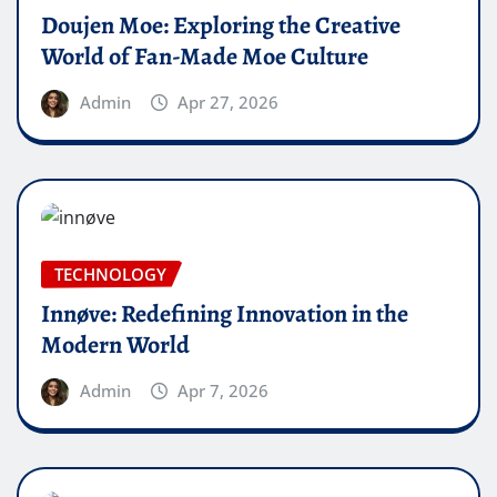
Doujen Moe: Exploring the Creative
World of Fan-Made Moe Culture
Admin
Apr 27, 2026
TECHNOLOGY
Innøve: Redefining Innovation in the
Modern World
Admin
Apr 7, 2026