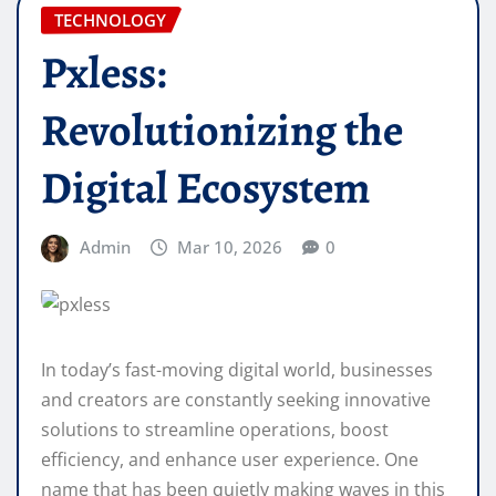
TECHNOLOGY
Pxless:
Revolutionizing the
Digital Ecosystem
Admin
Mar 10, 2026
0
In today’s fast-moving digital world, businesses
and creators are constantly seeking innovative
solutions to streamline operations, boost
efficiency, and enhance user experience. One
name that has been quietly making waves in this