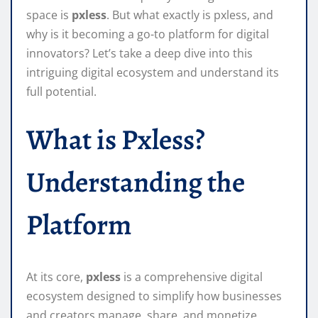
space is
pxless
. But what exactly is pxless, and
why is it becoming a go-to platform for digital
innovators? Let’s take a deep dive into this
intriguing digital ecosystem and understand its
full potential.
What is Pxless?
Understanding the
Platform
At its core,
pxless
is a comprehensive digital
ecosystem designed to simplify how businesses
and creators manage, share, and monetize