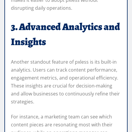
disrupting daily operations.
3. Advanced Analytics and
Insights
Another standout feature of pxless is its built-in
analytics. Users can track content performance,
engagement metrics, and operational efficiency.
These insights are crucial for decision-making
and allow businesses to continuously refine their
strategies.
For instance, a marketing team can see which
content pieces are resonating most with their