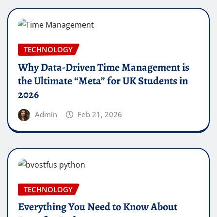
TECHNOLOGY
Why Data-Driven Time Management is
the Ultimate “Meta” for UK Students in
2026
Admin
Feb 21, 2026
TECHNOLOGY
Everything You Need to Know About