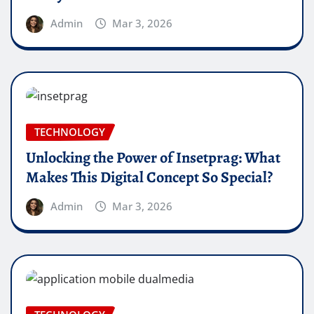
Admin
Mar 3, 2026
TECHNOLOGY
Unlocking the Power of Insetprag: What
Makes This Digital Concept So Special?
Admin
Mar 3, 2026