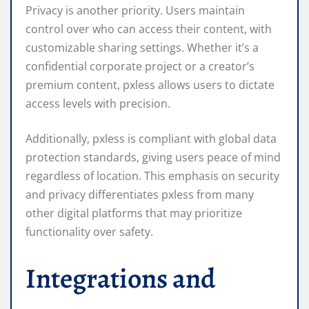
Privacy is another priority. Users maintain
control over who can access their content, with
customizable sharing settings. Whether it’s a
confidential corporate project or a creator’s
premium content, pxless allows users to dictate
access levels with precision.
Additionally, pxless is compliant with global data
protection standards, giving users peace of mind
regardless of location. This emphasis on security
and privacy differentiates pxless from many
other digital platforms that may prioritize
functionality over safety.
Integrations and