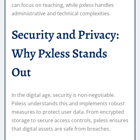
can focus on teaching, while pxless handles
administrative and technical complexities.
Security and Privacy:
Why Pxless Stands
Out
In the digital age, security is non-negotiable.
Pxless understands this and implements robust
measures to protect user data. From encrypted
storage to secure access controls, pxless ensures
that digital assets are safe from breaches.