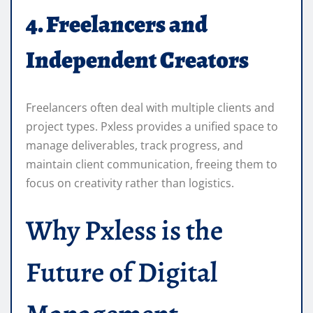
4. Freelancers and
Independent Creators
Freelancers often deal with multiple clients and
project types. Pxless provides a unified space to
manage deliverables, track progress, and
maintain client communication, freeing them to
focus on creativity rather than logistics.
Why Pxless is the
Future of Digital