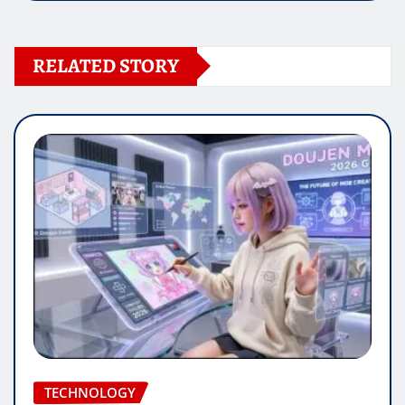
RELATED STORY
TECHNOLOGY