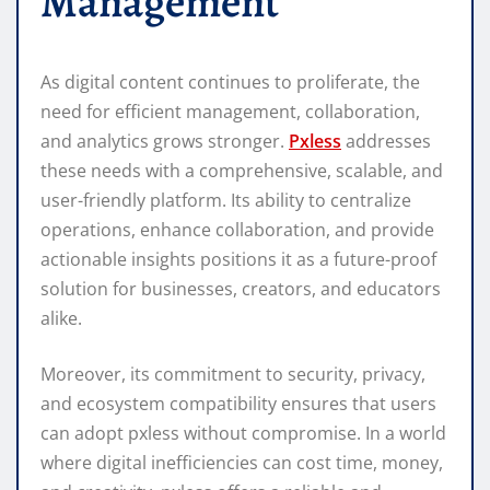
Management
As digital content continues to proliferate, the
need for efficient management, collaboration,
and analytics grows stronger.
Pxless
addresses
these needs with a comprehensive, scalable, and
user-friendly platform. Its ability to centralize
operations, enhance collaboration, and provide
actionable insights positions it as a future-proof
solution for businesses, creators, and educators
alike.
Moreover, its commitment to security, privacy,
and ecosystem compatibility ensures that users
can adopt pxless without compromise. In a world
where digital inefficiencies can cost time, money,