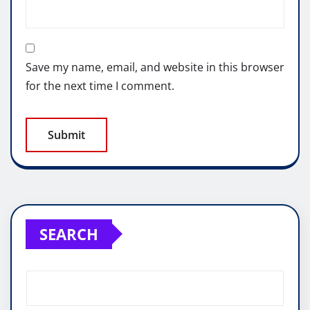
Save my name, email, and website in this browser
for the next time I comment.
SEARCH