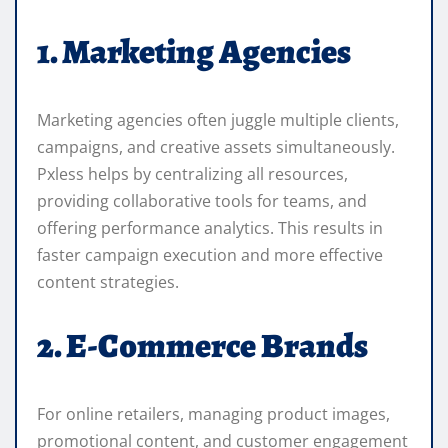
1. Marketing Agencies
Marketing agencies often juggle multiple clients,
campaigns, and creative assets simultaneously.
Pxless helps by centralizing all resources,
providing collaborative tools for teams, and
offering performance analytics. This results in
faster campaign execution and more effective
content strategies.
2. E-Commerce Brands
For online retailers, managing product images,
promotional content, and customer engagement