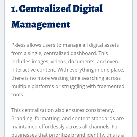
1. Centralized Digital
Management
Pxless allows users to manage all digital assets
from a single, centralized dashboard. This
includes images, videos, documents, and even
interactive content. With everything in one place,
there is no more wasting time searching across
multiple platforms or struggling with fragmented
tools.
This centralization also ensures consistency.
Branding, formatting, and content standards are
maintained effortlessly across all channels. For
businesses that prioritize brand identity, this is a