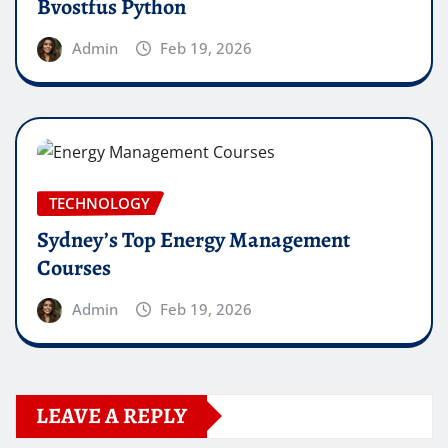
Bvostfus Python
Admin
Feb 19, 2026
TECHNOLOGY
Sydney’s Top Energy Management
Courses
Admin
Feb 19, 2026
LEAVE A REPLY