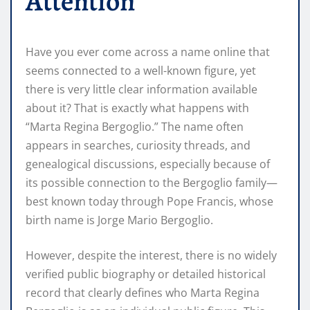
Attention
Have you ever come across a name online that
seems connected to a well-known figure, yet
there is very little clear information available
about it? That is exactly what happens with
“Marta Regina Bergoglio.” The name often
appears in searches, curiosity threads, and
genealogical discussions, especially because of
its possible connection to the Bergoglio family—
best known today through Pope Francis, whose
birth name is Jorge Mario Bergoglio.
However, despite the interest, there is no widely
verified public biography or detailed historical
record that clearly defines who Marta Regina