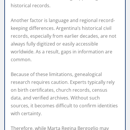
historical records.
Another factor is language and regional record-
keeping differences. Argentina’s historical civil
records, especially from earlier decades, are not
always fully digitized or easily accessible
worldwide. As a result, gaps in information are
common.
Because of these limitations, genealogical
research requires caution. Experts typically rely
on birth certificates, church records, census
data, and verified archives. Without such
sources, it becomes difficult to confirm identities
with certainty.
Therefore, while Marta Regina Bergoglio may