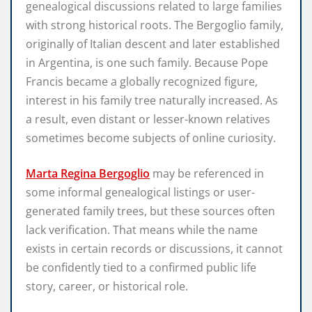
genealogical discussions related to large families
with strong historical roots. The Bergoglio family,
originally of Italian descent and later established
in Argentina, is one such family. Because Pope
Francis became a globally recognized figure,
interest in his family tree naturally increased. As
a result, even distant or lesser-known relatives
sometimes become subjects of online curiosity.
Marta Regina Bergoglio
may be referenced in
some informal genealogical listings or user-
generated family trees, but these sources often
lack verification. That means while the name
exists in certain records or discussions, it cannot
be confidently tied to a confirmed public life
story, career, or historical role.