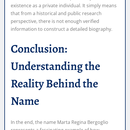
existence as a private individual. It simply means
that from a historical and public research
perspective, there is not enough verified
information to construct a detailed biography.
Conclusion:
Understanding the
Reality Behind the
Name
In the end, the name Marta Regina Bergoglio
represents a fascinating example of how