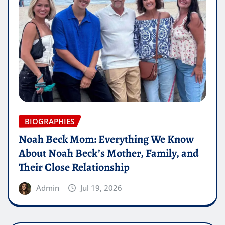
BIOGRAPHIES
Noah Beck Mom: Everything We Know
About Noah Beck’s Mother, Family, and
Their Close Relationship
Admin
Jul 19, 2026