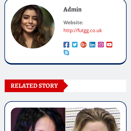
Admin
Website:
http://futgg.co.uk
RELATED STORY