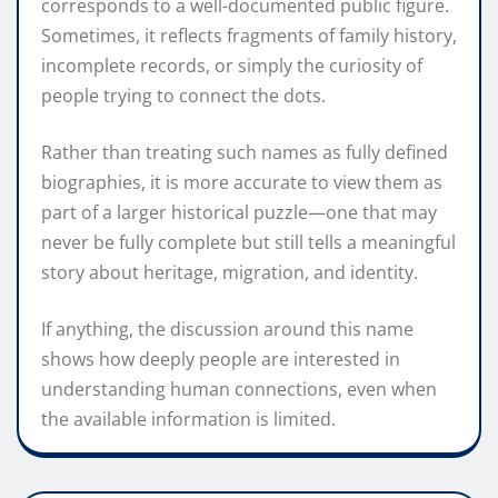
corresponds to a well-documented public figure.
Sometimes, it reflects fragments of family history,
incomplete records, or simply the curiosity of
people trying to connect the dots.
Rather than treating such names as fully defined
biographies, it is more accurate to view them as
part of a larger historical puzzle—one that may
never be fully complete but still tells a meaningful
story about heritage, migration, and identity.
If anything, the discussion around this name
shows how deeply people are interested in
understanding human connections, even when
the available information is limited.