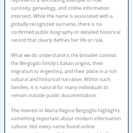
curiosity, genealogy, and online information
intersect. While the name is associated with a
globally recognized surname, there is no
confirmed public biography or detailed historical
record that clearly defines her life or role.
What we do understand is the broader context:
the Bergoglio family’s Italian origins, their
migration to Argentina, and their place in a rich
cultural and historical narrative. Within such
families, it is natural for many individuals to
remain outside public documentation.
The interest in Marta Regina Bergoglio highlights
something important about modern information
culture. Not every name found online