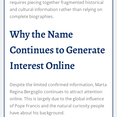
requires piecing together fragmented historical
and cultural information rather than relying on
complete biographies.
Why the Name
Continues to Generate
Interest Online
Despite the limited confirmed information, Marta
Regina Bergoglio continues to attract attention
online. This is largely due to the global influence
of Pope Francis and the natural curiosity people
have about his background.