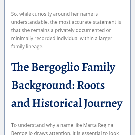
So, while curiosity around her name is
understandable, the most accurate statement is
that she remains a privately documented or
minimally recorded individual within a larger
family lineage.
The Bergoglio Family
Background: Roots
and Historical Journey
To understand why a name like Marta Regina
Bergoglio draws attention, it is essential to look