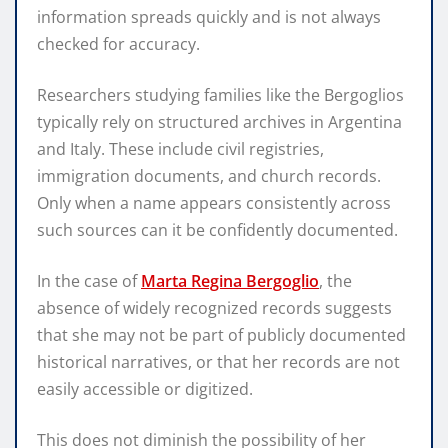
information spreads quickly and is not always
checked for accuracy.
Researchers studying families like the Bergoglios
typically rely on structured archives in Argentina
and Italy. These include civil registries,
immigration documents, and church records.
Only when a name appears consistently across
such sources can it be confidently documented.
In the case of
Marta Regina Bergoglio
, the
absence of widely recognized records suggests
that she may not be part of publicly documented
historical narratives, or that her records are not
easily accessible or digitized.
This does not diminish the possibility of her