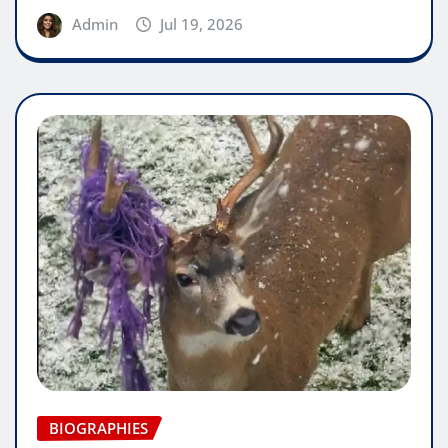
Admin
Jul 19, 2026
BIOGRAPHIES