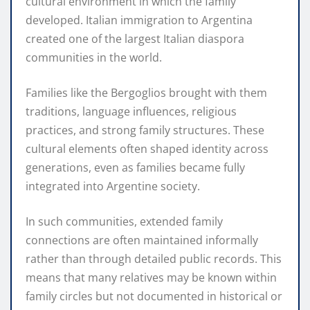
cultural environment in which the family
developed. Italian immigration to Argentina
created one of the largest Italian diaspora
communities in the world.
Families like the Bergoglios brought with them
traditions, language influences, religious
practices, and strong family structures. These
cultural elements often shaped identity across
generations, even as families became fully
integrated into Argentine society.
In such communities, extended family
connections are often maintained informally
rather than through detailed public records. This
means that many relatives may be known within
family circles but not documented in historical or