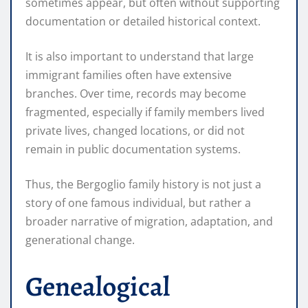
sometimes appear, but often without supporting
documentation or detailed historical context.
It is also important to understand that large
immigrant families often have extensive
branches. Over time, records may become
fragmented, especially if family members lived
private lives, changed locations, or did not
remain in public documentation systems.
Thus, the Bergoglio family history is not just a
story of one famous individual, but rather a
broader narrative of migration, adaptation, and
generational change.
Genealogical