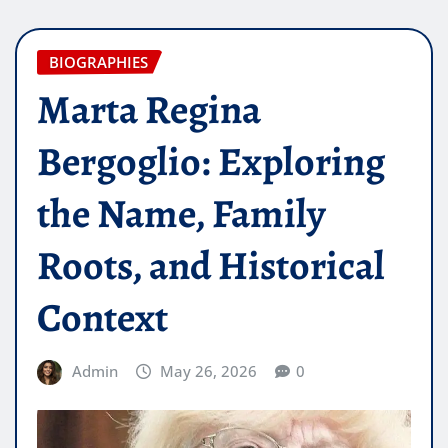
BIOGRAPHIES
Marta Regina
Bergoglio: Exploring
the Name, Family
Roots, and Historical
Context
Admin
May 26, 2026
0