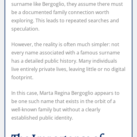
surname like Bergoglio, they assume there must
be a documented family connection worth
exploring. This leads to repeated searches and
speculation.
However, the reality is often much simpler: not
every name associated with a famous surname
has a detailed public history. Many individuals
live entirely private lives, leaving little or no digital
footprint.
In this case, Marta Regina Bergoglio appears to
be one such name that exists in the orbit of a
well-known family but without a clearly
established public identity.