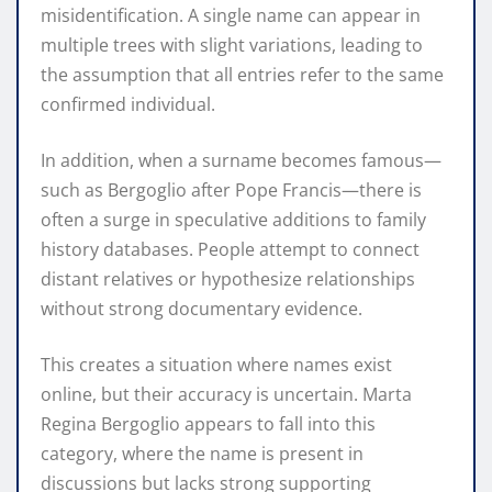
misidentification. A single name can appear in
multiple trees with slight variations, leading to
the assumption that all entries refer to the same
confirmed individual.
In addition, when a surname becomes famous—
such as Bergoglio after Pope Francis—there is
often a surge in speculative additions to family
history databases. People attempt to connect
distant relatives or hypothesize relationships
without strong documentary evidence.
This creates a situation where names exist
online, but their accuracy is uncertain. Marta
Regina Bergoglio appears to fall into this
category, where the name is present in
discussions but lacks strong supporting