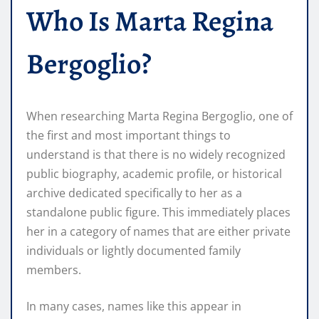
Who Is Marta Regina
Bergoglio?
When researching Marta Regina Bergoglio, one of
the first and most important things to
understand is that there is no widely recognized
public biography, academic profile, or historical
archive dedicated specifically to her as a
standalone public figure. This immediately places
her in a category of names that are either private
individuals or lightly documented family
members.
In many cases, names like this appear in