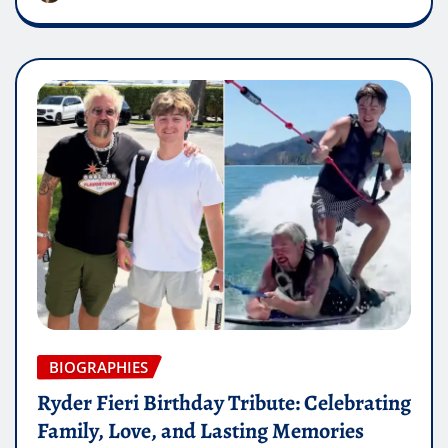
BIOGRAPHIES
Ryder Fieri Birthday Tribute: Celebrating
Family, Love, and Lasting Memories