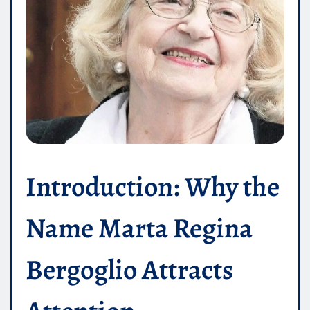
Introduction: Why the
Name Marta Regina
Bergoglio Attracts