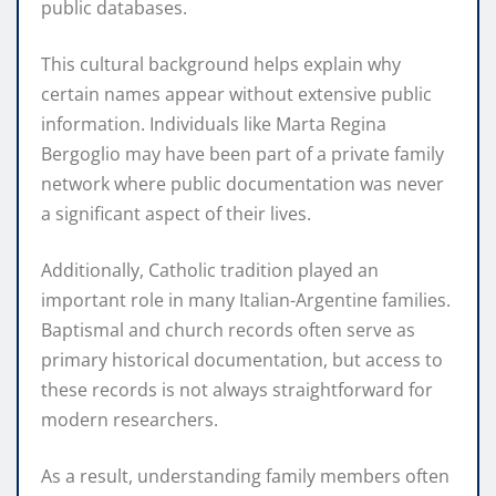
public databases.
This cultural background helps explain why
certain names appear without extensive public
information. Individuals like Marta Regina
Bergoglio may have been part of a private family
network where public documentation was never
a significant aspect of their lives.
Additionally, Catholic tradition played an
important role in many Italian-Argentine families.
Baptismal and church records often serve as
primary historical documentation, but access to
these records is not always straightforward for
modern researchers.
As a result, understanding family members often