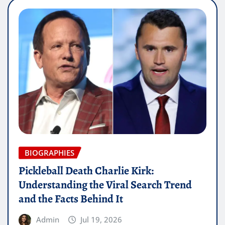
BIOGRAPHIES
Pickleball Death Charlie Kirk:
Understanding the Viral Search Trend
and the Facts Behind It
Admin
Jul 19, 2026