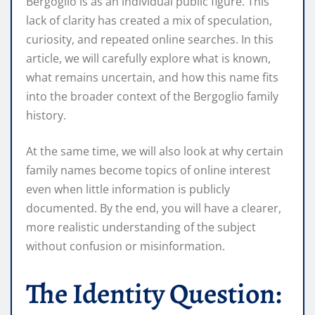
Bergoglio is as an individual public figure. This
lack of clarity has created a mix of speculation,
curiosity, and repeated online searches. In this
article, we will carefully explore what is known,
what remains uncertain, and how this name fits
into the broader context of the Bergoglio family
history.
At the same time, we will also look at why certain
family names become topics of online interest
even when little information is publicly
documented. By the end, you will have a clearer,
more realistic understanding of the subject
without confusion or misinformation.
The Identity Question: