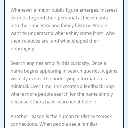
Whenever a major public figure emerges, interest
extends beyond their personal achievements
into their ancestry and family history. People
want to understand where they come from, who
their relatives are, and what shaped their
upbringing.
Search engines amplify this curiosity. Once a
name begins appearing in search queries, it gains
visibility even if the underlying information is
minimal. Over time, this creates a feedback loop
where more people search for the name simply
because others have searched it before.
Another reason is the human tendency to seek
connections. When people see a familiar