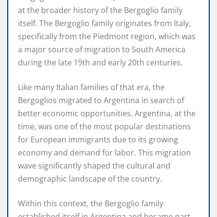
at the broader history of the Bergoglio family
itself. The Bergoglio family originates from Italy,
specifically from the Piedmont region, which was
a major source of migration to South America
during the late 19th and early 20th centuries.
Like many Italian families of that era, the
Bergoglios migrated to Argentina in search of
better economic opportunities. Argentina, at the
time, was one of the most popular destinations
for European immigrants due to its growing
economy and demand for labor. This migration
wave significantly shaped the cultural and
demographic landscape of the country.
Within this context, the Bergoglio family
established itself in Argentina and became part