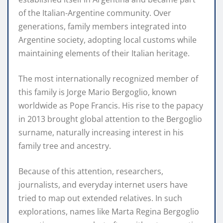
of the Italian-Argentine community. Over
generations, family members integrated into
Argentine society, adopting local customs while
maintaining elements of their Italian heritage.
The most internationally recognized member of
this family is Jorge Mario Bergoglio, known
worldwide as Pope Francis. His rise to the papacy
in 2013 brought global attention to the Bergoglio
surname, naturally increasing interest in his
family tree and ancestry.
Because of this attention, researchers,
journalists, and everyday internet users have
tried to map out extended relatives. In such
explorations, names like Marta Regina Bergoglio