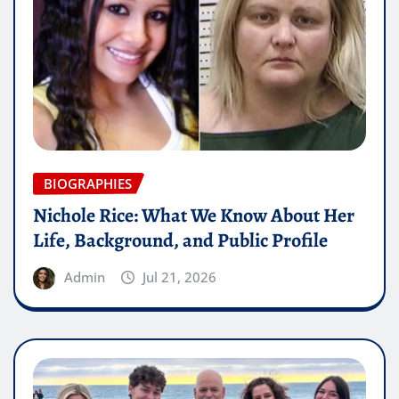
BIOGRAPHIES
Nichole Rice: What We Know About Her
Life, Background, and Public Profile
Admin
Jul 21, 2026