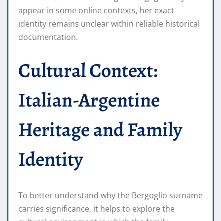
appear in some online contexts, her exact
identity remains unclear within reliable historical
documentation.
Cultural Context:
Italian-Argentine
Heritage and Family
Identity
To better understand why the Bergoglio surname
carries significance, it helps to explore the