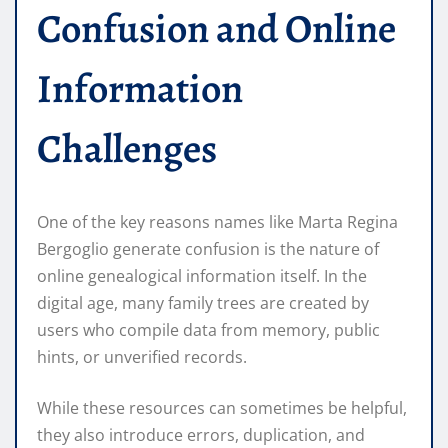
Confusion and Online
Information
Challenges
One of the key reasons names like Marta Regina
Bergoglio generate confusion is the nature of
online genealogical information itself. In the
digital age, many family trees are created by
users who compile data from memory, public
hints, or unverified records.
While these resources can sometimes be helpful,
they also introduce errors, duplication, and