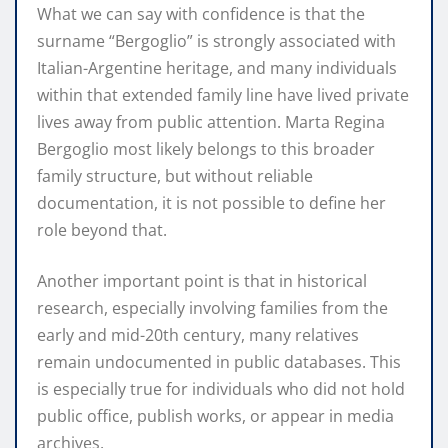
What we can say with confidence is that the
surname “Bergoglio” is strongly associated with
Italian-Argentine heritage, and many individuals
within that extended family line have lived private
lives away from public attention. Marta Regina
Bergoglio most likely belongs to this broader
family structure, but without reliable
documentation, it is not possible to define her
role beyond that.
Another important point is that in historical
research, especially involving families from the
early and mid-20th century, many relatives
remain undocumented in public databases. This
is especially true for individuals who did not hold
public office, publish works, or appear in media
archives.