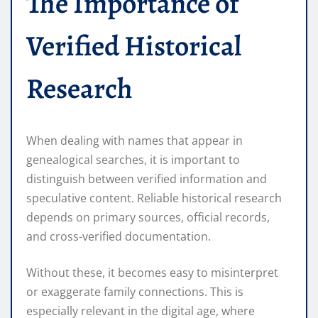
The Importance of
Verified Historical
Research
When dealing with names that appear in
genealogical searches, it is important to
distinguish between verified information and
speculative content. Reliable historical research
depends on primary sources, official records,
and cross-verified documentation.
Without these, it becomes easy to misinterpret
or exaggerate family connections. This is
especially relevant in the digital age, where