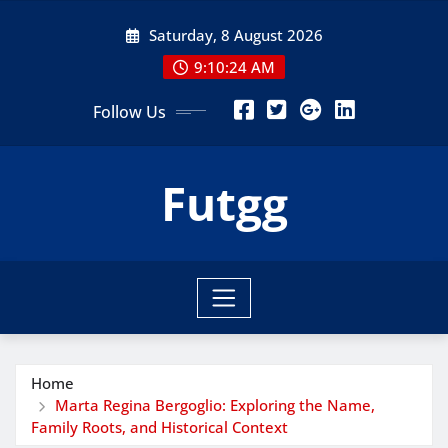
Skip
Saturday, 8 August 2026
to
content
9:10:25 AM
Follow Us
Futgg
Home
Marta Regina Bergoglio: Exploring the Name,
Family Roots, and Historical Context