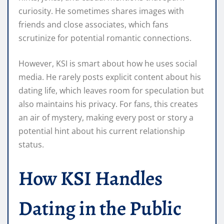
curiosity. He sometimes shares images with
friends and close associates, which fans
scrutinize for potential romantic connections.
However, KSI is smart about how he uses social
media. He rarely posts explicit content about his
dating life, which leaves room for speculation but
also maintains his privacy. For fans, this creates
an air of mystery, making every post or story a
potential hint about his current relationship
status.
How KSI Handles
Dating in the Public