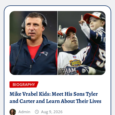
BIOGRAPHY
Mike Vrabel Kids: Meet His Sons Tyler
and Carter and Learn About Their Lives
Admin
Aug 9, 2026