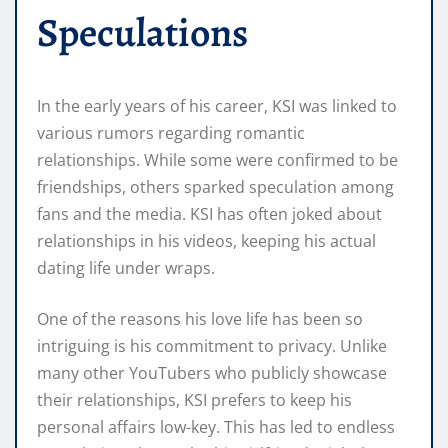
Speculations
In the early years of his career, KSI was linked to
various rumors regarding romantic
relationships. While some were confirmed to be
friendships, others sparked speculation among
fans and the media. KSI has often joked about
relationships in his videos, keeping his actual
dating life under wraps.
One of the reasons his love life has been so
intriguing is his commitment to privacy. Unlike
many other YouTubers who publicly showcase
their relationships, KSI prefers to keep his
personal affairs low-key. This has led to endless