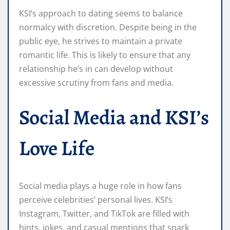
KSI’s approach to dating seems to balance
normalcy with discretion. Despite being in the
public eye, he strives to maintain a private
romantic life. This is likely to ensure that any
relationship he’s in can develop without
excessive scrutiny from fans and media.
Social Media and KSI’s
Love Life
Social media plays a huge role in how fans
perceive celebrities’ personal lives. KSI’s
Instagram, Twitter, and TikTok are filled with
hints, jokes, and casual mentions that spark