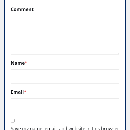
Comment
Name
*
Email
*
Save my name, email, and website in this browser