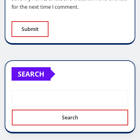
for the next time I comment.
SEARCH
Search