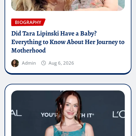
BIOGRAPHY
Did Tara Lipinski Have a Baby?
Everything to Know About Her Journey to
Motherhood
Admin
Aug 6, 2026