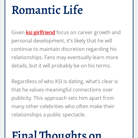
Romantic Life
Given
ksi girlfriend
focus on career growth and
personal development, it’s likely that he will
continue to maintain discretion regarding his
relationships. Fans may eventually learn more
details, but it will probably be on his terms.
Regardless of who KSI is dating, what’s clear is
that he values meaningful connections over
publicity. This approach sets him apart from
many other celebrities who often make their
relationships a public spectacle.
Final Thoughts on