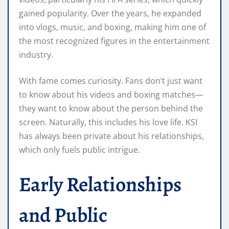
gained popularity. Over the years, he expanded
into vlogs, music, and boxing, making him one of
the most recognized figures in the entertainment
industry.
With fame comes curiosity. Fans don’t just want
to know about his videos and boxing matches—
they want to know about the person behind the
screen. Naturally, this includes his love life. KSI
has always been private about his relationships,
which only fuels public intrigue.
Early Relationships
and Public