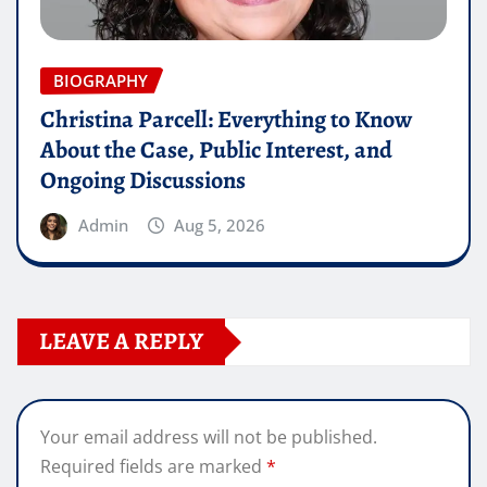
BIOGRAPHY
Christina Parcell: Everything to Know
About the Case, Public Interest, and
Ongoing Discussions
Admin
Aug 5, 2026
LEAVE A REPLY
Your email address will not be published.
Required fields are marked
*