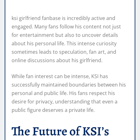
ksi girlfriend fanbase is incredibly active and
engaged. Many fans follow his content not just
for entertainment but also to uncover details
about his personal life. This intense curiosity
sometimes leads to speculation, fan art, and
online discussions about his girlfriend.
While fan interest can be intense, KSI has
successfully maintained boundaries between his
personal and public life. His fans respect his
desire for privacy, understanding that even a
public figure deserves a private life.
The Future of KSI’s