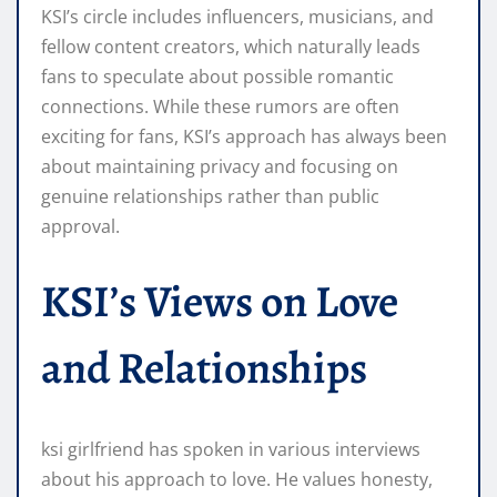
KSI’s circle includes influencers, musicians, and
fellow content creators, which naturally leads
fans to speculate about possible romantic
connections. While these rumors are often
exciting for fans, KSI’s approach has always been
about maintaining privacy and focusing on
genuine relationships rather than public
approval.
KSI’s Views on Love
and Relationships
ksi girlfriend has spoken in various interviews
about his approach to love. He values honesty,