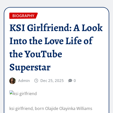
BIOGRAPHY
KSI Girlfriend: A Look
Into the Love Life of
the YouTube
Superstar
Admin
Dec 25, 2025
0
ksi girlfriend, born Olajide Olayinka Williams