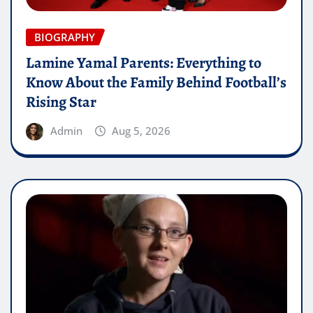
BIOGRAPHY
Lamine Yamal Parents: Everything to
Know About the Family Behind Football’s
Rising Star
Admin
Aug 5, 2026