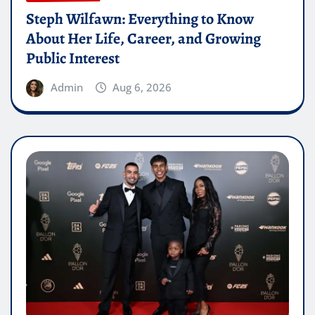
Steph Wilfawn: Everything to Know
About Her Life, Career, and Growing
Public Interest
Admin
Aug 6, 2026