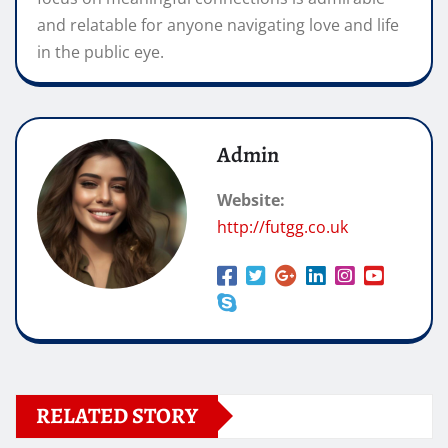
and relatable for anyone navigating love and life
in the public eye.
Admin
Website:
http://futgg.co.uk
RELATED STORY