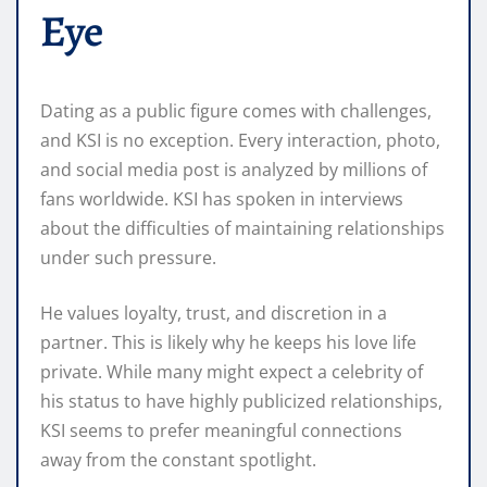
Eye
Dating as a public figure comes with challenges,
and KSI is no exception. Every interaction, photo,
and social media post is analyzed by millions of
fans worldwide. KSI has spoken in interviews
about the difficulties of maintaining relationships
under such pressure.
He values loyalty, trust, and discretion in a
partner. This is likely why he keeps his love life
private. While many might expect a celebrity of
his status to have highly publicized relationships,
KSI seems to prefer meaningful connections
away from the constant spotlight.