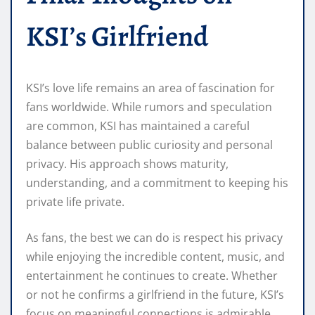
KSI’s Girlfriend
KSI’s love life remains an area of fascination for
fans worldwide. While rumors and speculation
are common, KSI has maintained a careful
balance between public curiosity and personal
privacy. His approach shows maturity,
understanding, and a commitment to keeping his
private life private.
As fans, the best we can do is respect his privacy
while enjoying the incredible content, music, and
entertainment he continues to create. Whether
or not he confirms a girlfriend in the future, KSI’s
focus on meaningful connections is admirable