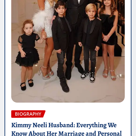
BIOGRAPHY
Kimmy Neeli Husband: Everything We
Know About Her Marriage and Personal