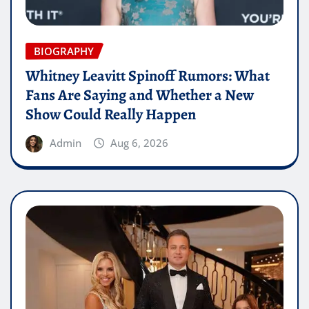
BIOGRAPHY
Whitney Leavitt Spinoff Rumors: What
Fans Are Saying and Whether a New
Show Could Really Happen
Admin
Aug 6, 2026