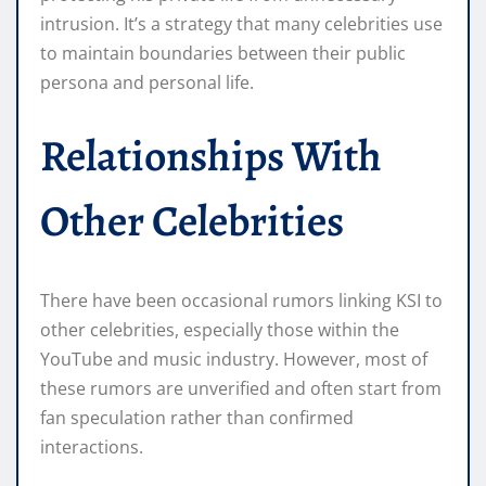
intrusion. It’s a strategy that many celebrities use
to maintain boundaries between their public
persona and personal life.
Relationships With
Other Celebrities
There have been occasional rumors linking KSI to
other celebrities, especially those within the
YouTube and music industry. However, most of
these rumors are unverified and often start from
fan speculation rather than confirmed
interactions.