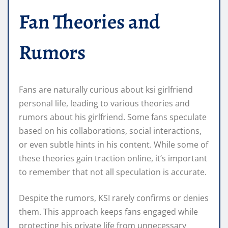
Fan Theories and
Rumors
Fans are naturally curious about ksi girlfriend
personal life, leading to various theories and
rumors about his girlfriend. Some fans speculate
based on his collaborations, social interactions,
or even subtle hints in his content. While some of
these theories gain traction online, it’s important
to remember that not all speculation is accurate.
Despite the rumors, KSI rarely confirms or denies
them. This approach keeps fans engaged while
protecting his private life from unnecessary