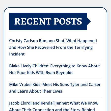
RECENT POSTS
Christy Carlson Romano Shot: What Happened
and How She Recovered From the Terrifying
Incident
Blake Lively Children: Everything to Know About
Her Four Kids With Ryan Reynolds
Mike Vrabel Kids: Meet His Sons Tyler and Carter
and Learn About Their Lives
Jacob Elordi and Kendall Jenner: What We Know
About Their Connection and the Story Behind