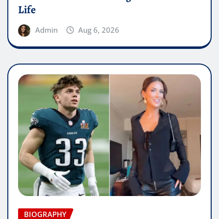
Life
Admin
Aug 6, 2026
BIOGRAPHY