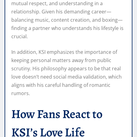
mutual respect, and understanding in a
relationship. Given his demanding career—
balancing music, content creation, and boxing—
finding a partner who understands his lifestyle is
crucial.
In addition, KSI emphasizes the importance of
keeping personal matters away from public
scrutiny. His philosophy appears to be that real
love doesn’t need social media validation, which
aligns with his careful handling of romantic
rumors.
How Fans React to
KSI’s Love Life