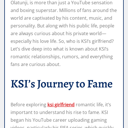
Olatunji, is more than just a YouTube sensation
and boxing superstar. Millions of fans around the
world are captivated by his content, music, and
personality. But along with his public life, people
are always curious about his private world—
especially his love life. So, who is KSI’s girlfriend?
Let’s dive deep into what is known about KSI’s
romantic relationships, rumors, and everything
fans are curious about.
KSI’s Journey to Fame
Before exploring
ksi girlfriend
romantic life, it’s
important to understand his rise to fame. KSI
began his YouTube career uploading gaming
videos, particularly his FIFA series, which quickly