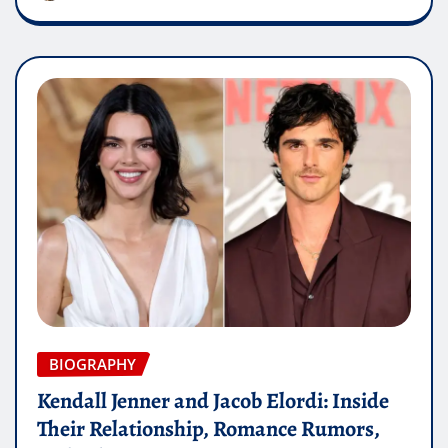
BIOGRAPHY
Kendall Jenner and Jacob Elordi: Inside
Their Relationship, Romance Rumors,