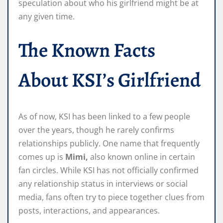
speculation about who his girlfriend might be at
any given time.
The Known Facts
About KSI’s Girlfriend
As of now, KSI has been linked to a few people
over the years, though he rarely confirms
relationships publicly. One name that frequently
comes up is
Mimi,
also known online in certain
fan circles. While KSI has not officially confirmed
any relationship status in interviews or social
media, fans often try to piece together clues from
posts, interactions, and appearances.