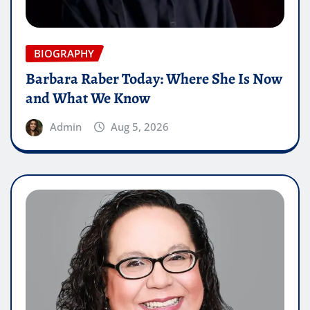
BIOGRAPHY
Barbara Raber Today: Where She Is Now
and What We Know
Admin
Aug 5, 2026