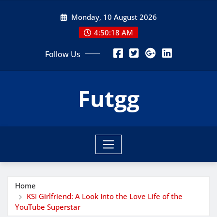
Skip
Monday, 10 August 2026
to
content
4:50:19 AM
Follow Us
Futgg
Home
KSI Girlfriend: A Look Into the Love Life of the
YouTube Superstar