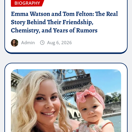
BIOGRAPHY
Emma Watson and Tom Felton: The Real
Story Behind Their Friendship,
Chemistry, and Years of Rumors
Admin
Aug 6, 2026