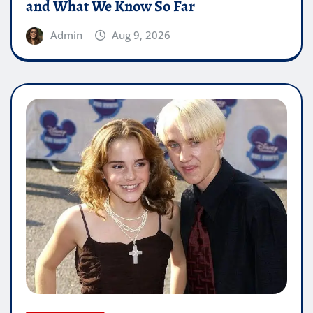
and What We Know So Far
Admin
Aug 9, 2026