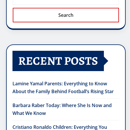
Search
RECENT POSTS
Lamine Yamal Parents: Everything to Know
About the Family Behind Football’s Rising Star
Barbara Raber Today: Where She Is Now and
What We Know
Cristiano Ronaldo Children: Everything You