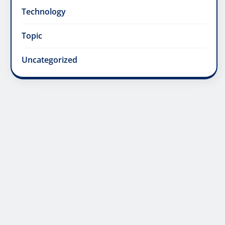
Technology
Topic
Uncategorized