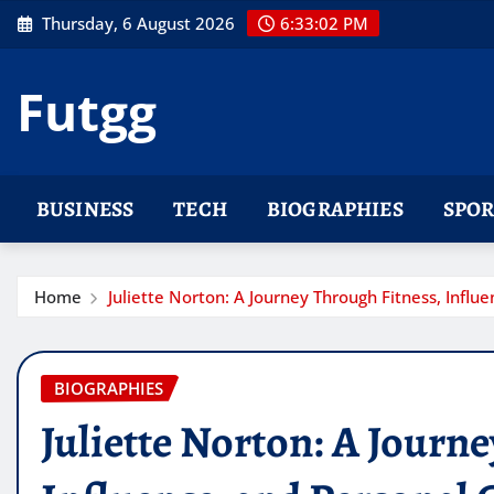
Skip
Thursday, 6 August 2026
6:33:03 PM
to
content
Futgg
BUSINESS
TECH
BIOGRAPHIES
SPOR
Home
Juliette Norton: A Journey Through Fitness, Infl
BIOGRAPHIES
Juliette Norton: A Journ