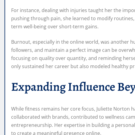
For instance, dealing with injuries taught her the impo
pushing through pain, she learned to modify routines, 
term well-being over short-term gains.
Burnout, especially in the online world, was another h
followers, and maintain a perfect image can be overwhe
focusing on quality over quantity, and reminding hersel
only sustained her career but also modeled healthy pr
Expanding Influence Bey
While fitness remains her core focus, Juliette Norton 
collaborated with brands, contributed to wellness ca
entrepreneurship. Her expertise in building a persona
to create a meaningful presence online.