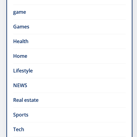
game
Games
Health
Home
Lifestyle
NEWS
Real estate
Sports
Tech