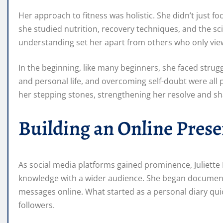
Her approach to fitness was holistic. She didn’t just fo
she studied nutrition, recovery techniques, and the sc
understanding set her apart from others who only viewe
In the beginning, like many beginners, she faced strug
and personal life, and overcoming self-doubt were all
her stepping stones, strengthening her resolve and s
Building an Online Pres
As social media platforms gained prominence, Juliette
knowledge with a wider audience. She began documenti
messages online. What started as a personal diary qui
followers.