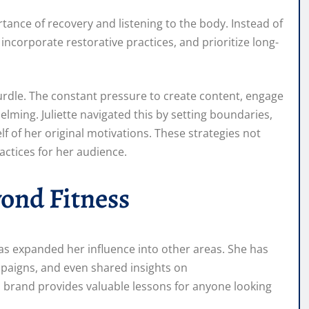
rtance of recovery and listening to the body. Instead of
incorporate restorative practices, and prioritize long-
urdle. The constant pressure to create content, engage
lming. Juliette navigated this by setting boundaries,
f of her original motivations. These strategies not
actices for her audience.
ond Fitness
has expanded her influence into other areas. She has
mpaigns, and even shared insights on
l brand provides valuable lessons for anyone looking