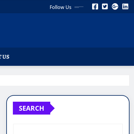
Follow Us
 US
SEARCH