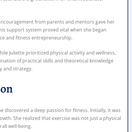
es. Encouragement from parents and mentors gave her
this support system proved vital when she began
nce and fitness entrepreneurship.
e Juliette prioritized physical activity and wellness,
ation of practical skills and theoretical knowledge
y and strategy.
ion
 discovered a deep passion for fitness. Initially, it was
th. She realized that exercise was not just a physical
rall well-being.