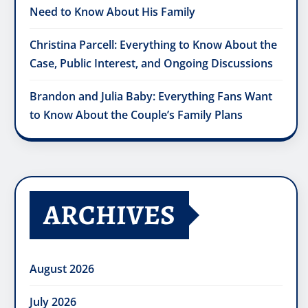
Need to Know About His Family
Christina Parcell: Everything to Know About the
Case, Public Interest, and Ongoing Discussions
Brandon and Julia Baby: Everything Fans Want
to Know About the Couple’s Family Plans
ARCHIVES
August 2026
July 2026