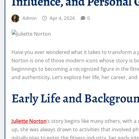
Influence, and Personal
Admin
Apr 4, 2026
0
Have you ever wondered what it takes to transform a pas
Norton is one of those modern icons whose story is bo
beginnings to becoming a recognized figure in the fitne
and authenticity. Let’s explore her life, her career, an
Early Life and Backgrou
Juliette Norton
‘s story begins like many others, with a
up, she was always drawn to activities that involved p
initially plan to enter the fitness industry, her early i