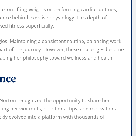
cus on lifting weights or performing cardio routines;
ience behind exercise physiology. This depth of
d fitness superficially.
gles. Maintaining a consistent routine, balancing work
 part of the journey. However, these challenges became
haping her philosophy toward wellness and health.
ence
 Norton recognized the opportunity to share her
ng her workouts, nutritional tips, and motivational
ckly evolved into a platform with thousands of