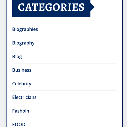
CATEGORIES
Biographies
Biography
Blog
Business
Celebrity
Electricians
Fashoin
FOOD