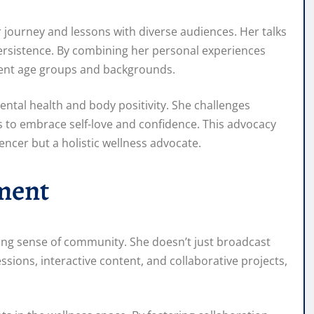
 journey and lessons with diverse audiences. Her talks
persistence. By combining her personal experiences
erent age groups and backgrounds.
ental health and body positivity. She challenges
 to embrace self-love and confidence. This advocacy
encer but a holistic wellness advocate.
ment
rong sense of community. She doesn’t just broadcast
ions, interactive content, and collaborative projects,