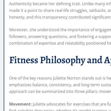
Authenticity became her defining trait. Unlike many in
made it a point to share real-life struggles, setbacks
honesty, and this transparency contributed significant
Moreover, she understood the importance of engageme
followers, answering questions, and fostering a supp
combination of expertise and relatability positioned her
Fitness Philosophy and 
One of the key reasons Juliette Norton stands out is h
emphasizes balance, consistency, and long-term sustai
approach can be summarized into three pillars: movem
Movement:
Juliette advocates for exercises that are 
find activities they enjoy, whether it’s weight trainin