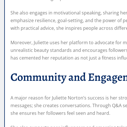
She also engages in motivational speaking, sharing her
emphasize resilience, goal-setting, and the power of 
with practical advice, she inspires people across diff
Moreover, Juliette uses her platform to advocate for m
unrealistic beauty standards and encourages followers
has cemented her reputation as not just a fitness influ
Community and Engage
A major reason for Juliette Norton’s success is her st
messages; she creates conversations. Through Q&A sess
she ensures her followers feel seen and heard.