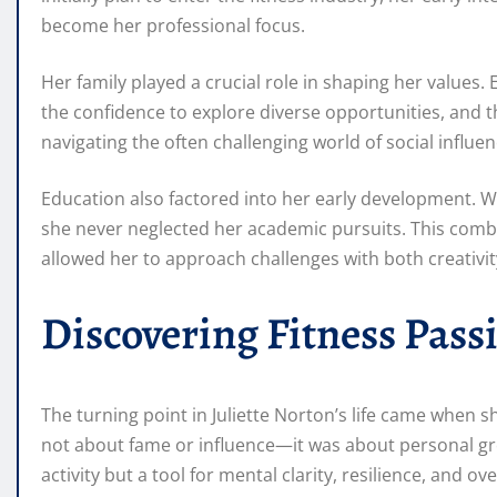
become her professional focus.
Her family played a crucial role in shaping her valu
the confidence to explore diverse opportunities, and 
navigating the often challenging world of social influe
Education also factored into her early development. Whil
she never neglected her academic pursuits. This combin
allowed her to approach challenges with both creativit
Discovering Fitness Pass
The turning point in Juliette Norton’s life came when she
not about fame or influence—it was about personal grow
activity but a tool for mental clarity, resilience, and ove