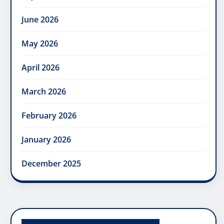
June 2026
May 2026
April 2026
March 2026
February 2026
January 2026
December 2025