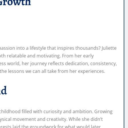
 Growth
sion into a lifestyle that inspires thousands? Juliette
th relatable and motivating. From her early
ss world, her journey reflects dedication, consistency,
d the lessons we can all take from her experiences.
nd
 childhood filled with curiosity and ambition. Growing
hysical movement and creativity. While she didn’t
nterests laid the groundwork for what would later