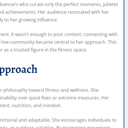
fluencers who curate only the perfect moments, Juliette
, and achievements. Her audience resonated with her
ly to her growing influence.
nt. It wasn’t enough to post content; connecting with
ortive community became central to her approach. This
 as a trusted figure in the fitness space.
Approach
er philosophy toward fitness and wellness. She
nability over quick fixes or extreme measures. Her
ent, nutrition, and mindset.
functional and adaptable. She encourages individuals to
g, yoga, or outdoor activities. By promoting movement