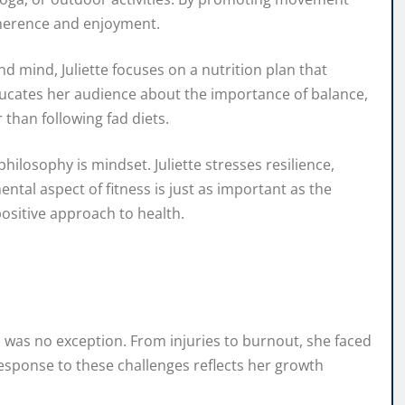
dherence and enjoyment.
 mind, Juliette focuses on a nutrition plan that
ucates her audience about the importance of balance,
 than following fad diets.
ilosophy is mindset. Juliette stresses resilience,
ntal aspect of fitness is just as important as the
positive approach to health.
h was no exception. From injuries to burnout, she faced
sponse to these challenges reflects her growth