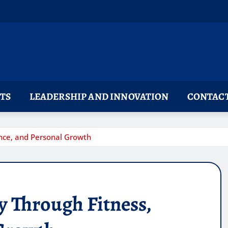
TS
LEADERSHIP AND INNOVATION
CONTACT
uence, and Personal Growth
ey Through Fitness,