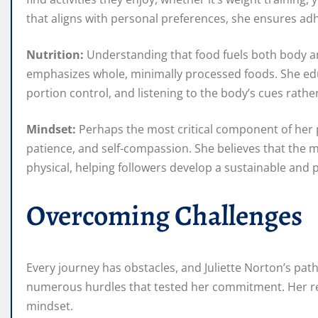
that aligns with personal preferences, she ensures a
Nutrition:
Understanding that food fuels both body and
emphasizes whole, minimally processed foods. She ed
portion control, and listening to the body’s cues rather
Mindset:
Perhaps the most critical component of her ph
patience, and self-compassion. She believes that the me
physical, helping followers develop a sustainable and 
Overcoming Challenges
Every journey has obstacles, and Juliette Norton’s pat
numerous hurdles that tested her commitment. Her re
mindset.