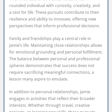
rounded individual with curiosity, creativity, and
a zest for life. These pursuits contribute to their
resilience and ability to innovate, offering new
perspectives that inform professional decisions.
Family and friendships play a central role in
Jamie’s life. Maintaining close relationships allows
for emotional grounding and personal fulfillment.
The balance between personal and professional
spheres demonstrates that success does not
require sacrificing meaningful connections, a
lesson many aspire to emulate.
In addition to personal relationships, Jamie
engages in activities that reflect their broader
interests. Whether through travel, creative
projects, or learning new skills, these pursuits