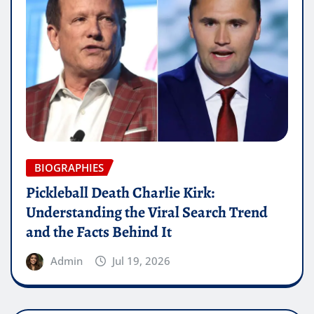
BIOGRAPHIES
Pickleball Death Charlie Kirk:
Understanding the Viral Search Trend
and the Facts Behind It
Admin
Jul 19, 2026