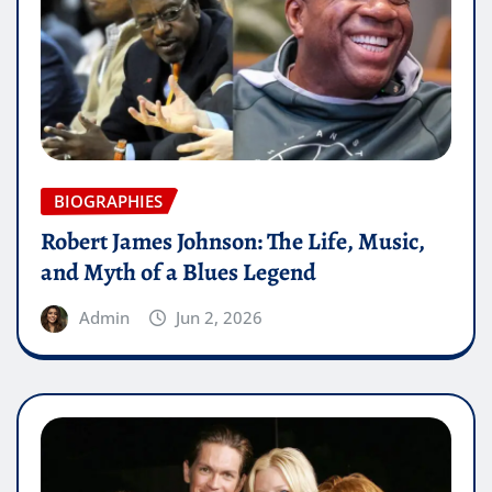
BIOGRAPHIES
Robert James Johnson: The Life, Music,
and Myth of a Blues Legend
Admin
Jun 2, 2026