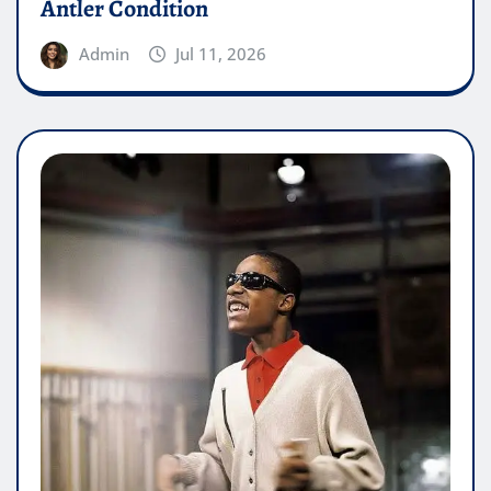
Antler Condition
Admin
Jul 11, 2026