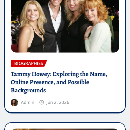
BIOGRAPHIES
Tammy Howey: Exploring the Name,
Online Presence, and Possible
Backgrounds
Admin
Jun 2, 2026