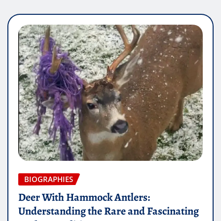
BIOGRAPHIES
Deer With Hammock Antlers:
Understanding the Rare and Fascinating