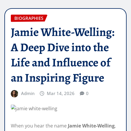
BIOGRAPHIES
Jamie White-Welling:
A Deep Dive into the
Life and Influence of
an Inspiring Figure
Admin
Mar 14, 2026
0
When you hear the name
Jamie White-Welling
,