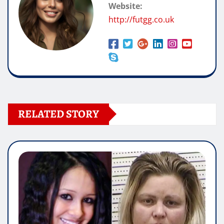
Website:
http://futgg.co.uk
RELATED STORY