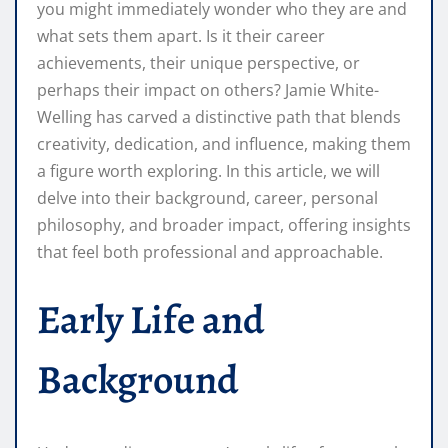
you might immediately wonder who they are and
what sets them apart. Is it their career
achievements, their unique perspective, or
perhaps their impact on others? Jamie White-
Welling has carved a distinctive path that blends
creativity, dedication, and influence, making them
a figure worth exploring. In this article, we will
delve into their background, career, personal
philosophy, and broader impact, offering insights
that feel both professional and approachable.
Early Life and
Background