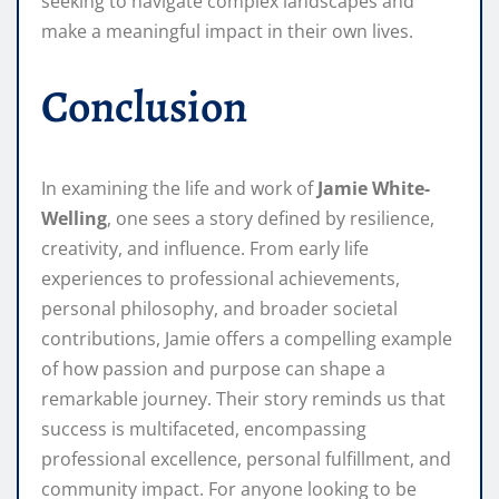
seeking to navigate complex landscapes and
make a meaningful impact in their own lives.
Conclusion
In examining the life and work of
Jamie White-
Welling
, one sees a story defined by resilience,
creativity, and influence. From early life
experiences to professional achievements,
personal philosophy, and broader societal
contributions, Jamie offers a compelling example
of how passion and purpose can shape a
remarkable journey. Their story reminds us that
success is multifaceted, encompassing
professional excellence, personal fulfillment, and
community impact. For anyone looking to be