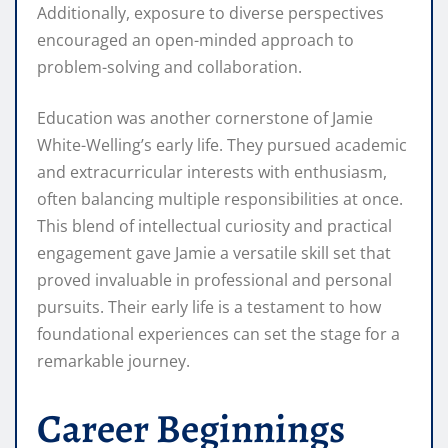
Additionally, exposure to diverse perspectives
encouraged an open-minded approach to
problem-solving and collaboration.
Education was another cornerstone of Jamie
White-Welling’s early life. They pursued academic
and extracurricular interests with enthusiasm,
often balancing multiple responsibilities at once.
This blend of intellectual curiosity and practical
engagement gave Jamie a versatile skill set that
proved invaluable in professional and personal
pursuits. Their early life is a testament to how
foundational experiences can set the stage for a
remarkable journey.
Career Beginnings