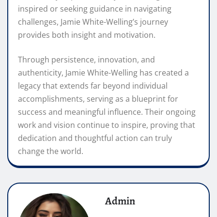
inspired or seeking guidance in navigating
challenges, Jamie White-Welling’s journey
provides both insight and motivation.
Through persistence, innovation, and
authenticity, Jamie White-Welling has created a
legacy that extends far beyond individual
accomplishments, serving as a blueprint for
success and meaningful influence. Their ongoing
work and vision continue to inspire, proving that
dedication and thoughtful action can truly
change the world.
Admin