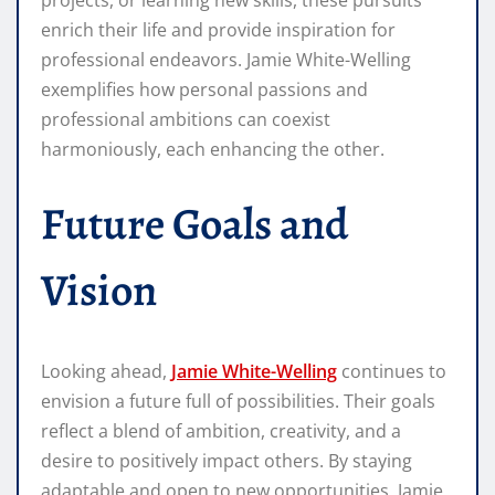
enrich their life and provide inspiration for
professional endeavors. Jamie White-Welling
exemplifies how personal passions and
professional ambitions can coexist
harmoniously, each enhancing the other.
Future Goals and
Vision
Looking ahead,
Jamie White-Welling
continues to
envision a future full of possibilities. Their goals
reflect a blend of ambition, creativity, and a
desire to positively impact others. By staying
adaptable and open to new opportunities, Jamie