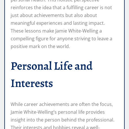
reinforces the idea that a fulfilling career is not
just about achievements but also about
meaningful experiences and lasting impact.
These lessons make Jamie White-Welling a
compelling figure for anyone striving to leave a
positive mark on the world.
Personal Life and
Interests
While career achievements are often the focus,
Jamie White-Welling’s personal life provides
insight into the person behind the professional.
Their interests and hobbies reveal a well-