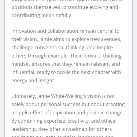
positions themselves to continue evolving and
contributing meaningfully.
Innovation and collaboration remain central to
their vision. Jamie aims to explore new avenues,
challenge conventional thinking, and inspire
others through example. Their forward-thinking
mindset ensures that they remain relevant and
influential, ready to tackle the next chapter with
energy and insight.
Ultimately, Jamie White-Welling’s vision is not
solely about personal success but about creating
a ripple effect of inspiration and positive change.
By combining expertise, creativity, and ethical
leadership, they offer a roadmap for others