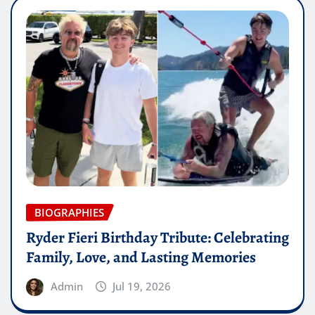
BIOGRAPHIES
Ryder Fieri Birthday Tribute: Celebrating
Family, Love, and Lasting Memories
Admin
Jul 19, 2026