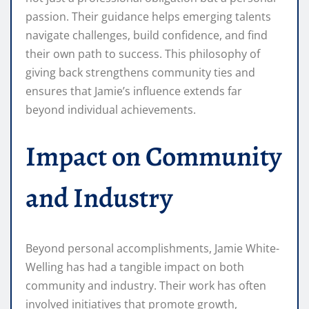
passion. Their guidance helps emerging talents
navigate challenges, build confidence, and find
their own path to success. This philosophy of
giving back strengthens community ties and
ensures that Jamie’s influence extends far
beyond individual achievements.
Impact on Community
and Industry
Beyond personal accomplishments, Jamie White-
Welling has had a tangible impact on both
community and industry. Their work has often
involved initiatives that promote growth,