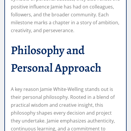
positive influence Jamie has had on colleagues,
followers, and the broader community. Each
milestone marks a chapter in a story of ambition,
creativity, and perseverance.
Philosophy and
Personal Approach
A key reason Jamie White-Welling stands out is
their personal philosophy. Rooted in a blend of
practical wisdom and creative insight, this
philosophy shapes every decision and project
they undertake. Jamie emphasizes authenticity,
continuous learning, and a commitment to