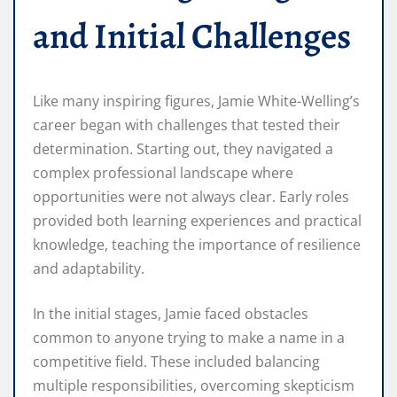
and Initial Challenges
Like many inspiring figures, Jamie White-Welling’s
career began with challenges that tested their
determination. Starting out, they navigated a
complex professional landscape where
opportunities were not always clear. Early roles
provided both learning experiences and practical
knowledge, teaching the importance of resilience
and adaptability.
In the initial stages, Jamie faced obstacles
common to anyone trying to make a name in a
competitive field. These included balancing
multiple responsibilities, overcoming skepticism