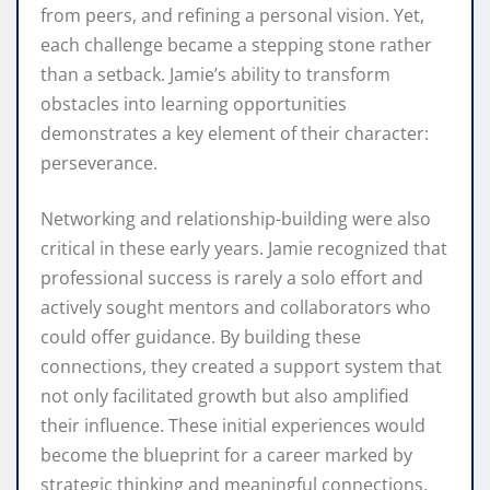
from peers, and refining a personal vision. Yet,
each challenge became a stepping stone rather
than a setback. Jamie’s ability to transform
obstacles into learning opportunities
demonstrates a key element of their character:
perseverance.
Networking and relationship-building were also
critical in these early years. Jamie recognized that
professional success is rarely a solo effort and
actively sought mentors and collaborators who
could offer guidance. By building these
connections, they created a support system that
not only facilitated growth but also amplified
their influence. These initial experiences would
become the blueprint for a career marked by
strategic thinking and meaningful connections.