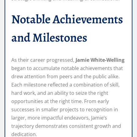
Notable Achievements
and Milestones
As their career progressed,
Jamie White-Welling
began to accumulate notable achievements that
drew attention from peers and the public alike.
Each milestone reflected a combination of skill,
hard work, and an ability to seize the right
opportunities at the right time. From early
successes in smaller projects to recognition in
larger, more impactful endeavors, Jamie’s
trajectory demonstrates consistent growth and
dedication.