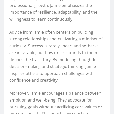
professional growth. Jamie emphasizes the
importance of resilience, adaptability, and the
willingness to learn continuously.
Advice from Jamie often centers on building
strong relationships and cultivating a mindset of
curiosity. Success is rarely linear, and setbacks
are inevitable, but how one responds to them
defines the trajectory. By modeling thoughtful
decision-making and strategic thinking, Jamie
inspires others to approach challenges with
confidence and creativity.
Moreover, Jamie encourages a balance between
ambition and well-being. They advocate for
pursuing goals without sacrificing core values or
personal health. This holistic perspective