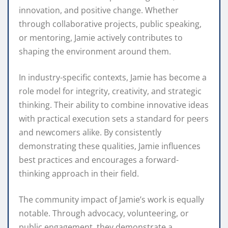
innovation, and positive change. Whether
through collaborative projects, public speaking,
or mentoring, Jamie actively contributes to
shaping the environment around them.
In industry-specific contexts, Jamie has become a
role model for integrity, creativity, and strategic
thinking. Their ability to combine innovative ideas
with practical execution sets a standard for peers
and newcomers alike. By consistently
demonstrating these qualities, Jamie influences
best practices and encourages a forward-
thinking approach in their field.
The community impact of Jamie’s work is equally
notable. Through advocacy, volunteering, or
public engagement, they demonstrate a