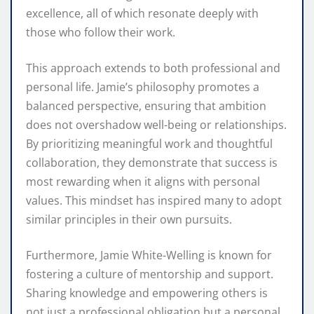
excellence, all of which resonate deeply with
those who follow their work.
This approach extends to both professional and
personal life. Jamie’s philosophy promotes a
balanced perspective, ensuring that ambition
does not overshadow well-being or relationships.
By prioritizing meaningful work and thoughtful
collaboration, they demonstrate that success is
most rewarding when it aligns with personal
values. This mindset has inspired many to adopt
similar principles in their own pursuits.
Furthermore, Jamie White-Welling is known for
fostering a culture of mentorship and support.
Sharing knowledge and empowering others is
not just a professional obligation but a personal