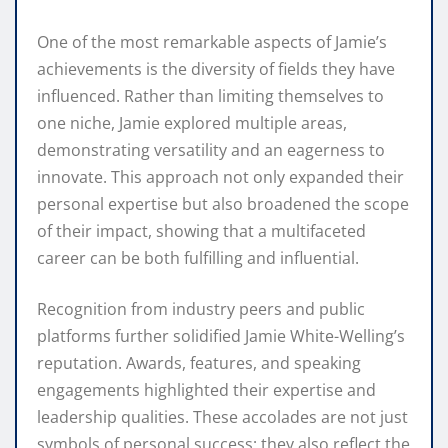
One of the most remarkable aspects of Jamie’s
achievements is the diversity of fields they have
influenced. Rather than limiting themselves to
one niche, Jamie explored multiple areas,
demonstrating versatility and an eagerness to
innovate. This approach not only expanded their
personal expertise but also broadened the scope
of their impact, showing that a multifaceted
career can be both fulfilling and influential.
Recognition from industry peers and public
platforms further solidified Jamie White-Welling’s
reputation. Awards, features, and speaking
engagements highlighted their expertise and
leadership qualities. These accolades are not just
symbols of personal success; they also reflect the