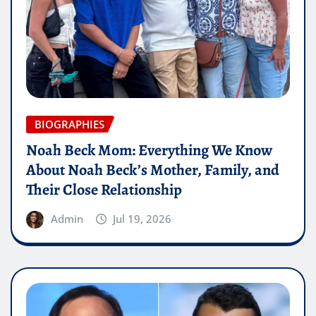
BIOGRAPHIES
Noah Beck Mom: Everything We Know
About Noah Beck’s Mother, Family, and
Their Close Relationship
Admin
Jul 19, 2026