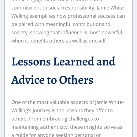
commitment to social responsibility. Jamie White-
Welling exemplifies how professional success can
be paired with meaningful contributions to
society, showing that influence is most powerful
when it benefits others as well as oneself.
Lessons Learned and
Advice to Others
One of the most valuable aspects of Jamie White-
Welling’s journey is the lessons they offer to
others. From embracing challenges to
maintaining authenticity, these insights serve as
a guide for anyone seeking personal or