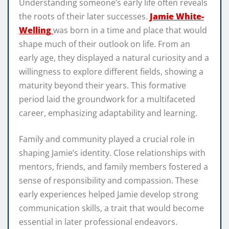
Understanding someone’s early life often reveals
the roots of their later successes.
Jamie White-
Welling
was born in a time and place that would
shape much of their outlook on life. From an
early age, they displayed a natural curiosity and a
willingness to explore different fields, showing a
maturity beyond their years. This formative
period laid the groundwork for a multifaceted
career, emphasizing adaptability and learning.
Family and community played a crucial role in
shaping Jamie’s identity. Close relationships with
mentors, friends, and family members fostered a
sense of responsibility and compassion. These
early experiences helped Jamie develop strong
communication skills, a trait that would become
essential in later professional endeavors.