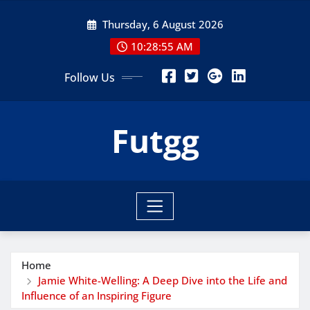
Skip
Thursday, 6 August 2026
to
content
10:28:57 AM
Follow Us
Futgg
Home
Jamie White-Welling: A Deep Dive into the Life and
Influence of an Inspiring Figure