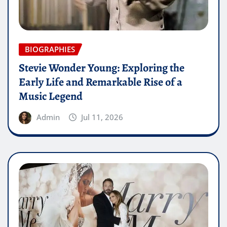
BIOGRAPHIES
Stevie Wonder Young: Exploring the
Early Life and Remarkable Rise of a
Music Legend
Admin
Jul 11, 2026