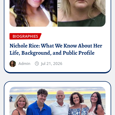
BIOGRAPHIES
Nichole Rice: What We Know About Her
Life, Background, and Public Profile
Admin
Jul 21, 2026