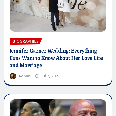
BIOGRAPHIES
Jennifer Garner Wedding: Everything
Fans Want to Know About Her Love Life
and Marriage
Admin
Jul 7, 2026