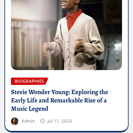
BIOGRAPHIES
Stevie Wonder Young: Exploring the
Early Life and Remarkable Rise of a
Music Legend
Admin
Jul 11, 2026