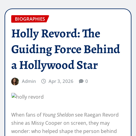
BIOGRAPHIES
Holly Revord: The
Guiding Force Behind
a Hollywood Star
Admin
Apr 3, 2026
0
When fans of
Young Sheldon
see Raegan Revord
shine as Missy Cooper on screen, they may
wonder: who helped shape the person behind