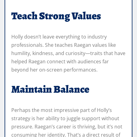
Teach Strong Values
Holly doesn’t leave everything to industry
professionals. She teaches Raegan values like
humility, kindness, and curiosity—traits that have
helped Raegan connect with audiences far
beyond her on‑screen performances.
Maintain Balance
Perhaps the most impressive part of Holly’s
strategy is her ability to juggle support without
pressure. Raegan’s career is thriving, but it’s not
consuming her identity. That’s a direct result of