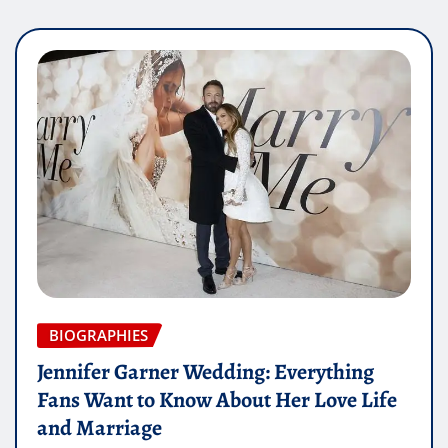
BIOGRAPHIES
Jennifer Garner Wedding: Everything
Fans Want to Know About Her Love Life
and Marriage