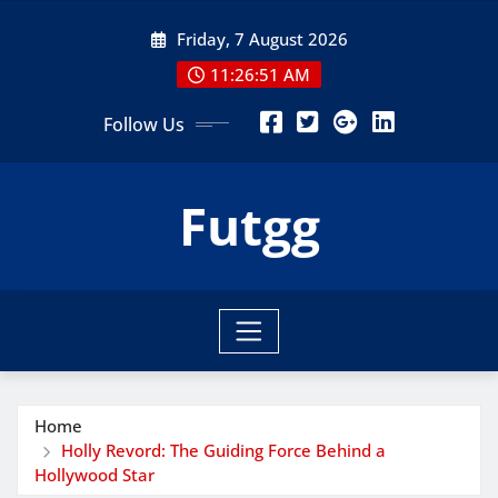
Skip
Friday, 7 August 2026
to
content
11:26:53 AM
Follow Us
Futgg
Home
Holly Revord: The Guiding Force Behind a
Hollywood Star