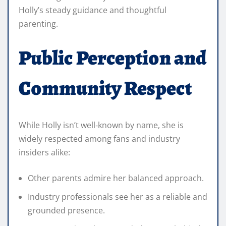
Holly’s steady guidance and thoughtful
parenting.
Public Perception and
Community Respect
While Holly isn’t well‑known by name, she is
widely respected among fans and industry
insiders alike:
Other parents admire her balanced approach.
Industry professionals see her as a reliable and
grounded presence.