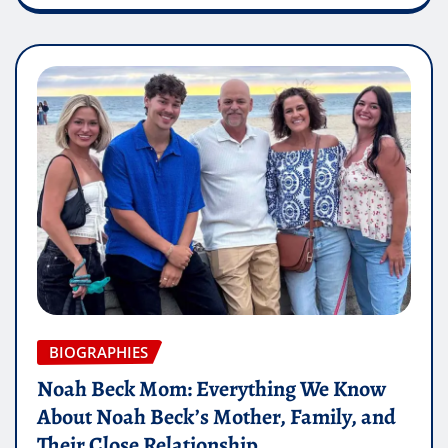
BIOGRAPHIES
Noah Beck Mom: Everything We Know
About Noah Beck’s Mother, Family, and
Their Close Relationship