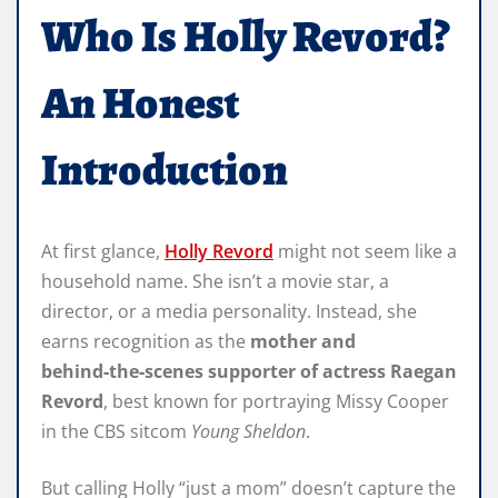
Who Is Holly Revord?
An Honest
Introduction
At first glance,
Holly Revord
might not seem like a
household name. She isn’t a movie star, a
director, or a media personality. Instead, she
earns recognition as the
mother and
behind‑the‑scenes supporter of actress Raegan
Revord
, best known for portraying Missy Cooper
in the CBS sitcom
Young Sheldon
.
But calling Holly “just a mom” doesn’t capture the