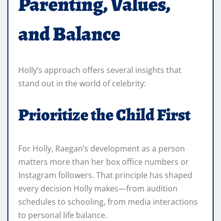
Parenting, Values,
and Balance
Holly’s approach offers several insights that
stand out in the world of celebrity:
Prioritize the Child First
For Holly, Raegan’s development as a person
matters more than her box office numbers or
Instagram followers. That principle has shaped
every decision Holly makes—from audition
schedules to schooling, from media interactions
to personal life balance.