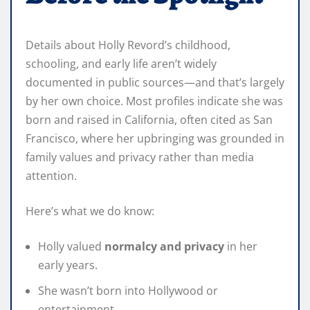
Details about Holly Revord’s childhood,
schooling, and early life aren’t widely
documented in public sources—and that’s largely
by her own choice. Most profiles indicate she was
born and raised in California, often cited as San
Francisco, where her upbringing was grounded in
family values and privacy rather than media
attention.
Here’s what we do know:
Holly valued
normalcy and privacy
in her
early years.
She wasn’t born into Hollywood or
entertainment.