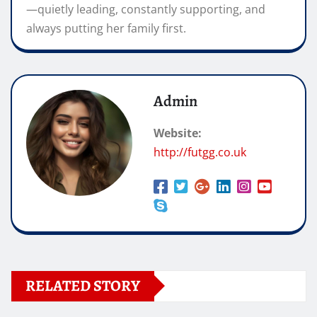
—quietly leading, constantly supporting, and
always putting her family first.
Admin
Website:
http://futgg.co.uk
RELATED STORY