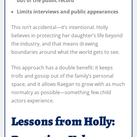
out of the public record
Limits interviews and public appearances
This isn’t accidental—it’s intentional. Holly
believes in protecting her daughter’s life beyond
the industry, and that means drawing
boundaries around what the world gets to see.
This approach has a double benefit: it keeps
trolls and gossip out of the family’s personal
space, and it allows Raegan to grow with as much
normalcy as possible—something few child
actors experience.
Lessons from Holly: