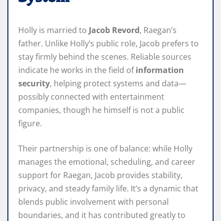
Holly is married to
Jacob Revord
, Raegan’s
father. Unlike Holly’s public role, Jacob prefers to
stay firmly behind the scenes. Reliable sources
indicate he works in the field of
information
security
, helping protect systems and data—
possibly connected with entertainment
companies, though he himself is not a public
figure.
Their partnership is one of balance: while Holly
manages the emotional, scheduling, and career
support for Raegan, Jacob provides stability,
privacy, and steady family life. It’s a dynamic that
blends public involvement with personal
boundaries, and it has contributed greatly to