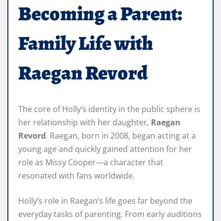
Becoming a Parent:
Family Life with
Raegan Revord
The core of Holly’s identity in the public sphere is
her relationship with her daughter,
Raegan
Revord
. Raegan, born in 2008, began acting at a
young age and quickly gained attention for her
role as Missy Cooper—a character that
resonated with fans worldwide.
Holly’s role in Raegan’s life goes far beyond the
everyday tasks of parenting. From early auditions