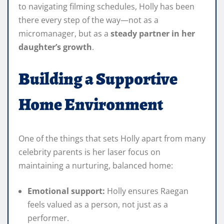
to navigating filming schedules, Holly has been
there every step of the way—not as a
micromanager, but as a
steady partner in her
daughter’s growth
.
Building a Supportive
Home Environment
One of the things that sets Holly apart from many
celebrity parents is her laser focus on
maintaining a nurturing, balanced home:
Emotional support:
Holly ensures Raegan
feels valued as a person, not just as a
performer.