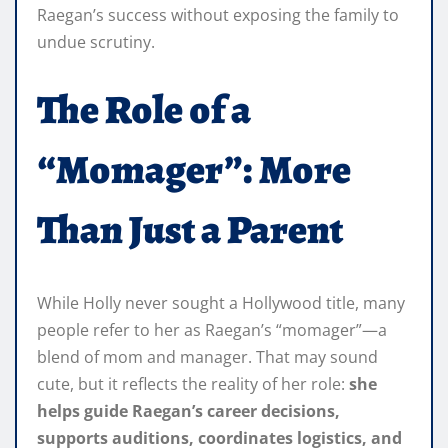
Raegan’s success without exposing the family to
undue scrutiny.
The Role of a
“Momager”: More
Than Just a Parent
While Holly never sought a Hollywood title, many
people refer to her as Raegan’s “momager”—a
blend of mom and manager. That may sound
cute, but it reflects the reality of her role:
she
helps guide Raegan’s career decisions,
supports auditions, coordinates logistics, and