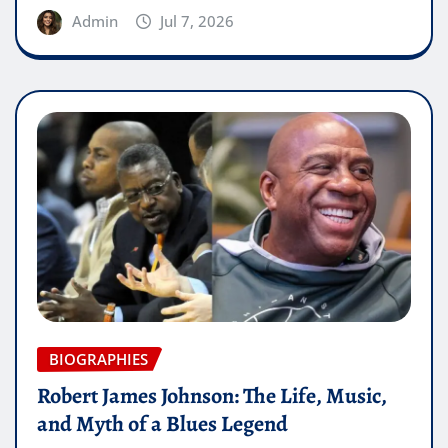
Admin
Jul 7, 2026
BIOGRAPHIES
Robert James Johnson: The Life, Music,
and Myth of a Blues Legend