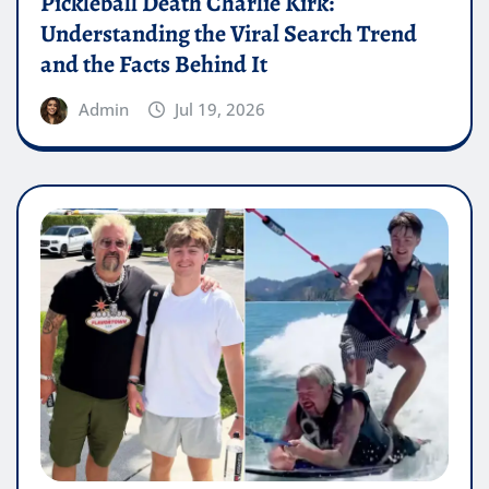
Pickleball Death Charlie Kirk:
Understanding the Viral Search Trend
and the Facts Behind It
Admin
Jul 19, 2026