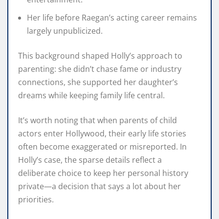
Her life before Raegan’s acting career remains
largely unpublicized.
This background shaped Holly’s approach to
parenting: she didn’t chase fame or industry
connections, she supported her daughter’s
dreams while keeping family life central.
It’s worth noting that when parents of child
actors enter Hollywood, their early life stories
often become exaggerated or misreported. In
Holly’s case, the sparse details reflect a
deliberate choice to keep her personal history
private—a decision that says a lot about her
priorities.