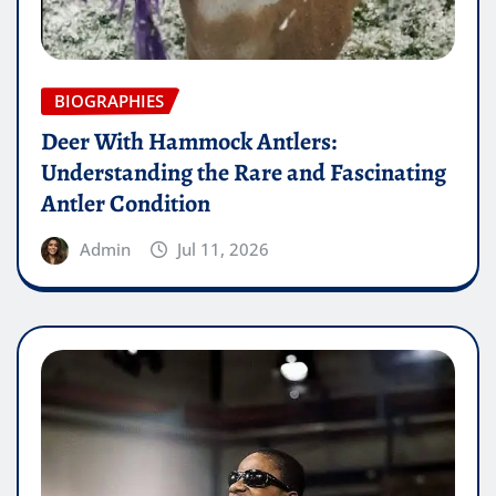
BIOGRAPHIES
Deer With Hammock Antlers:
Understanding the Rare and Fascinating
Antler Condition
Admin
Jul 11, 2026