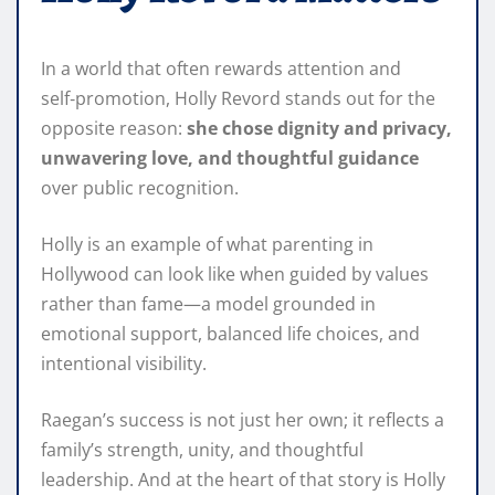
In a world that often rewards attention and
self‑promotion, Holly Revord stands out for the
opposite reason:
she chose dignity and privacy,
unwavering love, and thoughtful guidance
over public recognition.
Holly is an example of what parenting in
Hollywood can look like when guided by values
rather than fame—a model grounded in
emotional support, balanced life choices, and
intentional visibility.
Raegan’s success is not just her own; it reflects a
family’s strength, unity, and thoughtful
leadership. And at the heart of that story is Holly