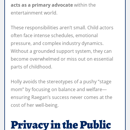
acts as a primary advocate
within the
entertainment world.
These responsibilities aren’t small. Child actors
often face intense schedules, emotional
pressure, and complex industry dynamics.
Without a grounded support system, they can
become overwhelmed or miss out on essential
parts of childhood.
Holly avoids the stereotypes of a pushy “stage
mom” by focusing on balance and welfare—
ensuring Raegan’s success never comes at the
cost of her well‑being.
Privacy in the Public