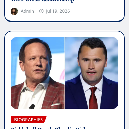
Admin
Jul 19, 2026
BIOGRAPHIES