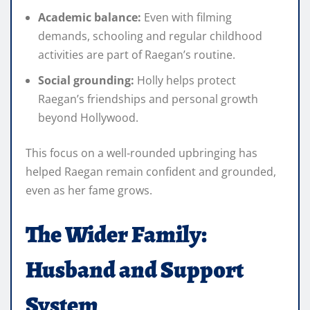
Academic balance:
Even with filming
demands, schooling and regular childhood
activities are part of Raegan’s routine.
Social grounding:
Holly helps protect
Raegan’s friendships and personal growth
beyond Hollywood.
This focus on a well‑rounded upbringing has
helped Raegan remain confident and grounded,
even as her fame grows.
The Wider Family:
Husband and Support
System