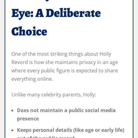
Eye: A Deliberate
Choice
One of the most striking things about Holly
Revord is how she maintains privacy in an age
where every public figure is expected to share
everything online.
Unlike many celebrity parents, Holly:
Does not maintain a public social media
presence
Keeps personal details (like age or early life)