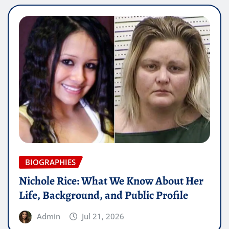
BIOGRAPHIES
Nichole Rice: What We Know About Her
Life, Background, and Public Profile
Admin
Jul 21, 2026