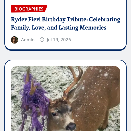
BIOGRAPHIES
Ryder Fieri Birthday Tribute: Celebrating
Family, Love, and Lasting Memories
Admin
Jul 19, 2026