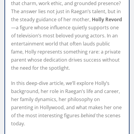
that charm, work ethic, and grounded presence?
The answer lies not just in Raegan’s talent, but in
the steady guidance of her mother,
Holly Revord
—a figure whose influence quietly supports one
of television’s most beloved young actors. In an
entertainment world that often lauds public
fame, Holly represents something rare: a private
parent whose dedication drives success without
the need for the spotlight.
In this deep‑dive article, we’ll explore Holly’s
background, her role in Raegan’s life and career,
her family dynamics, her philosophy on
parenting in Hollywood, and what makes her one
of the most interesting figures
behind
the scenes
today.