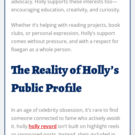
advocacy. Holly supports these interests too—
encouraging education, creativity, and curiosity.
Whether it’s helping with reading projects, book
clubs, or personal expression, Holly’s support
comes without pressure, and with a respect for
Raegan as a whole person.
The Reality of Holly’s
Public Profile
In an age of celebrity obsession, it’s rare to find
someone connected to fame who actively
avoids
it. holly
holly revord
isn’t built on highlight reels
or sponsored posts. Instead, she’s included in