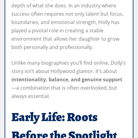
depth of what she does. In an industry where
success often requires not only talent but focus,
boundaries, and emotional strength, Holly has
played a pivotal role in creating a stable
environment that allows her daughter to grow
both personally and professionally.
Unlike many biographies you’ll find online, Dolly’s
story isn’t about Hollywood glamor. It’s about
intentionality, balance, and genuine support
—a combination that is often overlooked, but
always essential.
Early Life: Roots
Before the Spotlight