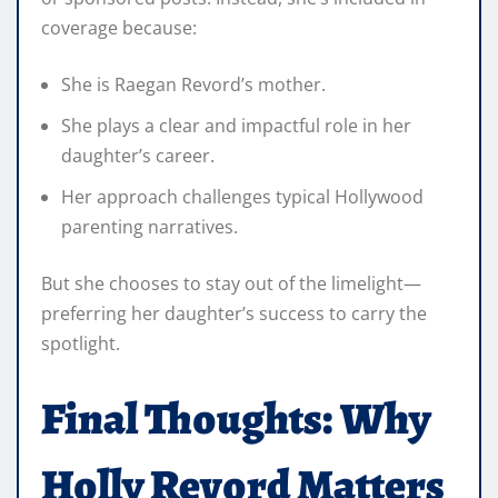
coverage because:
She is Raegan Revord’s mother.
She plays a clear and impactful role in her
daughter’s career.
Her approach challenges typical Hollywood
parenting narratives.
But she chooses to stay out of the limelight—
preferring her daughter’s success to carry the
spotlight.
Final Thoughts: Why
Holly Revord Matters