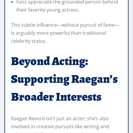
Fans appreciate the grounded person behind
their favorite young actress.
This subtle influence—without pursuit of fame—
is arguably more powerful than traditional
celebrity status.
Beyond Acting:
Supporting Raegan’s
Broader Interests
Raegan Revord isn’t just an actor; she’s also
involved in creative pursuits like writing and