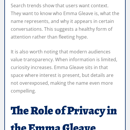
Search trends show that users want context.
They want to know who Emma Gleave is, what the
name represents, and why it appears in certain
conversations. This suggests a healthy form of
attention rather than fleeting hype.
It is also worth noting that modern audiences
value transparency. When information is limited,
curiosity increases. Emma Gleave sits in that
space where interest is present, but details are
not overexposed, making the name even more
compelling.
The Role of Privacy in
the Emma Gleave