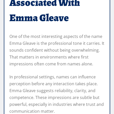
Associated With
Emma Gleave
One of the most interesting aspects of the name
Emma Gleave is the professional tone it carries. It
sounds confident without being overwhelming.
That matters in environments where first
impressions often come from names alone.
In professional settings, names can influence
perception before any interaction takes place.
Emma Gleave suggests reliability, clarity, and
competence. These impressions are subtle but
powerful, especially in industries where trust and
communication matter.