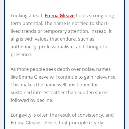
Looking ahead,
Emma Gleave
holds strong long-
term potential. The name is not tied to short-
lived trends or temporary attention. Instead, it
aligns with values that endure, such as
authenticity, professionalism, and thoughtful
presence.
As more people seek depth over noise, names
like Emma Gleave will continue to gain relevance.
This makes the name well positioned for
sustained interest rather than sudden spikes
followed by decline.
Longevity is often the result of consistency, and
Emma Gleave reflects that principle clearly.