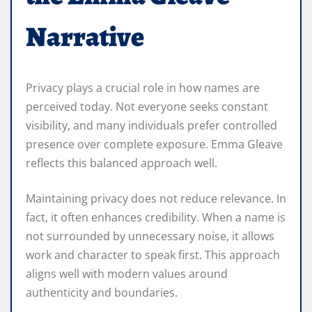
Narrative
Privacy plays a crucial role in how names are
perceived today. Not everyone seeks constant
visibility, and many individuals prefer controlled
presence over complete exposure. Emma Gleave
reflects this balanced approach well.
Maintaining privacy does not reduce relevance. In
fact, it often enhances credibility. When a name is
not surrounded by unnecessary noise, it allows
work and character to speak first. This approach
aligns well with modern values around
authenticity and boundaries.