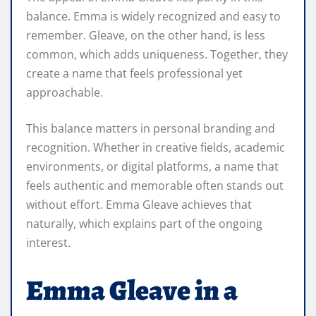
balance. Emma is widely recognized and easy to
remember. Gleave, on the other hand, is less
common, which adds uniqueness. Together, they
create a name that feels professional yet
approachable.
This balance matters in personal branding and
recognition. Whether in creative fields, academic
environments, or digital platforms, a name that
feels authentic and memorable often stands out
without effort. Emma Gleave achieves that
naturally, which explains part of the ongoing
interest.
Emma Gleave in a