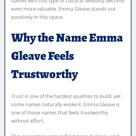
names with this type of cultural flexibility become
even more valuable. Emma Gleave stands out
positively in this space.
Why the Name Emma
Gleave Feels
Trustworthy
Trust is one of the hardest qualities to build, yet
some names naturally evoke it. Emma Gleave is
one of those names that feels trustworthy
without effort.