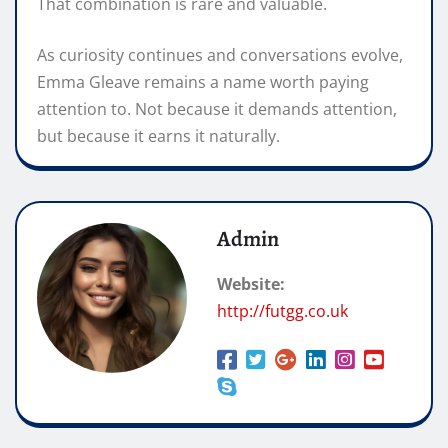
That combination is rare and valuable.
As curiosity continues and conversations evolve,
Emma Gleave remains a name worth paying
attention to. Not because it demands attention,
but because it earns it naturally.
Admin
Website:
http://futgg.co.uk