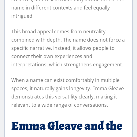
name in different contexts and feel equally
intrigued.
This broad appeal comes from neutrality
combined with depth. The name does not force a
specific narrative. Instead, it allows people to
connect their own experiences and
interpretations, which strengthens engagement.
When a name can exist comfortably in multiple
spaces, it naturally gains longevity. Emma Gleave
demonstrates this versatility clearly, making it
relevant to a wide range of conversations.
Emma Gleave and the