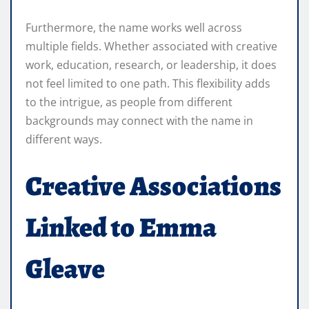
Furthermore, the name works well across
multiple fields. Whether associated with creative
work, education, research, or leadership, it does
not feel limited to one path. This flexibility adds
to the intrigue, as people from different
backgrounds may connect with the name in
different ways.
Creative Associations
Linked to Emma
Gleave