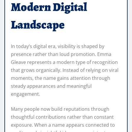
Modern Digital
Landscape
In today’s digital era, visibility is shaped by
presence rather than loud promotion. Emma
Gleave represents a modern type of recognition
that grows organically. Instead of relying on viral
moments, the name gains attention through
steady appearances and meaningful
engagement.
Many people now build reputations through
thoughtful contributions rather than constant
exposure. When a name appears connected to