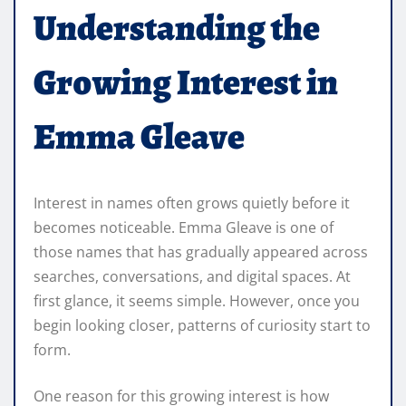
Understanding the
Growing Interest in
Emma Gleave
Interest in names often grows quietly before it
becomes noticeable. Emma Gleave is one of
those names that has gradually appeared across
searches, conversations, and digital spaces. At
first glance, it seems simple. However, once you
begin looking closer, patterns of curiosity start to
form.
One reason for this growing interest is how