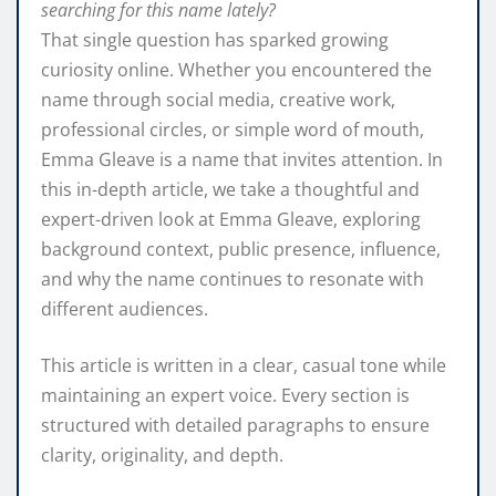
searching for this name lately?
That single question has sparked growing
curiosity online. Whether you encountered the
name through social media, creative work,
professional circles, or simple word of mouth,
Emma Gleave is a name that invites attention. In
this in-depth article, we take a thoughtful and
expert-driven look at Emma Gleave, exploring
background context, public presence, influence,
and why the name continues to resonate with
different audiences.
This article is written in a clear, casual tone while
maintaining an expert voice. Every section is
structured with detailed paragraphs to ensure
clarity, originality, and depth.