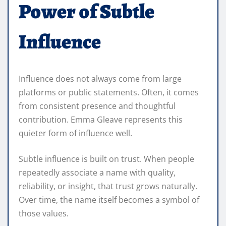
Power of Subtle
Influence
Influence does not always come from large
platforms or public statements. Often, it comes
from consistent presence and thoughtful
contribution. Emma Gleave represents this
quieter form of influence well.
Subtle influence is built on trust. When people
repeatedly associate a name with quality,
reliability, or insight, that trust grows naturally.
Over time, the name itself becomes a symbol of
those values.