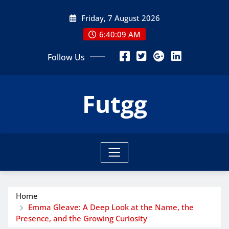
Skip
Friday, 7 August 2026
to
content
6:40:10 AM
Follow Us
Futgg
Home
Emma Gleave: A Deep Look at the Name, the
Presence, and the Growing Curiosity