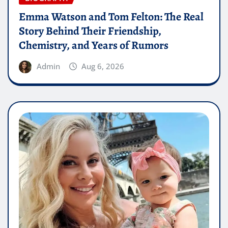
Emma Watson and Tom Felton: The Real
Story Behind Their Friendship,
Chemistry, and Years of Rumors
Admin
Aug 6, 2026