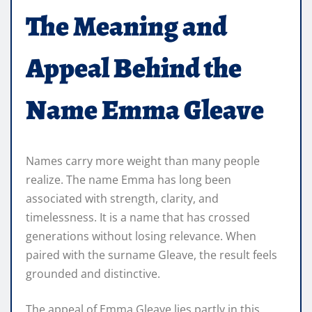
The Meaning and
Appeal Behind the
Name Emma Gleave
Names carry more weight than many people
realize. The name Emma has long been
associated with strength, clarity, and
timelessness. It is a name that has crossed
generations without losing relevance. When
paired with the surname Gleave, the result feels
grounded and distinctive.
The appeal of Emma Gleave lies partly in this