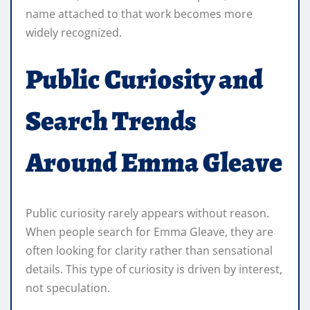
name attached to that work becomes more
widely recognized.
Public Curiosity and
Search Trends
Around Emma Gleave
Public curiosity rarely appears without reason.
When people search for Emma Gleave, they are
often looking for clarity rather than sensational
details. This type of curiosity is driven by interest,
not speculation.