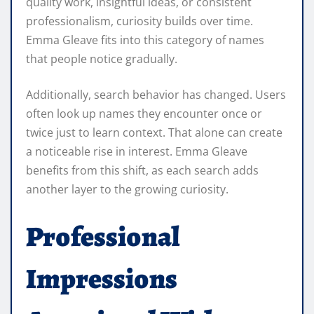
quality work, insightful ideas, or consistent
professionalism, curiosity builds over time.
Emma Gleave fits into this category of names
that people notice gradually.
Additionally, search behavior has changed. Users
often look up names they encounter once or
twice just to learn context. That alone can create
a noticeable rise in interest. Emma Gleave
benefits from this shift, as each search adds
another layer to the growing curiosity.
Professional
Impressions