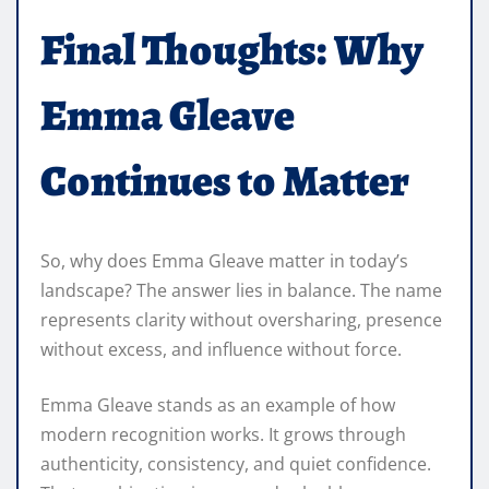
Final Thoughts: Why
Emma Gleave
Continues to Matter
So, why does Emma Gleave matter in today’s
landscape? The answer lies in balance. The name
represents clarity without oversharing, presence
without excess, and influence without force.
Emma Gleave stands as an example of how
modern recognition works. It grows through
authenticity, consistency, and quiet confidence.