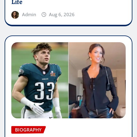
Life
Admin
Aug 6, 2026
BIOGRAPHY