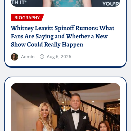
BIOGRAPHY
Whitney Leavitt Spinoff Rumors: What
Fans Are Saying and Whether a New
Show Could Really Happen
Admin
Aug 6, 2026