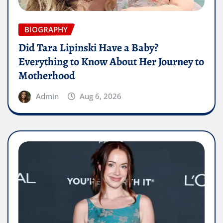
BIOGRAPHY
Did Tara Lipinski Have a Baby?
Everything to Know About Her Journey to
Motherhood
Admin
Aug 6, 2026