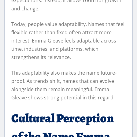
expectations. Instead, it allows room for growth
and change.
Today, people value adaptability. Names that feel
flexible rather than fixed often attract more
interest. Emma Gleave feels adaptable across
time, industries, and platforms, which
strengthens its relevance.
This adaptability also makes the name future-
proof. As trends shift, names that can evolve
alongside them remain meaningful. Emma
Gleave shows strong potential in this regard.
Cultural Perception
of the Name Emma