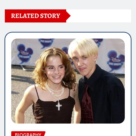
RELATED STORY
BIOGRAPHY