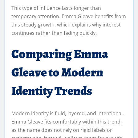
This type of influence lasts longer than
temporary attention. Emma Gleave benefits from
this steady growth, which explains why interest
continues rather than fading quickly.
Comparing Emma
Gleave to Modern
Identity Trends
Modern identity is fluid, layered, and intentional.
Emma Gleave fits comfortably within this trend,
as the name does not rely on rigid labels or