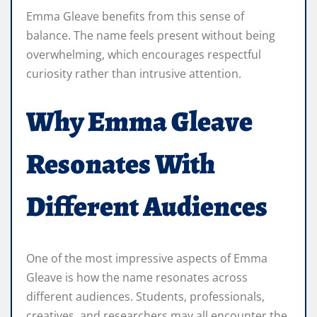
Emma Gleave benefits from this sense of
balance. The name feels present without being
overwhelming, which encourages respectful
curiosity rather than intrusive attention.
Why Emma Gleave
Resonates With
Different Audiences
One of the most impressive aspects of Emma
Gleave is how the name resonates across
different audiences. Students, professionals,
creatives, and researchers may all encounter the