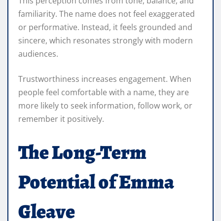
This perception comes from tone, balance, and
familiarity. The name does not feel exaggerated
or performative. Instead, it feels grounded and
sincere, which resonates strongly with modern
audiences.
Trustworthiness increases engagement. When
people feel comfortable with a name, they are
more likely to seek information, follow work, or
remember it positively.
The Long-Term
Potential of Emma
Gleave