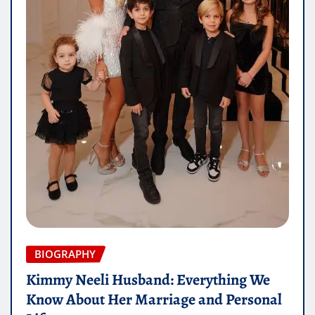
BIOGRAPHY
Kimmy Neeli Husband: Everything We
Know About Her Marriage and Personal