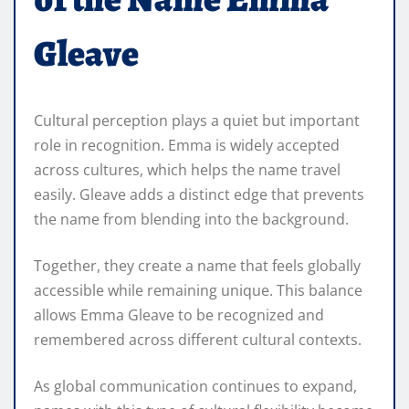
Gleave
Cultural perception plays a quiet but important
role in recognition. Emma is widely accepted
across cultures, which helps the name travel
easily. Gleave adds a distinct edge that prevents
the name from blending into the background.
Together, they create a name that feels globally
accessible while remaining unique. This balance
allows Emma Gleave to be recognized and
remembered across different cultural contexts.
As global communication continues to expand,