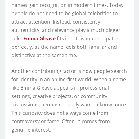
names gain recognition in modern times. Today,
people do not need to be global celebrities to
attract attention. Instead, consistency,
authenticity, and relevance play a much bigger
role.
Emma Gleave
fits into this modern pattern
perfectly, as the name feels both familiar and
distinctive at the same time.
Another contributing factor is how people search
for identity in an online-first world. When a name
like Emma Gleave appears in professional
settings, creative projects, or community
discussions, people naturally want to know more.
This curiosity does not always come from
controversy or fame. Often, it comes from
genuine interest.