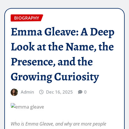
BIOGRAPHY
Emma Gleave: A Deep
Look at the Name, the
Presence, and the
Growing Curiosity
Admin
Dec 16, 2025
0
Who is Emma Gleave, and why are more people