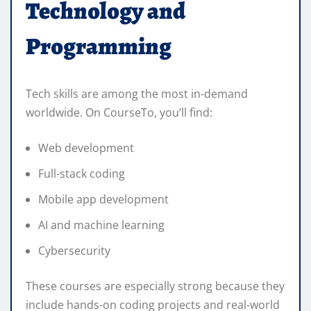
Technology and
Programming
Tech skills are among the most in-demand
worldwide. On CourseTo, you’ll find:
Web development
Full-stack coding
Mobile app development
AI and machine learning
Cybersecurity
These courses are especially strong because they
include hands-on coding projects and real-world