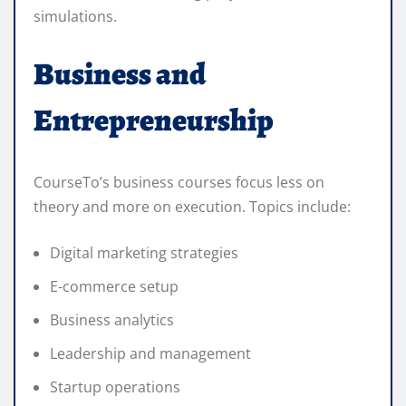
simulations.
Business and
Entrepreneurship
CourseTo’s business courses focus less on
theory and more on execution. Topics include:
Digital marketing strategies
E-commerce setup
Business analytics
Leadership and management
Startup operations