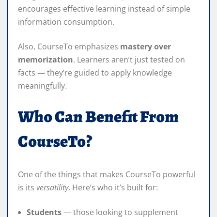
encourages effective learning instead of simple
information consumption.
Also, CourseTo emphasizes
mastery over
memorization
. Learners aren’t just tested on
facts — they’re guided to apply knowledge
meaningfully.
Who Can Benefit From
CourseTo?
One of the things that makes CourseTo powerful
is its
versatility
. Here’s who it’s built for:
Students
— those looking to supplement