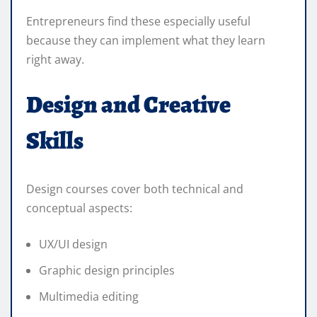
Entrepreneurs find these especially useful
because they can implement what they learn
right away.
Design and Creative
Skills
Design courses cover both technical and
conceptual aspects:
UX/UI design
Graphic design principles
Multimedia editing