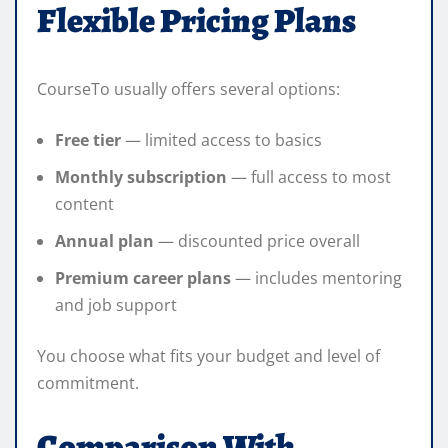
Flexible Pricing Plans
CourseTo usually offers several options:
Free tier
— limited access to basics
Monthly subscription
— full access to most
content
Annual plan
— discounted price overall
Premium career plans
— includes mentoring
and job support
You choose what fits your budget and level of
commitment.
Comparison With