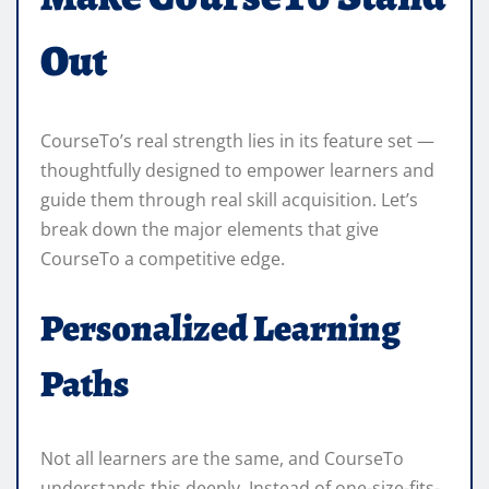
Out
CourseTo’s real strength lies in its feature set —
thoughtfully designed to empower learners and
guide them through real skill acquisition. Let’s
break down the major elements that give
CourseTo a competitive edge.
Personalized Learning
Paths
Not all learners are the same, and CourseTo
understands this deeply. Instead of one-size-fits-