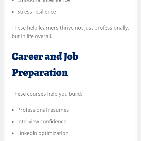
Stress resilience
These help learners thrive not just professionally,
but in life overall.
Career and Job
Preparation
These courses help you build:
Professional resumes
Interview confidence
LinkedIn optimization