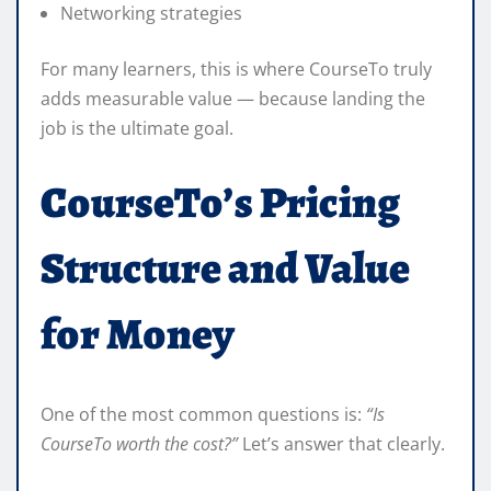
Networking strategies
For many learners, this is where CourseTo truly
adds measurable value — because landing the
job is the ultimate goal.
CourseTo’s Pricing
Structure and Value
for Money
One of the most common questions is:
“Is
CourseTo worth the cost?”
Let’s answer that clearly.