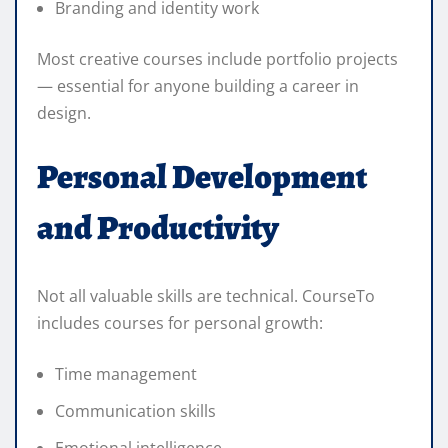
Branding and identity work
Most creative courses include portfolio projects
— essential for anyone building a career in
design.
Personal Development
and Productivity
Not all valuable skills are technical. CourseTo
includes courses for personal growth:
Time management
Communication skills
Emotional intelligence