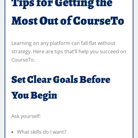
Tips for Getting the
Most Out of CourseTo
Learning on any platform can fall flat without
strategy. Here are tips that’ll help you succeed on
CourseTo.
Set Clear Goals Before
You Begin
Ask yourself:
What skills do I want?