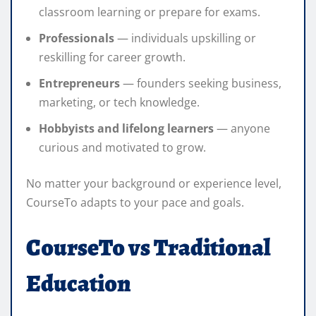
classroom learning or prepare for exams.
Professionals
— individuals upskilling or
reskilling for career growth.
Entrepreneurs
— founders seeking business,
marketing, or tech knowledge.
Hobbyists and lifelong learners
— anyone
curious and motivated to grow.
No matter your background or experience level,
CourseTo adapts to your pace and goals.
CourseTo vs Traditional
Education