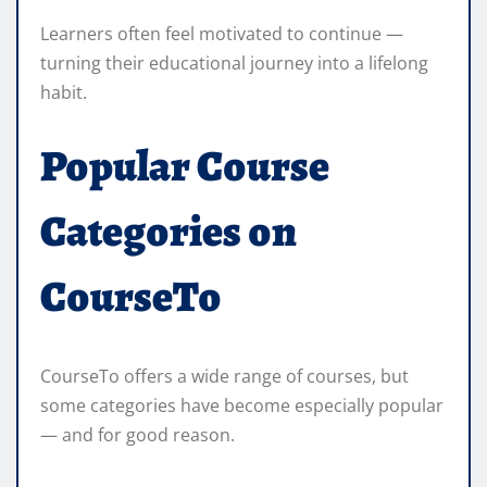
Learners often feel motivated to continue —
turning their educational journey into a lifelong
habit.
Popular Course
Categories on
CourseTo
CourseTo offers a wide range of courses, but
some categories have become especially popular
— and for good reason.