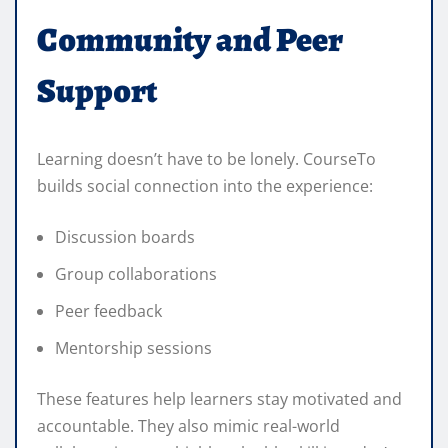
Community and Peer
Support
Learning doesn’t have to be lonely. CourseTo
builds social connection into the experience:
Discussion boards
Group collaborations
Peer feedback
Mentorship sessions
These features help learners stay motivated and
accountable. They also mimic real-world