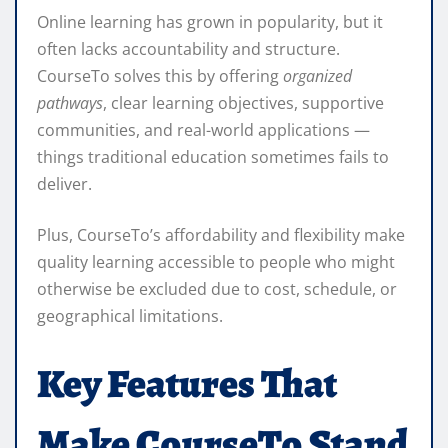
Online learning has grown in popularity, but it
often lacks accountability and structure.
CourseTo solves this by offering
organized
pathways
, clear learning objectives, supportive
communities, and real-world applications —
things traditional education sometimes fails to
deliver.
Plus, CourseTo’s affordability and flexibility make
quality learning accessible to people who might
otherwise be excluded due to cost, schedule, or
geographical limitations.
Key Features That
Make CourseTo Stand