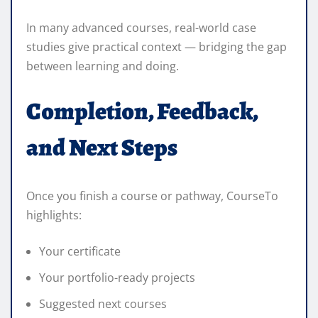
In many advanced courses, real-world case
studies give practical context — bridging the gap
between learning and doing.
Completion, Feedback,
and Next Steps
Once you finish a course or pathway, CourseTo
highlights:
Your certificate
Your portfolio-ready projects
Suggested next courses