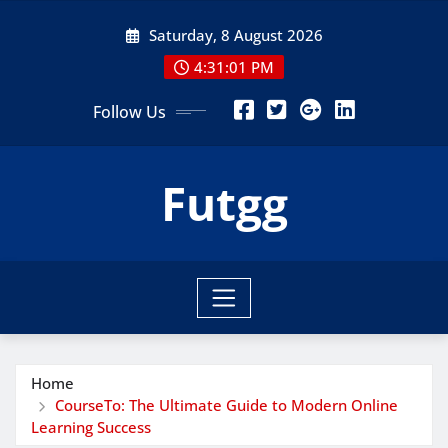
Skip
Saturday, 8 August 2026
to
content
4:31:02 PM
Follow Us
Futgg
Home
CourseTo: The Ultimate Guide to Modern Online
Learning Success