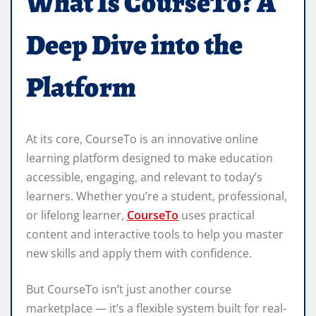
What Is CourseTo? A
Deep Dive into the
Platform
At its core, CourseTo is an innovative online
learning platform designed to make education
accessible, engaging, and relevant to today’s
learners. Whether you’re a student, professional,
or lifelong learner,
CourseTo
uses practical
content and interactive tools to help you master
new skills and apply them with confidence.
But CourseTo isn’t just another course
marketplace — it’s a flexible system built for real-