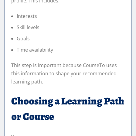
profile. This includes:
Interests
Skill levels
Goals
Time availability
This step is important because CourseTo uses
this information to shape your recommended
learning path.
Choosing a Learning Path
or Course