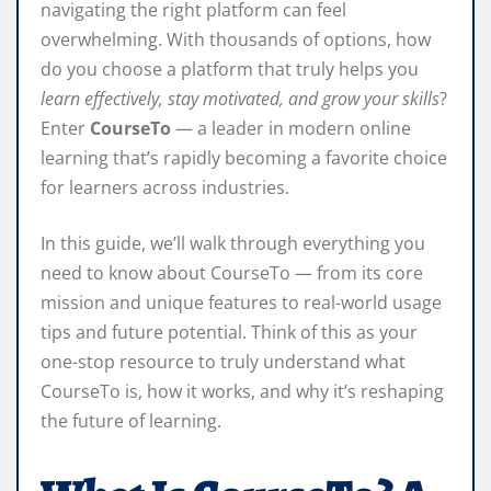
navigating the right platform can feel
overwhelming. With thousands of options, how
do you choose a platform that truly helps you
learn effectively, stay motivated, and grow your skills
?
Enter
CourseTo
— a leader in modern online
learning that’s rapidly becoming a favorite choice
for learners across industries.
In this guide, we’ll walk through everything you
need to know about CourseTo — from its core
mission and unique features to real-world usage
tips and future potential. Think of this as your
one-stop resource to truly understand what
CourseTo is, how it works, and why it’s reshaping
the future of learning.