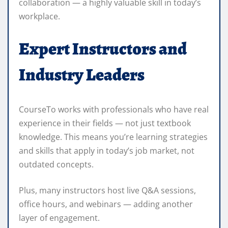
collaboration — a highly valuable skill in today’s
workplace.
Expert Instructors and
Industry Leaders
CourseTo works with professionals who have real
experience in their fields — not just textbook
knowledge. This means you’re learning strategies
and skills that apply in today’s job market, not
outdated concepts.
Plus, many instructors host live Q&A sessions,
office hours, and webinars — adding another
layer of engagement.