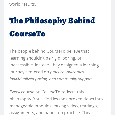
world results.
The Philosophy Behind
CourseTo
The people behind CourseTo believe that
learning shouldn’t be rigid, boring, or
inaccessible. Instead, they designed a learning
journey centered on
practical outcomes,
individualized pacing, and community support
.
Every course on CourseTo reflects this
philosophy. You’ll find lessons broken down into
manageable modules, mixing video, readings,
assignments, and hands-on practice. This