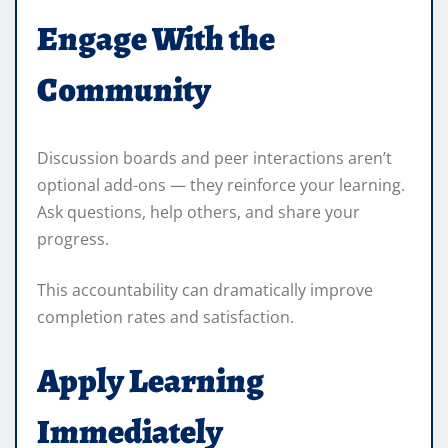
Engage With the
Community
Discussion boards and peer interactions aren’t
optional add-ons — they reinforce your learning.
Ask questions, help others, and share your
progress.
This accountability can dramatically improve
completion rates and satisfaction.
Apply Learning
Immediately