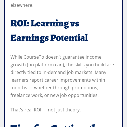
elsewhere.
ROI: Learning vs
Earnings Potential
While CourseTo doesn’t guarantee income
growth (no platform can), the skills you build are
directly tied to in-demand job markets. Many
learners report career improvements within
months — whether through promotions,
freelance work, or new job opportunities.
That’s real ROI — not just theory.