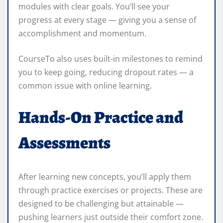
modules with clear goals. You’ll see your
progress at every stage — giving you a sense of
accomplishment and momentum.
CourseTo also uses built-in milestones to remind
you to keep going, reducing dropout rates — a
common issue with online learning.
Hands-On Practice and
Assessments
After learning new concepts, you’ll apply them
through practice exercises or projects. These are
designed to be challenging but attainable —
pushing learners just outside their comfort zone.