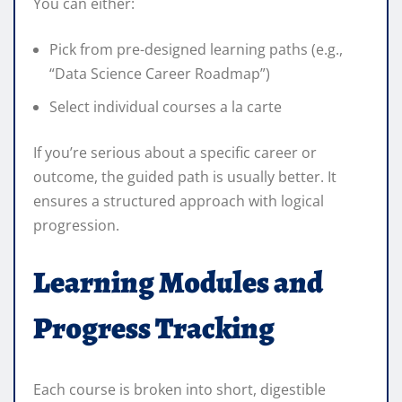
You can either:
Pick from pre-designed learning paths (e.g.,
“Data Science Career Roadmap”)
Select individual courses a la carte
If you’re serious about a specific career or
outcome, the guided path is usually better. It
ensures a structured approach with logical
progression.
Learning Modules and
Progress Tracking
Each course is broken into short, digestible