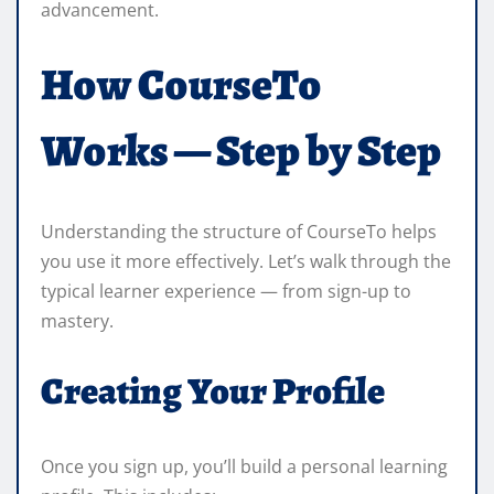
advancement.
How CourseTo
Works — Step by Step
Understanding the structure of CourseTo helps
you use it more effectively. Let’s walk through the
typical learner experience — from sign-up to
mastery.
Creating Your Profile
Once you sign up, you’ll build a personal learning