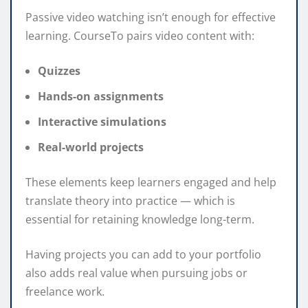
Passive video watching isn’t enough for effective
learning. CourseTo pairs video content with:
Quizzes
Hands-on assignments
Interactive simulations
Real-world projects
These elements keep learners engaged and help
translate theory into practice — which is
essential for retaining knowledge long-term.
Having projects you can add to your portfolio
also adds real value when pursuing jobs or
freelance work.