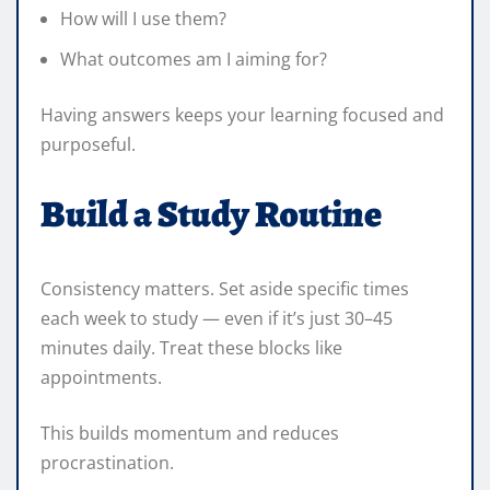
How will I use them?
What outcomes am I aiming for?
Having answers keeps your learning focused and
purposeful.
Build a Study Routine
Consistency matters. Set aside specific times
each week to study — even if it’s just 30–45
minutes daily. Treat these blocks like
appointments.
This builds momentum and reduces
procrastination.