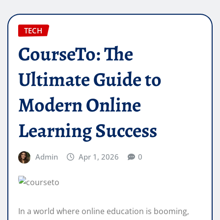
TECH
CourseTo: The
Ultimate Guide to
Modern Online
Learning Success
Admin
Apr 1, 2026
0
In a world where online education is booming,