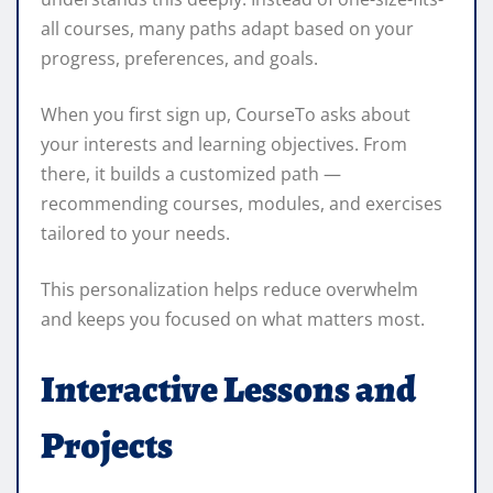
all courses, many paths adapt based on your
progress, preferences, and goals.
When you first sign up, CourseTo asks about
your interests and learning objectives. From
there, it builds a customized path —
recommending courses, modules, and exercises
tailored to your needs.
This personalization helps reduce overwhelm
and keeps you focused on what matters most.
Interactive Lessons and
Projects