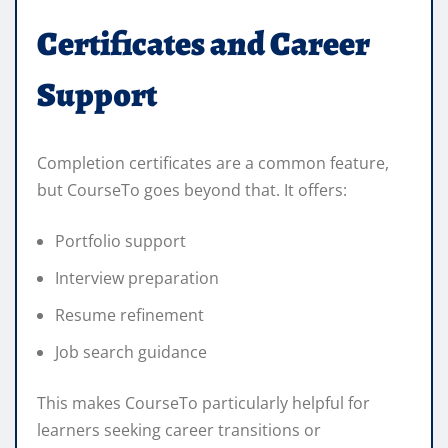
Certificates and Career
Support
Completion certificates are a common feature,
but CourseTo goes beyond that. It offers:
Portfolio support
Interview preparation
Resume refinement
Job search guidance
This makes CourseTo particularly helpful for
learners seeking career transitions or