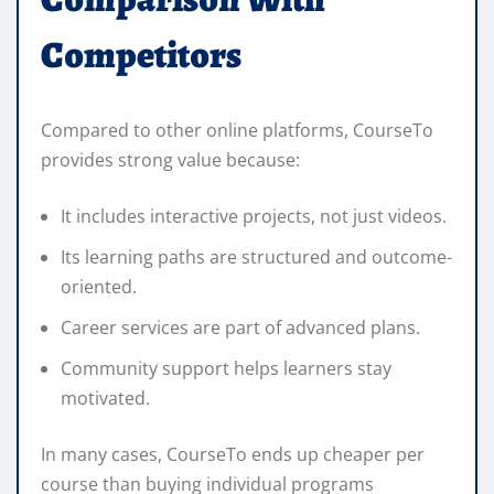
Competitors
Compared to other online platforms, CourseTo
provides strong value because:
It includes interactive projects, not just videos.
Its learning paths are structured and outcome-
oriented.
Career services are part of advanced plans.
Community support helps learners stay
motivated.
In many cases, CourseTo ends up cheaper per
course than buying individual programs