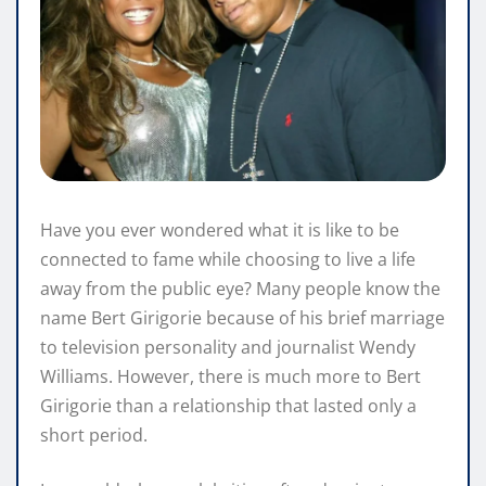
Have you ever wondered what it is like to be
connected to fame while choosing to live a life
away from the public eye? Many people know the
name Bert Girigorie because of his brief marriage
to television personality and journalist Wendy
Williams. However, there is much more to Bert
Girigorie than a relationship that lasted only a
short period.