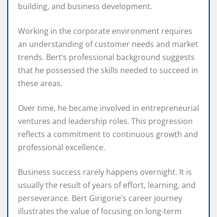
building, and business development.
Working in the corporate environment requires
an understanding of customer needs and market
trends. Bert’s professional background suggests
that he possessed the skills needed to succeed in
these areas.
Over time, he became involved in entrepreneurial
ventures and leadership roles. This progression
reflects a commitment to continuous growth and
professional excellence.
Business success rarely happens overnight. It is
usually the result of years of effort, learning, and
perseverance. Bert Girigorie’s career journey
illustrates the value of focusing on long-term