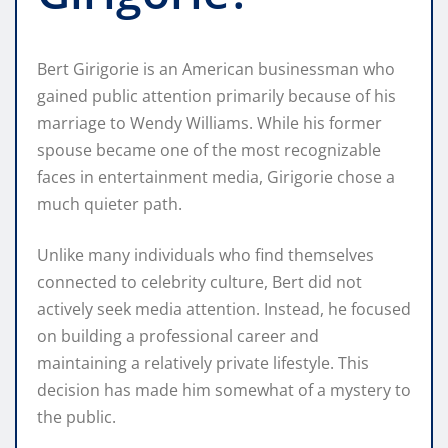
Bert Girigorie is an American businessman who
gained public attention primarily because of his
marriage to Wendy Williams. While his former
spouse became one of the most recognizable
faces in entertainment media, Girigorie chose a
much quieter path.
Unlike many individuals who find themselves
connected to celebrity culture, Bert did not
actively seek media attention. Instead, he focused
on building a professional career and
maintaining a relatively private lifestyle. This
decision has made him somewhat of a mystery to
the public.