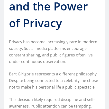
and the Power
of Privacy
Privacy has become increasingly rare in modern
society. Social media platforms encourage
constant sharing, and public figures often live
under continuous observation.
Bert Girigorie represents a different philosophy.
Despite being connected to a celebrity, he chose
not to make his personal life a public spectacle.
This decision likely required discipline and self-
awareness. Public attention can be tempting,