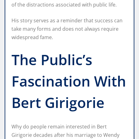
of the distractions associated with public life.
His story serves as a reminder that success can
take many forms and does not always require
widespread fame.
The Public’s
Fascination With
Bert Girigorie
Why do people remain interested in Bert
Girigorie decades after his marriage to Wendy