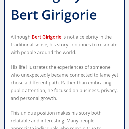
Bert Girigorie
Although
Bert Girigorie
is not a celebrity in the
traditional sense, his story continues to resonate
with people around the world.
His life illustrates the experiences of someone
who unexpectedly became connected to fame yet
chose a different path. Rather than embracing
public attention, he focused on business, privacy,
and personal growth.
This unique position makes his story both
relatable and interesting. Many people
appreciate individuals who remain true to