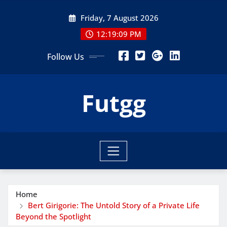
Skip
Friday, 7 August 2026
to
content
12:19:10 PM
Follow Us
Futgg
Home
Bert Girigorie: The Untold Story of a Private Life
Beyond the Spotlight