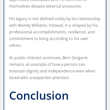
themselves despite external pressures.
His legacy is not defined solely by his relationship
with Wendy Williams. Instead, it is shaped by his
professional accomplishments, resilience, and
commitment to living according to his own
values.
As public interest continues, Bert Girigorie
remains an example of how a person can
maintain dignity and independence even when
faced with unexpected attention.
Conclusion