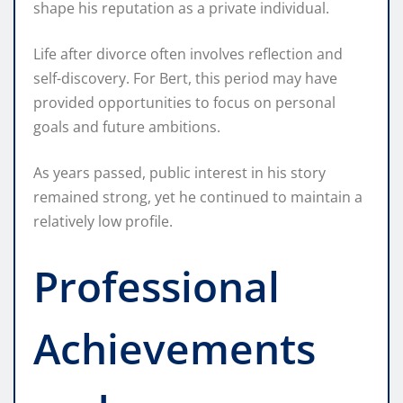
shape his reputation as a private individual.
Life after divorce often involves reflection and
self-discovery. For Bert, this period may have
provided opportunities to focus on personal
goals and future ambitions.
As years passed, public interest in his story
remained strong, yet he continued to maintain a
relatively low profile.
Professional
Achievements