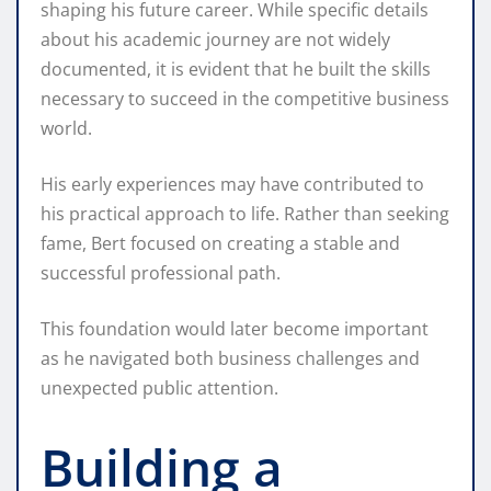
shaping his future career. While specific details
about his academic journey are not widely
documented, it is evident that he built the skills
necessary to succeed in the competitive business
world.
His early experiences may have contributed to
his practical approach to life. Rather than seeking
fame, Bert focused on creating a stable and
successful professional path.
This foundation would later become important
as he navigated both business challenges and
unexpected public attention.
Building a