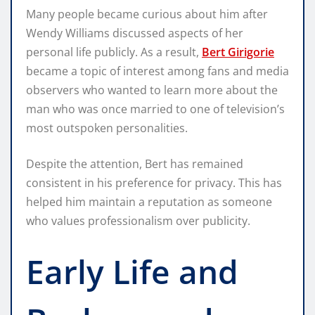
Many people became curious about him after
Wendy Williams discussed aspects of her
personal life publicly. As a result,
Bert Girigorie
became a topic of interest among fans and media
observers who wanted to learn more about the
man who was once married to one of television’s
most outspoken personalities.
Despite the attention, Bert has remained
consistent in his preference for privacy. This has
helped him maintain a reputation as someone
who values professionalism over publicity.
Early Life and