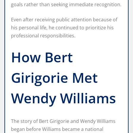
goals rather than seeking immediate recognition.
Even after receiving public attention because of
his personal life, he continued to prioritize his
professional responsibilities.
How Bert
Girigorie Met
Wendy Williams
The story of Bert Girigorie and Wendy Williams
began before Williams became a national