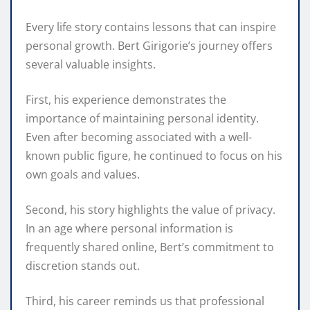
Every life story contains lessons that can inspire
personal growth. Bert Girigorie’s journey offers
several valuable insights.
First, his experience demonstrates the
importance of maintaining personal identity.
Even after becoming associated with a well-
known public figure, he continued to focus on his
own goals and values.
Second, his story highlights the value of privacy.
In an age where personal information is
frequently shared online, Bert’s commitment to
discretion stands out.
Third, his career reminds us that professional