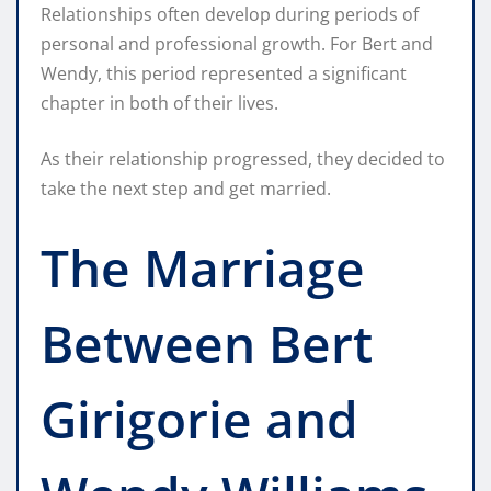
Relationships often develop during periods of
personal and professional growth. For Bert and
Wendy, this period represented a significant
chapter in both of their lives.
As their relationship progressed, they decided to
take the next step and get married.
The Marriage
Between Bert
Girigorie and