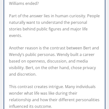
Williams ended?
Part of the answer lies in human curiosity. People
naturally want to understand the personal
stories behind public figures and major life
events.
Another reason is the contrast between Bert and
Wendy’s public personas. Wendy built a career
based on openness, discussion, and media
visibility. Bert, on the other hand, chose privacy
and discretion.
This contrast creates intrigue. Many individuals
wonder what life was like during their
relationship and how their different personalities
influenced its outcome.