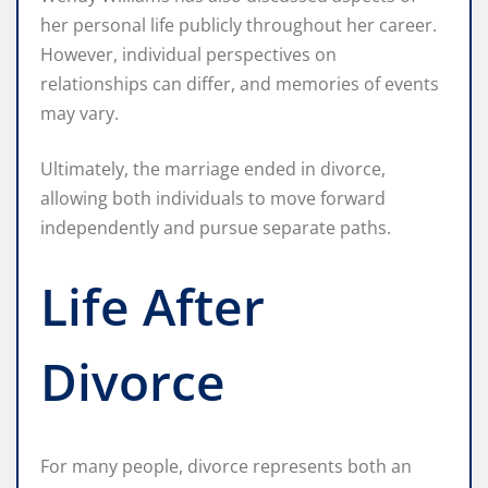
her personal life publicly throughout her career.
However, individual perspectives on
relationships can differ, and memories of events
may vary.
Ultimately, the marriage ended in divorce,
allowing both individuals to move forward
independently and pursue separate paths.
Life After
Divorce
For many people, divorce represents both an