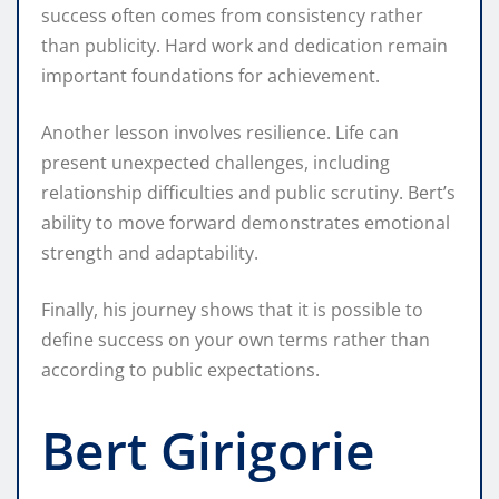
success often comes from consistency rather
than publicity. Hard work and dedication remain
important foundations for achievement.
Another lesson involves resilience. Life can
present unexpected challenges, including
relationship difficulties and public scrutiny. Bert’s
ability to move forward demonstrates emotional
strength and adaptability.
Finally, his journey shows that it is possible to
define success on your own terms rather than
according to public expectations.
Bert Girigorie