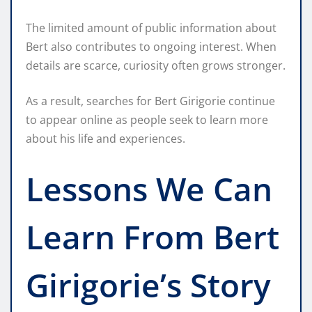
The limited amount of public information about
Bert also contributes to ongoing interest. When
details are scarce, curiosity often grows stronger.
As a result, searches for Bert Girigorie continue
to appear online as people seek to learn more
about his life and experiences.
Lessons We Can
Learn From Bert
Girigorie’s Story