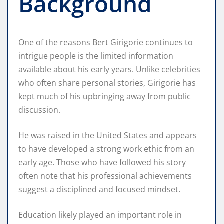
Background
One of the reasons Bert Girigorie continues to
intrigue people is the limited information
available about his early years. Unlike celebrities
who often share personal stories, Girigorie has
kept much of his upbringing away from public
discussion.
He was raised in the United States and appears
to have developed a strong work ethic from an
early age. Those who have followed his story
often note that his professional achievements
suggest a disciplined and focused mindset.
Education likely played an important role in