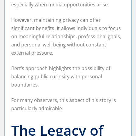
especially when media opportunities arise.
However, maintaining privacy can offer
significant benefits. It allows individuals to focus
on meaningful relationships, professional goals,
and personal well-being without constant
external pressure.
Bert’s approach highlights the possibility of
balancing public curiosity with personal
boundaries.
For many observers, this aspect of his story is
particularly admirable.
The Legacy of