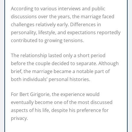
According to various interviews and public
discussions over the years, the marriage faced
challenges relatively early. Differences in
personality, lifestyle, and expectations reportedly
contributed to growing tensions.
The relationship lasted only a short period
before the couple decided to separate. Although
brief, the marriage became a notable part of
both individuals’ personal histories.
For Bert Girigorie, the experience would
eventually become one of the most discussed
aspects of his life, despite his preference for
privacy.