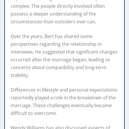
complex. The people directly involved often
possess a deeper understanding of the
circumstances than outsiders ever can.
Over the years, Bert has shared some
perspectives regarding the relationship in
interviews. He suggested that significant changes
occurred after the marriage began, leading to
concerns about compatibility and long-term
stability.
Differences in lifestyle and personal expectations
reportedly played a role in the breakdown of the
marriage. These challenges eventually became
difficult to overcome.
Wendy Williams has also discussed aspects of