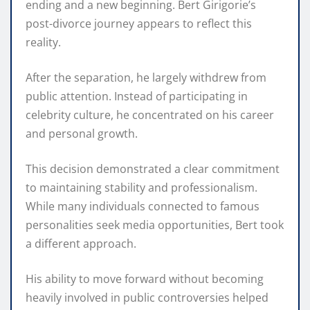
ending and a new beginning. Bert Girigorie’s
post-divorce journey appears to reflect this
reality.
After the separation, he largely withdrew from
public attention. Instead of participating in
celebrity culture, he concentrated on his career
and personal growth.
This decision demonstrated a clear commitment
to maintaining stability and professionalism.
While many individuals connected to famous
personalities seek media opportunities, Bert took
a different approach.
His ability to move forward without becoming
heavily involved in public controversies helped