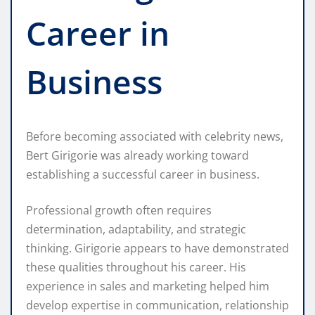
Career in
Business
Before becoming associated with celebrity news,
Bert Girigorie was already working toward
establishing a successful career in business.
Professional growth often requires
determination, adaptability, and strategic
thinking. Girigorie appears to have demonstrated
these qualities throughout his career. His
experience in sales and marketing helped him
develop expertise in communication, relationship