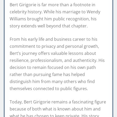
Bert Girigorie is far more than a footnote in
celebrity history. While his marriage to Wendy
Williams brought him public recognition, his
story extends well beyond that chapter.
From his early life and business career to his
commitment to privacy and personal growth,
Bert’s journey offers valuable lessons about
resilience, professionalism, and authenticity. His
decision to remain focused on his own path
rather than pursuing fame has helped
distinguish him from many others who find
themselves connected to public figures.
Today, Bert Girigorie remains a fascinating figure
because of both what is known about him and
what he has chosen to keep private. His story