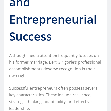
and
Entrepreneurial
Success
Although media attention frequently focuses on
his former marriage, Bert Girigorie’s professional
accomplishments deserve recognition in their
own right.
Successful entrepreneurs often possess several
key characteristics. These include resilience,
strategic thinking, adaptability, and effective
leadership.