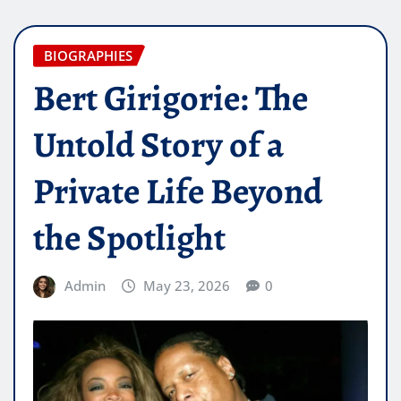
BIOGRAPHIES
Bert Girigorie: The
Untold Story of a
Private Life Beyond
the Spotlight
Admin
May 23, 2026
0