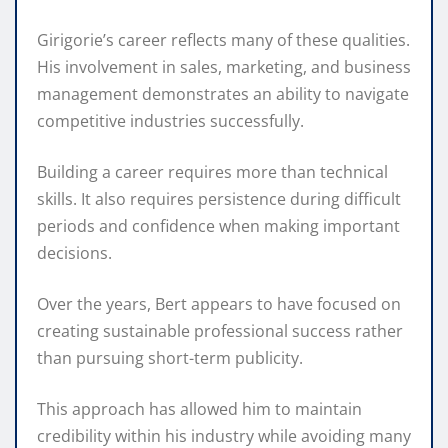
Girigorie’s career reflects many of these qualities.
His involvement in sales, marketing, and business
management demonstrates an ability to navigate
competitive industries successfully.
Building a career requires more than technical
skills. It also requires persistence during difficult
periods and confidence when making important
decisions.
Over the years, Bert appears to have focused on
creating sustainable professional success rather
than pursuing short-term publicity.
This approach has allowed him to maintain
credibility within his industry while avoiding many