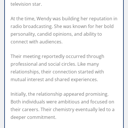
television star.
At the time, Wendy was building her reputation in
radio broadcasting. She was known for her bold
personality, candid opinions, and ability to
connect with audiences.
Their meeting reportedly occurred through
professional and social circles. Like many
relationships, their connection started with
mutual interest and shared experiences.
Initially, the relationship appeared promising.
Both individuals were ambitious and focused on
their careers. Their chemistry eventually led to a
deeper commitment.