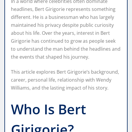
In a world where celebrities often dominate
headlines, Bert Girigorie represents something
different. He is a businessman who has largely
maintained his privacy despite public curiosity
about his life. Over the years, interest in Bert
Girigorie has continued to grow as people seek
to understand the man behind the headlines and
the events that shaped his journey.
This article explores Bert Girigorie’s background,
career, personal life, relationship with Wendy
Williams, and the lasting impact of his story.
Who Is Bert
Girigorie?