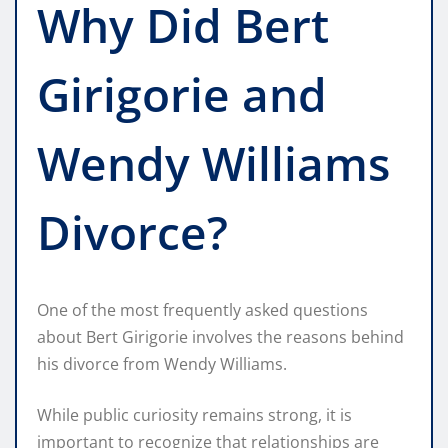
Why Did Bert
Girigorie and
Wendy Williams
Divorce?
One of the most frequently asked questions
about Bert Girigorie involves the reasons behind
his divorce from Wendy Williams.
While public curiosity remains strong, it is
important to recognize that relationships are