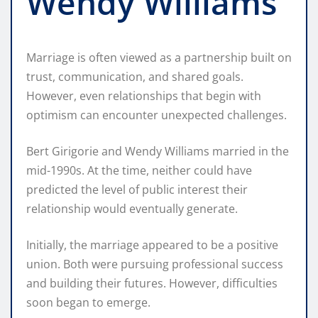
Wendy Williams
Marriage is often viewed as a partnership built on
trust, communication, and shared goals.
However, even relationships that begin with
optimism can encounter unexpected challenges.
Bert Girigorie and Wendy Williams married in the
mid-1990s. At the time, neither could have
predicted the level of public interest their
relationship would eventually generate.
Initially, the marriage appeared to be a positive
union. Both were pursuing professional success
and building their futures. However, difficulties
soon began to emerge.