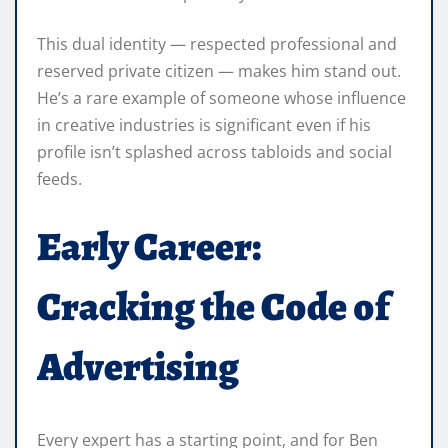
This dual identity — respected professional and
reserved private citizen — makes him stand out.
He’s a rare example of someone whose influence
in creative industries is significant even if his
profile isn’t splashed across tabloids and social
feeds.
Early Career:
Cracking the Code of
Advertising
Every expert has a starting point, and for Ben