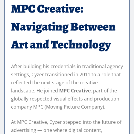
MPC Creative:
Navigating Between
Art and Technology
After building his credentials in traditional agency
settings, Cyzer transitioned in 2011 to a role that
reflected the next stage of the creative
landscape. He joined
MPC Creative
, part of the
globally respected visual effects and production
company MPC (Moving Picture Company).
At MPC Creative, Cyzer stepped into the future of
advertising — one where digital content,