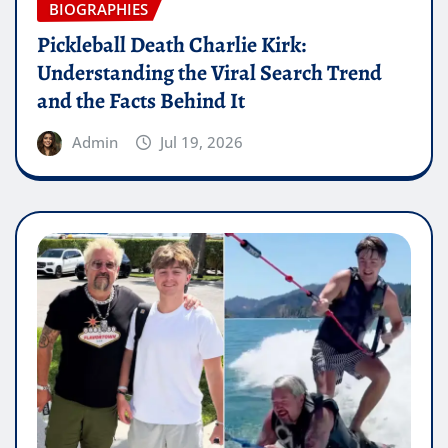
BIOGRAPHIES
Pickleball Death Charlie Kirk:
Understanding the Viral Search Trend
and the Facts Behind It
Admin
Jul 19, 2026