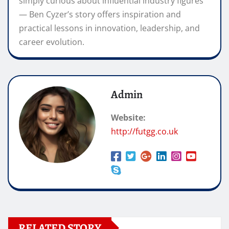
simply curious about influential industry figures
— Ben Cyzer’s story offers inspiration and
practical lessons in innovation, leadership, and
career evolution.
Admin
Website:
http://futgg.co.uk
RELATED STORY