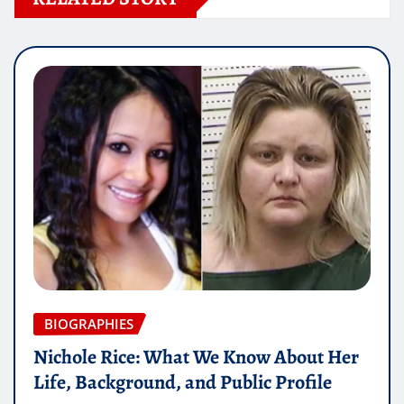
BIOGRAPHIES
Nichole Rice: What We Know About Her
Life, Background, and Public Profile