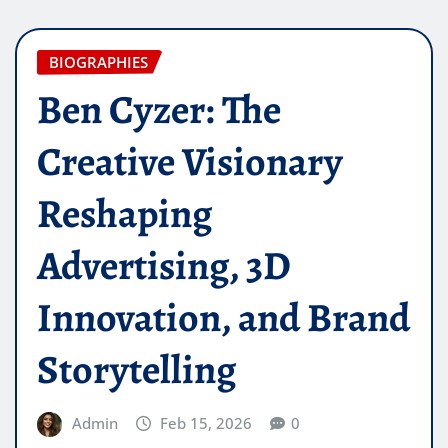
BIOGRAPHIES
Ben Cyzer: The
Creative Visionary
Reshaping
Advertising, 3D
Innovation, and Brand
Storytelling
Admin
Feb 15, 2026
0