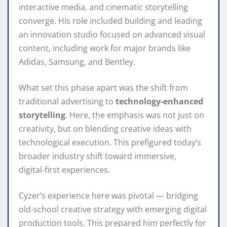
interactive media, and cinematic storytelling
converge. His role included building and leading
an innovation studio focused on advanced visual
content, including work for major brands like
Adidas, Samsung, and Bentley.
What set this phase apart was the shift from
traditional advertising to
technology‑enhanced
storytelling
. Here, the emphasis was not just on
creativity, but on blending creative ideas with
technological execution. This prefigured today’s
broader industry shift toward immersive,
digital‑first experiences.
Cyzer’s experience here was pivotal — bridging
old‑school creative strategy with emerging digital
production tools. This prepared him perfectly for