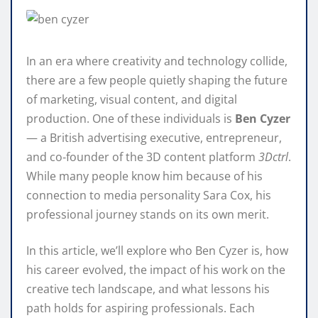
In an era where creativity and technology collide,
there are a few people quietly shaping the future
of marketing, visual content, and digital
production. One of these individuals is
Ben Cyzer
— a British advertising executive, entrepreneur,
and co‑founder of the 3D content platform
3Dctrl
.
While many people know him because of his
connection to media personality Sara Cox, his
professional journey stands on its own merit.
In this article, we’ll explore who Ben Cyzer is, how
his career evolved, the impact of his work on the
creative tech landscape, and what lessons his
path holds for aspiring professionals. Each