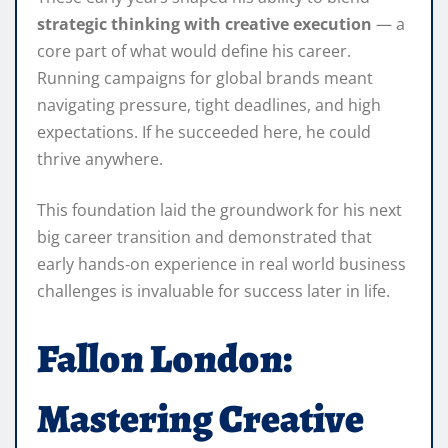
strategic thinking with creative execution
— a
core part of what would define his career.
Running campaigns for global brands meant
navigating pressure, tight deadlines, and high
expectations. If he succeeded here, he could
thrive anywhere.
This foundation laid the groundwork for his next
big career transition and demonstrated that
early hands‑on experience in real world business
challenges is invaluable for success later in life.
Fallon London:
Mastering Creative