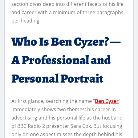
section dives deep into different facets of his life
and career with a minimum of three paragraphs
per heading.
Who Is Ben Cyzer? —
A Professional and
Personal Portrait
At first glance, searching the name “
Ben Cyzer
”
immediately shows two themes: his career in
advertising and his personal life as the husband
of BBC Radio 2 presenter Sara Cox. But focusing
only on one aspect misses the depth behind his