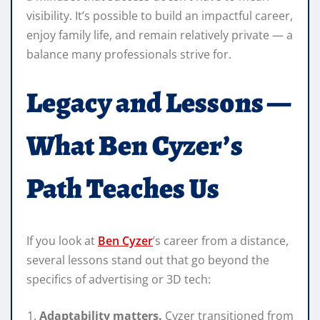
visibility. It’s possible to build an impactful career,
enjoy family life, and remain relatively private — a
balance many professionals strive for.
Legacy and Lessons —
What Ben Cyzer’s
Path Teaches Us
If you look at
Ben Cyzer
’s career from a distance,
several lessons stand out that go beyond the
specifics of advertising or 3D tech:
Adaptability matters.
Cyzer transitioned from