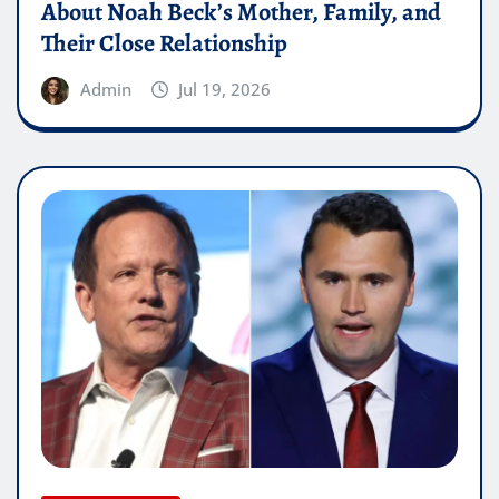
About Noah Beck’s Mother, Family, and
Their Close Relationship
Admin
Jul 19, 2026