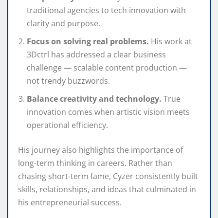
traditional agencies to tech innovation with
clarity and purpose.
Focus on solving real problems.
His work at
3Dctrl has addressed a clear business
challenge — scalable content production —
not trendy buzzwords.
Balance creativity and technology.
True
innovation comes when artistic vision meets
operational efficiency.
His journey also highlights the importance of
long‑term thinking in careers. Rather than
chasing short‑term fame, Cyzer consistently built
skills, relationships, and ideas that culminated in
his entrepreneurial success.