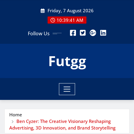
Skip
Friday, 7 August 2026
to
content
10:39:43 AM
Follow Us
Futgg
Home
Ben Cyzer: The Creative Visionary Reshaping
Advertising, 3D Innovation, and Brand Storytelling