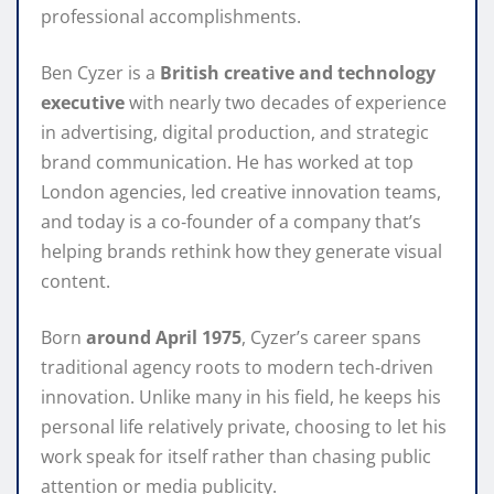
professional accomplishments.
Ben Cyzer is a
British creative and technology
executive
with nearly two decades of experience
in advertising, digital production, and strategic
brand communication. He has worked at top
London agencies, led creative innovation teams,
and today is a co‑founder of a company that’s
helping brands rethink how they generate visual
content.
Born
around April 1975
, Cyzer’s career spans
traditional agency roots to modern tech‑driven
innovation. Unlike many in his field, he keeps his
personal life relatively private, choosing to let his
work speak for itself rather than chasing public
attention or media publicity.