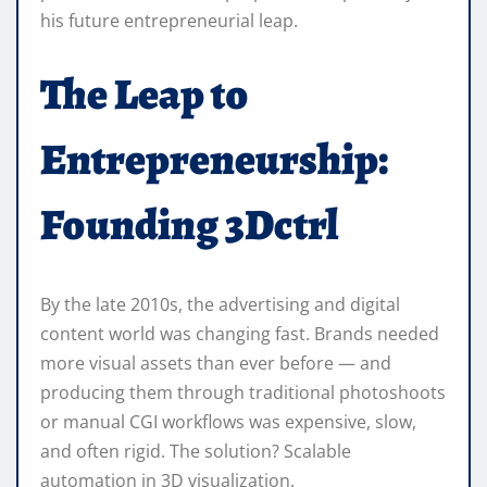
his future entrepreneurial leap.
The Leap to
Entrepreneurship:
Founding 3Dctrl
By the late 2010s, the advertising and digital
content world was changing fast. Brands needed
more visual assets than ever before — and
producing them through traditional photoshoots
or manual CGI workflows was expensive, slow,
and often rigid. The solution? Scalable
automation in 3D visualization.