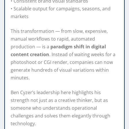
• Consistent brand visual standards
• Scalable output for campaigns, seasons, and
markets
This transformation — from slow, expensive,
manual workflows to rapid, automated
production — is a
paradigm shift in digital
content creation
. Instead of waiting weeks for a
photoshoot or CGI render, companies can now
generate hundreds of visual variations within
minutes.
Ben Cyzer’s leadership here highlights his
strength not just as a creative thinker, but as
someone who understands operational
challenges and solves them elegantly through
technology.