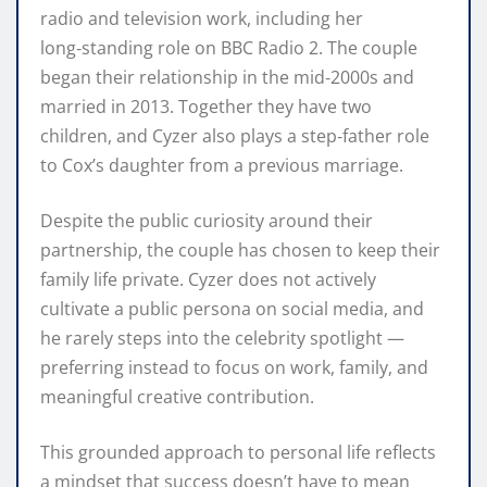
radio and television work, including her
long‑standing role on BBC Radio 2. The couple
began their relationship in the mid‑2000s and
married in 2013. Together they have two
children, and Cyzer also plays a step‑father role
to Cox’s daughter from a previous marriage.
Despite the public curiosity around their
partnership, the couple has chosen to keep their
family life private. Cyzer does not actively
cultivate a public persona on social media, and
he rarely steps into the celebrity spotlight —
preferring instead to focus on work, family, and
meaningful creative contribution.
This grounded approach to personal life reflects
a mindset that success doesn’t have to mean