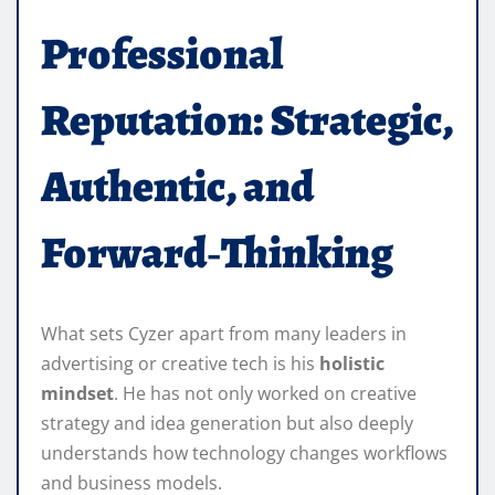
Professional
Reputation: Strategic,
Authentic, and
Forward‑Thinking
What sets Cyzer apart from many leaders in
advertising or creative tech is his
holistic
mindset
. He has not only worked on creative
strategy and idea generation but also deeply
understands how technology changes workflows
and business models.