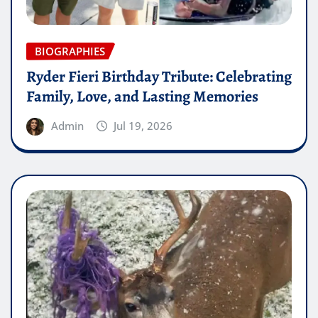
BIOGRAPHIES
Ryder Fieri Birthday Tribute: Celebrating
Family, Love, and Lasting Memories
Admin
Jul 19, 2026