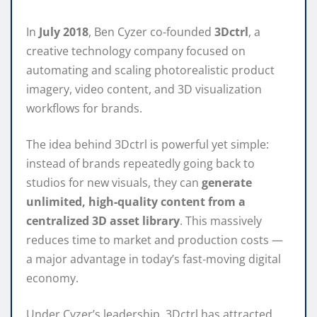
In
July 2018
, Ben Cyzer co‑founded
3Dctrl
, a
creative technology company focused on
automating and scaling photorealistic product
imagery, video content, and 3D visualization
workflows for brands.
The idea behind 3Dctrl is powerful yet simple:
instead of brands repeatedly going back to
studios for new visuals, they can
generate
unlimited, high‑quality content from a
centralized 3D asset library
. This massively
reduces time to market and production costs —
a major advantage in today’s fast‑moving digital
economy.
Under Cyzer’s leadership, 3Dctrl has attracted