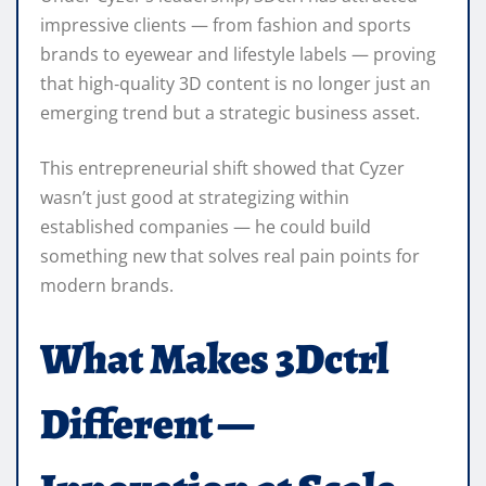
impressive clients — from fashion and sports
brands to eyewear and lifestyle labels — proving
that high‑quality 3D content is no longer just an
emerging trend but a strategic business asset.
This entrepreneurial shift showed that Cyzer
wasn’t just good at strategizing within
established companies — he could build
something new that solves real pain points for
modern brands.
What Makes 3Dctrl
Different —