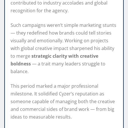
contributed to industry accolades and global
recognition for the agency.
Such campaigns weren’t simple marketing stunts
— they redefined how brands could tell stories
visually and emotionally. Working on projects
with global creative impact sharpened his ability
to merge
strategic clarity with creative
boldness
— a trait many leaders struggle to
balance.
This period marked a major professional
milestone. It solidified Cyzer’s reputation as
someone capable of managing both the creative
and commercial sides of brand work — from big
ideas to measurable results.