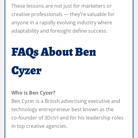
These lessons are not just for marketers or
creative professionals — they’re valuable for
anyone in a rapidly evolving industry where
adaptability and foresight define success.
FAQs About Ben
Cyzer
Who is Ben Cyzer?
Ben Cyzer is a British advertising executive and
technology entrepreneur best known as the
co‑founder of 3Dctrl and for his leadership roles
in top creative agencies.