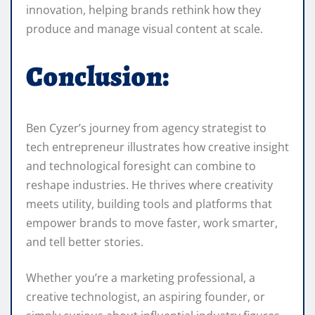
innovation, helping brands rethink how they
produce and manage visual content at scale.
Conclusion:
Ben Cyzer’s journey from agency strategist to
tech entrepreneur illustrates how creative insight
and technological foresight can combine to
reshape industries. He thrives where creativity
meets utility, building tools and platforms that
empower brands to move faster, work smarter,
and tell better stories.
Whether you’re a marketing professional, a
creative technologist, an aspiring founder, or