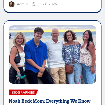
Admin
Jul 21, 2026
BIOGRAPHIES
Noah Beck Mom: Everything We Know