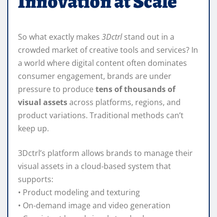
Innovation at Scale
So what exactly makes
3Dctrl
stand out in a
crowded market of creative tools and services? In
a world where digital content often dominates
consumer engagement, brands are under
pressure to produce
tens of thousands of
visual assets
across platforms, regions, and
product variations. Traditional methods can’t
keep up.
3Dctrl’s platform allows brands to manage their
visual assets in a cloud‑based system that
supports:
• Product modeling and texturing
• On‑demand image and video generation