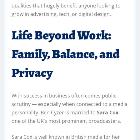
qualities that hugely benefit anyone looking to
grow in advertising, tech, or digital design.
Life Beyond Work:
Family, Balance, and
Privacy
With success in business often comes public
scrutiny — especially when connected to a media
personality. Ben Cyzer is married to
Sara Cox
,
one of the UK’s most prominent broadcasters.
Sara Cox is well known in British media for her