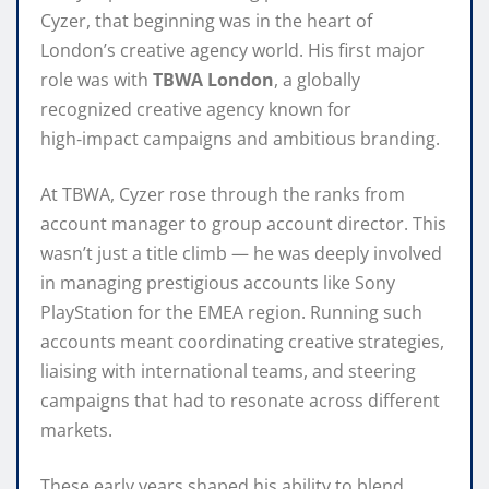
Cyzer, that beginning was in the heart of
London’s creative agency world. His first major
role was with
TBWA London
, a globally
recognized creative agency known for
high‑impact campaigns and ambitious branding.
At TBWA, Cyzer rose through the ranks from
account manager to group account director. This
wasn’t just a title climb — he was deeply involved
in managing prestigious accounts like Sony
PlayStation for the EMEA region. Running such
accounts meant coordinating creative strategies,
liaising with international teams, and steering
campaigns that had to resonate across different
markets.
These early years shaped his ability to blend