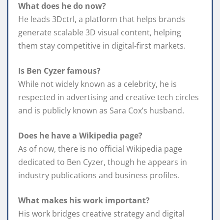
What does he do now?
He leads 3Dctrl, a platform that helps brands
generate scalable 3D visual content, helping
them stay competitive in digital‑first markets.
Is Ben Cyzer famous?
While not widely known as a celebrity, he is
respected in advertising and creative tech circles
and is publicly known as Sara Cox’s husband.
Does he have a Wikipedia page?
As of now, there is no official Wikipedia page
dedicated to Ben Cyzer, though he appears in
industry publications and business profiles.
What makes his work important?
His work bridges creative strategy and digital