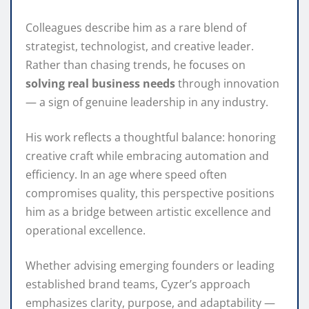
Colleagues describe him as a rare blend of
strategist, technologist, and creative leader.
Rather than chasing trends, he focuses on
solving real business needs
through innovation
— a sign of genuine leadership in any industry.
His work reflects a thoughtful balance: honoring
creative craft while embracing automation and
efficiency. In an age where speed often
compromises quality, this perspective positions
him as a bridge between artistic excellence and
operational excellence.
Whether advising emerging founders or leading
established brand teams, Cyzer’s approach
emphasizes clarity, purpose, and adaptability —