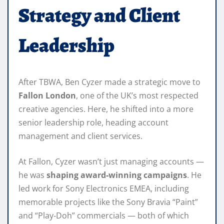
Strategy and Client
Leadership
After TBWA, Ben Cyzer made a strategic move to
Fallon London
, one of the UK’s most respected
creative agencies. Here, he shifted into a more
senior leadership role, heading account
management and client services.
At Fallon, Cyzer wasn’t just managing accounts —
he was
shaping award‑winning campaigns
. He
led work for Sony Electronics EMEA, including
memorable projects like the Sony Bravia “Paint”
and “Play‑Doh” commercials — both of which