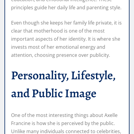
principles guide her daily life and parenting style.
Even though she keeps her family life private, it is
clear that motherhood is one of the most
important aspects of her identity. It is where she
invests most of her emotional energy and
attention, choosing presence over publicity.
Personality, Lifestyle,
and Public Image
One of the most interesting things about Axelle
Francine is how she is perceived by the public.
Unlike many individuals connected to celebrities,