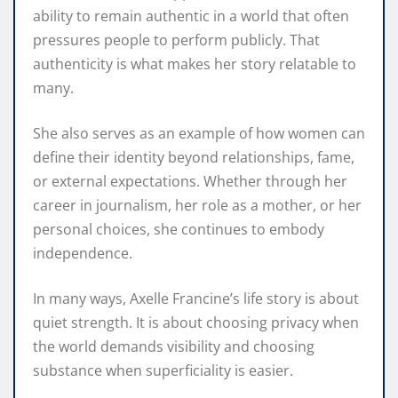
ability to remain authentic in a world that often
pressures people to perform publicly. That
authenticity is what makes her story relatable to
many.
She also serves as an example of how women can
define their identity beyond relationships, fame,
or external expectations. Whether through her
career in journalism, her role as a mother, or her
personal choices, she continues to embody
independence.
In many ways, Axelle Francine’s life story is about
quiet strength. It is about choosing privacy when
the world demands visibility and choosing
substance when superficiality is easier.