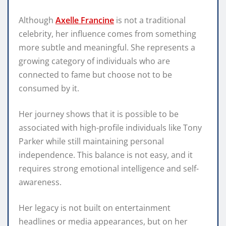
Although
Axelle Francine
is not a traditional
celebrity, her influence comes from something
more subtle and meaningful. She represents a
growing category of individuals who are
connected to fame but choose not to be
consumed by it.
Her journey shows that it is possible to be
associated with high-profile individuals like Tony
Parker while still maintaining personal
independence. This balance is not easy, and it
requires strong emotional intelligence and self-
awareness.
Her legacy is not built on entertainment
headlines or media appearances, but on her