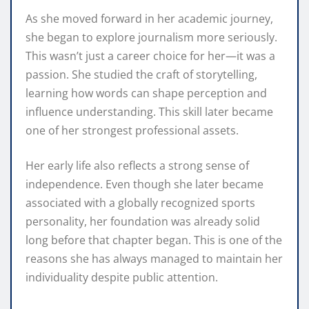
As she moved forward in her academic journey,
she began to explore journalism more seriously.
This wasn’t just a career choice for her—it was a
passion. She studied the craft of storytelling,
learning how words can shape perception and
influence understanding. This skill later became
one of her strongest professional assets.
Her early life also reflects a strong sense of
independence. Even though she later became
associated with a globally recognized sports
personality, her foundation was already solid
long before that chapter began. This is one of the
reasons she has always managed to maintain her
individuality despite public attention.