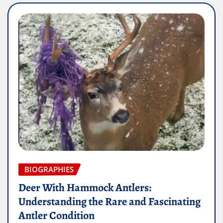
BIOGRAPHIES
Deer With Hammock Antlers:
Understanding the Rare and Fascinating
Antler Condition