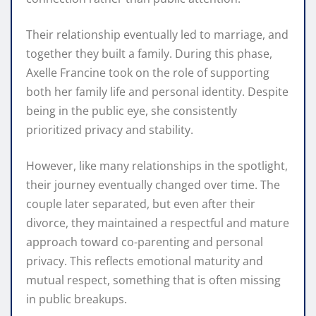
Their relationship eventually led to marriage, and
together they built a family. During this phase,
Axelle Francine took on the role of supporting
both her family life and personal identity. Despite
being in the public eye, she consistently
prioritized privacy and stability.
However, like many relationships in the spotlight,
their journey eventually changed over time. The
couple later separated, but even after their
divorce, they maintained a respectful and mature
approach toward co-parenting and personal
privacy. This reflects emotional maturity and
mutual respect, something that is often missing
in public breakups.