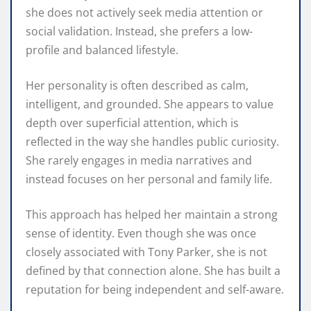
she does not actively seek media attention or
social validation. Instead, she prefers a low-
profile and balanced lifestyle.
Her personality is often described as calm,
intelligent, and grounded. She appears to value
depth over superficial attention, which is
reflected in the way she handles public curiosity.
She rarely engages in media narratives and
instead focuses on her personal and family life.
This approach has helped her maintain a strong
sense of identity. Even though she was once
closely associated with Tony Parker, she is not
defined by that connection alone. She has built a
reputation for being independent and self-aware.