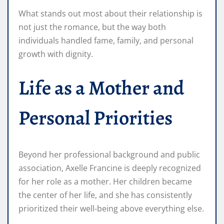
What stands out most about their relationship is
not just the romance, but the way both
individuals handled fame, family, and personal
growth with dignity.
Life as a Mother and
Personal Priorities
Beyond her professional background and public
association, Axelle Francine is deeply recognized
for her role as a mother. Her children became
the center of her life, and she has consistently
prioritized their well-being above everything else.