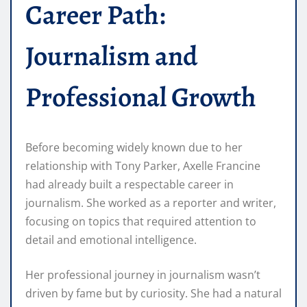
Career Path:
Journalism and
Professional Growth
Before becoming widely known due to her
relationship with Tony Parker, Axelle Francine
had already built a respectable career in
journalism. She worked as a reporter and writer,
focusing on topics that required attention to
detail and emotional intelligence.
Her professional journey in journalism wasn’t
driven by fame but by curiosity. She had a natural