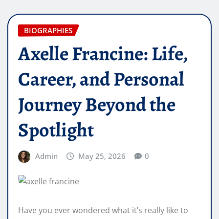
BIOGRAPHIES
Axelle Francine: Life,
Career, and Personal
Journey Beyond the
Spotlight
Admin
May 25, 2026
0
Have you ever wondered what it’s really like to