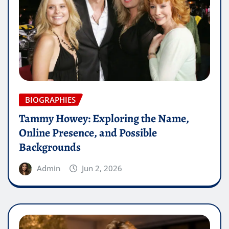
BIOGRAPHIES
Tammy Howey: Exploring the Name,
Online Presence, and Possible
Backgrounds
Admin
Jun 2, 2026