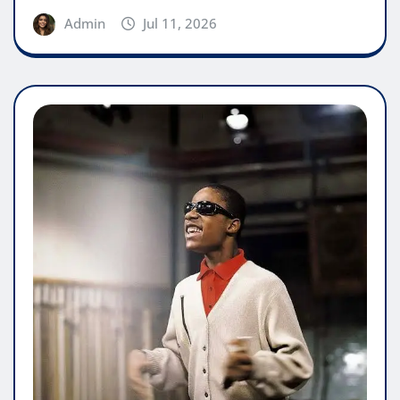
Admin
Jul 11, 2026