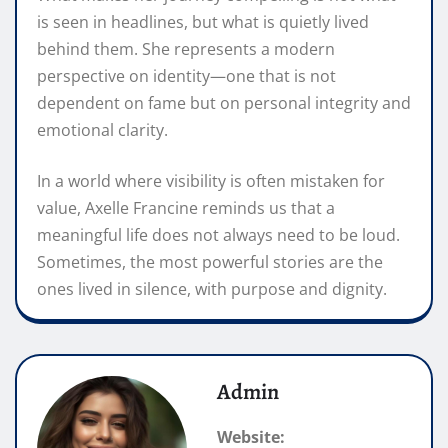
is seen in headlines, but what is quietly lived
behind them. She represents a modern
perspective on identity—one that is not
dependent on fame but on personal integrity and
emotional clarity.
In a world where visibility is often mistaken for
value, Axelle Francine reminds us that a
meaningful life does not always need to be loud.
Sometimes, the most powerful stories are the
ones lived in silence, with purpose and dignity.
Admin
Website: