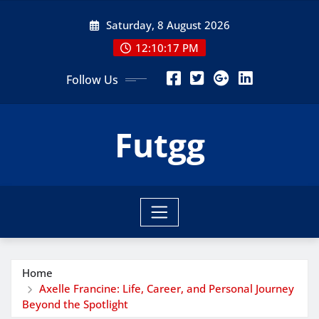
Skip
Saturday, 8 August 2026
to
content
12:10:18 PM
Follow Us
Futgg
Home
Axelle Francine: Life, Career, and Personal Journey
Beyond the Spotlight