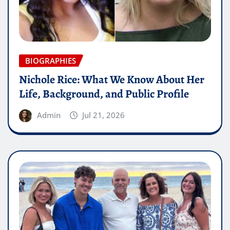
BIOGRAPHIES
Nichole Rice: What We Know About Her
Life, Background, and Public Profile
Admin
Jul 21, 2026