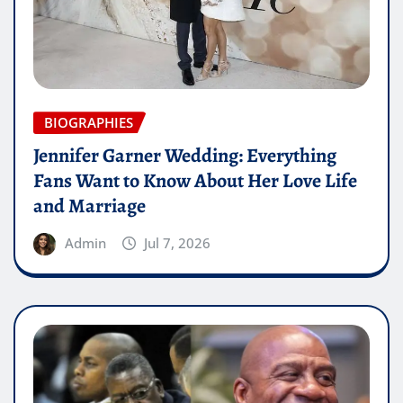
BIOGRAPHIES
Jennifer Garner Wedding: Everything
Fans Want to Know About Her Love Life
and Marriage
Admin
Jul 7, 2026