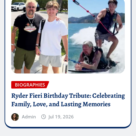
BIOGRAPHIES
Ryder Fieri Birthday Tribute: Celebrating
Family, Love, and Lasting Memories
Admin
Jul 19, 2026