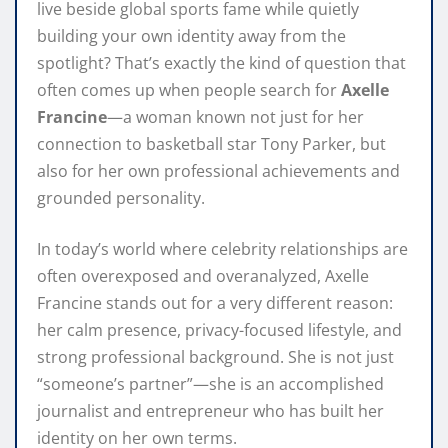
live beside global sports fame while quietly
building your own identity away from the
spotlight? That’s exactly the kind of question that
often comes up when people search for
Axelle
Francine
—a woman known not just for her
connection to basketball star Tony Parker, but
also for her own professional achievements and
grounded personality.
In today’s world where celebrity relationships are
often overexposed and overanalyzed, Axelle
Francine stands out for a very different reason:
her calm presence, privacy-focused lifestyle, and
strong professional background. She is not just
“someone’s partner”—she is an accomplished
journalist and entrepreneur who has built her
identity on her own terms.