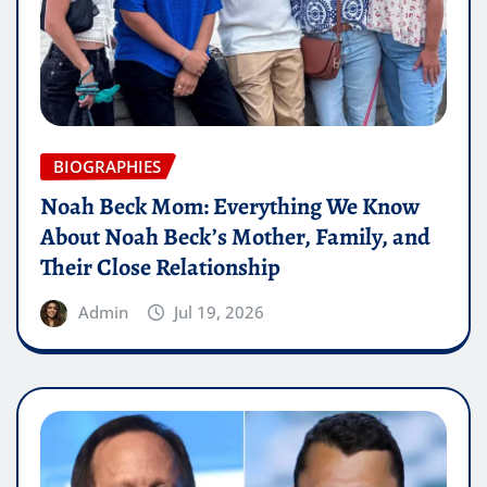
BIOGRAPHIES
Noah Beck Mom: Everything We Know
About Noah Beck’s Mother, Family, and
Their Close Relationship
Admin
Jul 19, 2026