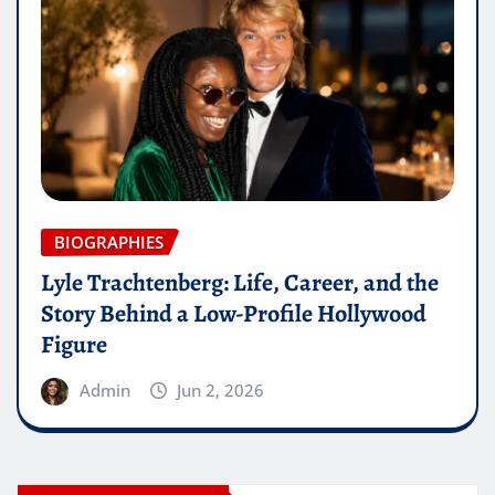
BIOGRAPHIES
Lyle Trachtenberg: Life, Career, and the
Story Behind a Low-Profile Hollywood
Figure
Admin
Jun 2, 2026