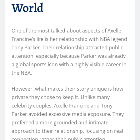
World
One of the most talked-about aspects of Axelle
Francine’s life is her relationship with NBA legend
Tony Parker. Their relationship attracted public
attention, especially because Parker was already
a global sports icon with a highly visible career in
the NBA.
However, what makes their story unique is how
private they chose to keep it. Unlike many
celebrity couples, Axelle Francine and Tony
Parker avoided excessive media exposure. They
preferred a more grounded and intimate
approach to their relationship, focusing on real
connection rather than public attention.