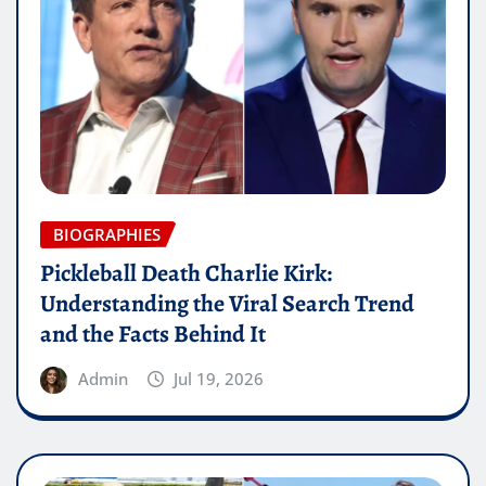
BIOGRAPHIES
Pickleball Death Charlie Kirk:
Understanding the Viral Search Trend
and the Facts Behind It
Admin
Jul 19, 2026