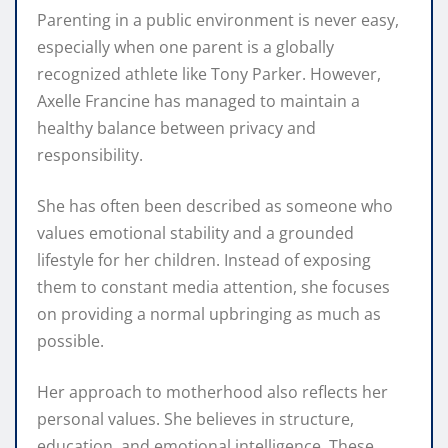
Parenting in a public environment is never easy,
especially when one parent is a globally
recognized athlete like Tony Parker. However,
Axelle Francine has managed to maintain a
healthy balance between privacy and
responsibility.
She has often been described as someone who
values emotional stability and a grounded
lifestyle for her children. Instead of exposing
them to constant media attention, she focuses
on providing a normal upbringing as much as
possible.
Her approach to motherhood also reflects her
personal values. She believes in structure,
education, and emotional intelligence. These