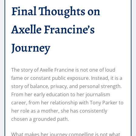
Final Thoughts on
Axelle Francine’s
Journey
The story of Axelle Francine is not one of loud
fame or constant public exposure. Instead, it is a
story of balance, privacy, and personal strength.
From her early education to her journalism
career, from her relationship with Tony Parker to
her role as a mother, she has consistently
chosen a grounded path.
What makes her journey compelling is not what