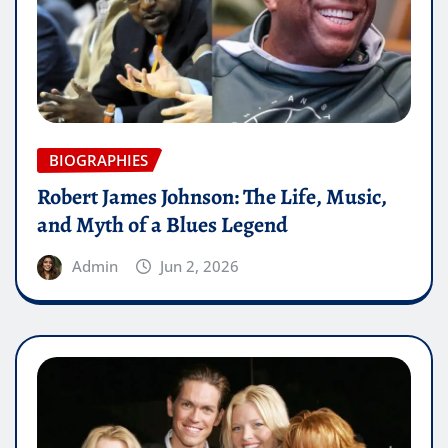
BIOGRAPHIES
Robert James Johnson: The Life, Music,
and Myth of a Blues Legend
Admin
Jun 2, 2026