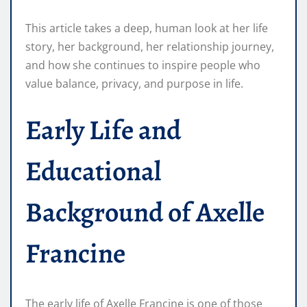
This article takes a deep, human look at her life
story, her background, her relationship journey,
and how she continues to inspire people who
value balance, privacy, and purpose in life.
Early Life and
Educational
Background of Axelle
Francine
The early life of Axelle Francine is one of those