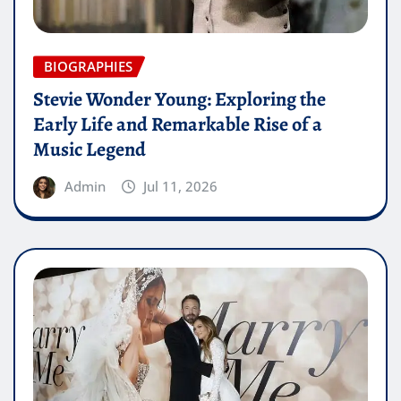
BIOGRAPHIES
Stevie Wonder Young: Exploring the
Early Life and Remarkable Rise of a
Music Legend
Admin
Jul 11, 2026