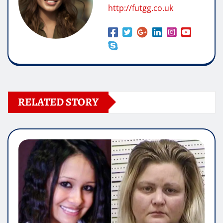
http://futgg.co.uk
RELATED STORY