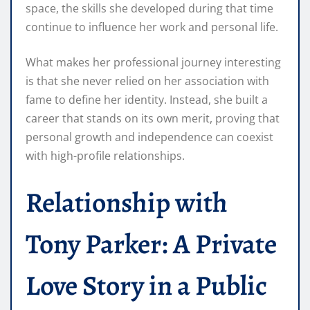
space, the skills she developed during that time
continue to influence her work and personal life.
What makes her professional journey interesting
is that she never relied on her association with
fame to define her identity. Instead, she built a
career that stands on its own merit, proving that
personal growth and independence can coexist
with high-profile relationships.
Relationship with
Tony Parker: A Private
Love Story in a Public