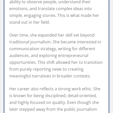
ability to observe people, understand their
emotions, and translate complex ideas into
simple, engaging stories. This is what made her
stand out in her field.
Over time, she expanded her skill set beyond
traditional journalism. She became interested in
communication strategy, writing for different
audiences, and exploring entrepreneurial
opportunities. This shift allowed her to transition
from purely reporting news to creating
meaningful narratives in broader contexts.
Her career also reflects a strong work ethic. She
is known for being disciplined, detail-oriented,
and highly focused on quality. Even though she
later stepped away from the public journalism