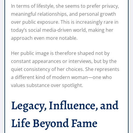
In terms of lifestyle, she seems to prefer privacy,
meaningful relationships, and personal growth
over public exposure. This is increasingly rare in
today’s social media-driven world, making her
approach even more notable.
Her public image is therefore shaped not by
constant appearances or interviews, but by the
quiet consistency of her choices. She represents
a different kind of modern woman—one who
values substance over spotlight.
Legacy, Influence, and
Life Beyond Fame