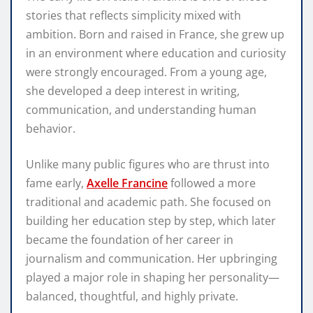
stories that reflects simplicity mixed with
ambition. Born and raised in France, she grew up
in an environment where education and curiosity
were strongly encouraged. From a young age,
she developed a deep interest in writing,
communication, and understanding human
behavior.
Unlike many public figures who are thrust into
fame early,
Axelle Francine
followed a more
traditional and academic path. She focused on
building her education step by step, which later
became the foundation of her career in
journalism and communication. Her upbringing
played a major role in shaping her personality—
balanced, thoughtful, and highly private.