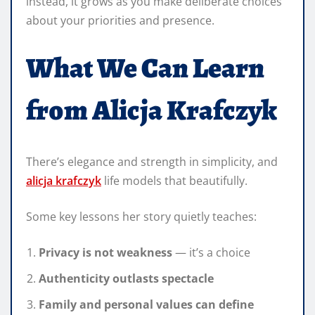
instead, it grows as you make deliberate choices
about your priorities and presence.
What We Can Learn
from Alicja Krafczyk
There’s elegance and strength in simplicity, and
alicja krafczyk
life models that beautifully.
Some key lessons her story quietly teaches:
Privacy is not weakness
— it’s a choice
Authenticity outlasts spectacle
Family and personal values can define