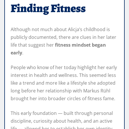
Finding Fitness
Although not much about Alicja’s childhood is
publicly documented, there are clues in her later
life that suggest her
fitness mindset began
early
.
People who know of her today highlight her early
interest in health and wellness. This seemed less
like a trend and more like a lifestyle she adopted
long before her relationship with Markus Rühl
brought her into broader circles of fitness fame.
This early foundation — built through personal
discipline, curiosity about health, and an active
life — allowed her to establish her own identity