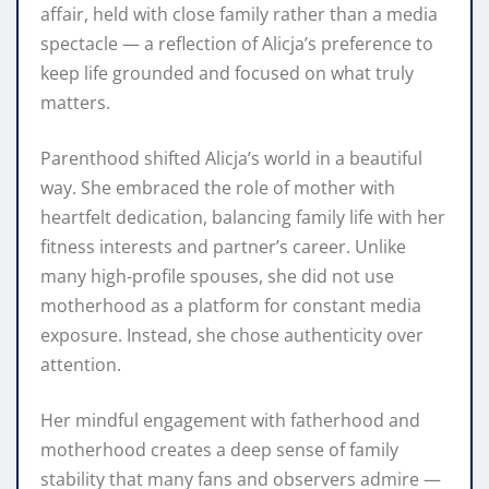
affair, held with close family rather than a media
spectacle — a reflection of Alicja’s preference to
keep life grounded and focused on what truly
matters.
Parenthood shifted Alicja’s world in a beautiful
way. She embraced the role of mother with
heartfelt dedication, balancing family life with her
fitness interests and partner’s career. Unlike
many high‑profile spouses, she did not use
motherhood as a platform for constant media
exposure. Instead, she chose authenticity over
attention.
Her mindful engagement with fatherhood and
motherhood creates a deep sense of family
stability that many fans and observers admire —