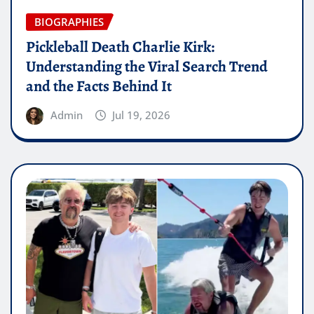
BIOGRAPHIES
Pickleball Death Charlie Kirk:
Understanding the Viral Search Trend
and the Facts Behind It
Admin
Jul 19, 2026