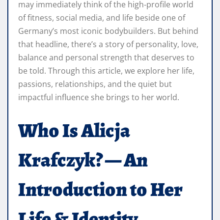
may immediately think of the high‑profile world
of fitness, social media, and life beside one of
Germany’s most iconic bodybuilders. But behind
that headline, there’s a story of personality, love,
balance and personal strength that deserves to
be told. Through this article, we explore her life,
passions, relationships, and the quiet but
impactful influence she brings to her world.
Who Is Alicja
Krafczyk? — An
Introduction to Her
Life & Identity