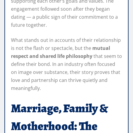
supporting each other’s goals and values. The
engagement followed soon after they began
dating — a public sign of their commitment to a
future together.
What stands out in accounts of their relationship
is not the flash or spectacle, but the
mutual
respect and shared life philosophy
that seem to
define their bond. In an industry often focused
on image over substance, their story proves that
love and partnership can thrive quietly and
meaningfully.
Marriage, Family &
Motherhood: The