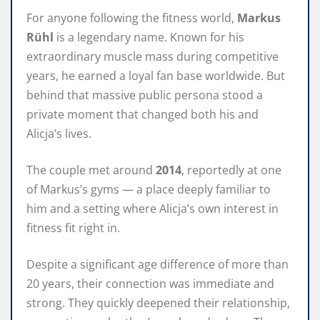
For anyone following the fitness world,
Markus
Rühl
is a legendary name. Known for his
extraordinary muscle mass during competitive
years, he earned a loyal fan base worldwide. But
behind that massive public persona stood a
private moment that changed both his and
Alicja’s lives.
The couple met around
2014
, reportedly at one
of Markus’s gyms — a place deeply familiar to
him and a setting where Alicja’s own interest in
fitness fit right in.
Despite a significant age difference of more than
20 years, their connection was immediate and
strong. They quickly deepened their relationship,