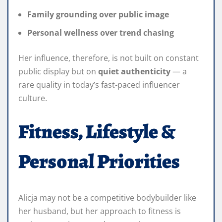
Family grounding over public image
Personal wellness over trend chasing
Her influence, therefore, is not built on constant
public display but on
quiet authenticity
— a
rare quality in today’s fast‑paced influencer
culture.
Fitness, Lifestyle &
Personal Priorities
Alicja may not be a competitive bodybuilder like
her husband, but her approach to fitness is