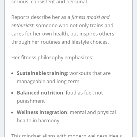
serious, consistent and personal.
Reports describe her as a
fitness model and
enthusiast
, someone who not only trains and
cares for her own health, but inspires others
through her routines and lifestyle choices.
Her fitness philosophy emphasizes:
Sustainable training
: workouts that are
manageable and long‑term
Balanced nutrition
: food as fuel, not
punishment
Wellness integration
: mental and physical
health in harmony
This mindset aligns with modern wellness ideals,