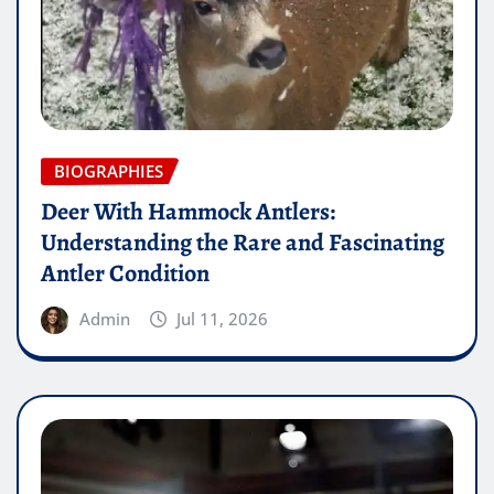
BIOGRAPHIES
Deer With Hammock Antlers:
Understanding the Rare and Fascinating
Antler Condition
Admin
Jul 11, 2026