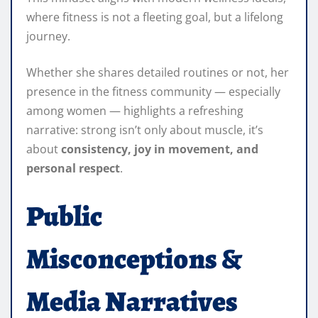
where fitness is not a fleeting goal, but a lifelong
journey.
Whether she shares detailed routines or not, her
presence in the fitness community — especially
among women — highlights a refreshing
narrative: strong isn’t only about muscle, it’s
about
consistency, joy in movement, and
personal respect
.
Public
Misconceptions &
Media Narratives