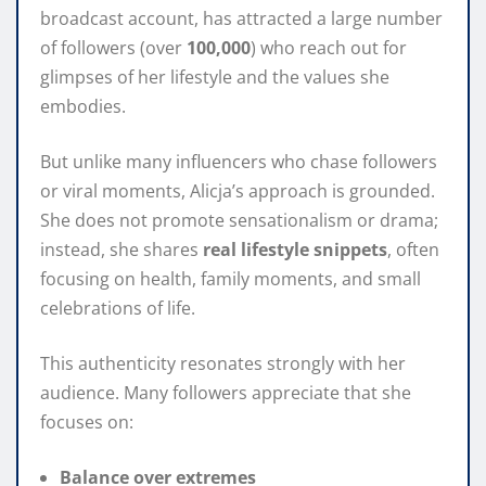
broadcast account, has attracted a large number
of followers (over
100,000
) who reach out for
glimpses of her lifestyle and the values she
embodies.
But unlike many influencers who chase followers
or viral moments, Alicja’s approach is grounded.
She does not promote sensationalism or drama;
instead, she shares
real lifestyle snippets
, often
focusing on health, family moments, and small
celebrations of life.
This authenticity resonates strongly with her
audience. Many followers appreciate that she
focuses on:
Balance over extremes