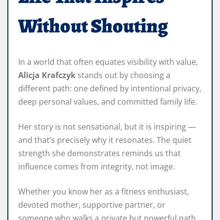
Without Shouting
In a world that often equates visibility with value,
Alicja Krafczyk
stands out by choosing a
different path: one defined by intentional privacy,
deep personal values, and committed family life.
Her story is not sensational, but it is inspiring —
and that’s precisely why it resonates. The quiet
strength she demonstrates reminds us that
influence comes from integrity, not image.
Whether you know her as a fitness enthusiast,
devoted mother, supportive partner, or
someone who walks a private but powerful path,