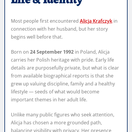
Most people first encountered
Alicja Krafczyk
in
connection with her husband, but her story
begins well before that.
Born on
24 September 1992
in Poland, Alicja
carries her Polish heritage with pride. Early life
details are purposefully private, but what is clear
from available biographical reports is that she
grew up valuing discipline, family and a healthy
lifestyle — seeds of what would become
important themes in her adult life.
Unlike many public figures who seek attention,
Alicja has chosen a more grounded path,
balancing visibility with privacy. Her presence