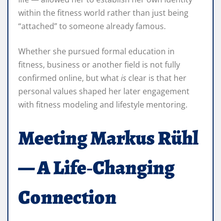
within the fitness world rather than just being
“attached” to someone already famous.
Whether she pursued formal education in
fitness, business or another field is not fully
confirmed online, but what
is
clear is that her
personal values shaped her later engagement
with fitness modeling and lifestyle mentoring.
Meeting Markus Rühl
— A Life‑Changing
Connection