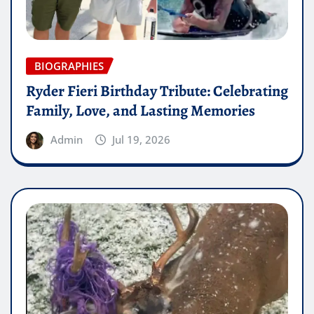
BIOGRAPHIES
Ryder Fieri Birthday Tribute: Celebrating
Family, Love, and Lasting Memories
Admin
Jul 19, 2026