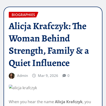
BIOGRAPHIES
Alicja Krafczyk: The
Woman Behind
Strength, Family & a
Quiet Influence
Admin
Mar 9, 2026
0
When you hear the name
Alicja Krafczyk
, you