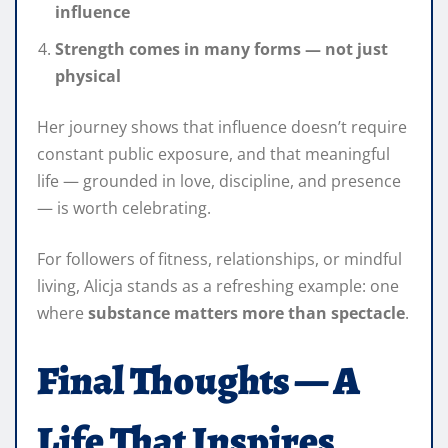
influence
Strength comes in many forms — not just
physical
Her journey shows that influence doesn’t require
constant public exposure, and that meaningful
life — grounded in love, discipline, and presence
— is worth celebrating.
For followers of fitness, relationships, or mindful
living, Alicja stands as a refreshing example: one
where
substance matters more than spectacle
.
Final Thoughts — A
Life That Inspires