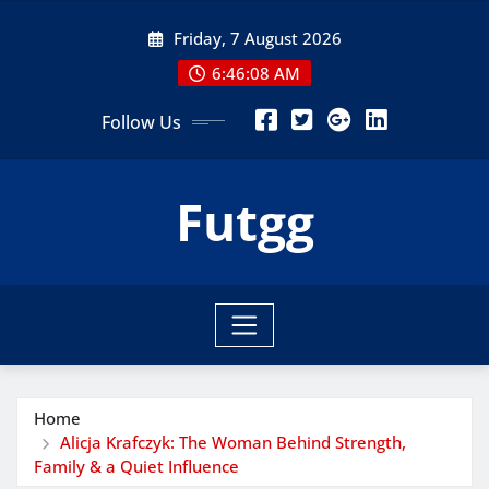
Skip
Friday, 7 August 2026
to
content
6:46:10 AM
Follow Us
Futgg
Home
Alicja Krafczyk: The Woman Behind Strength,
Family & a Quiet Influence