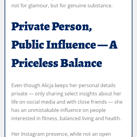
not for glamour, but for genuine substance.
Private Person,
Public Influence — A
Priceless Balance
Even though Alicja keeps her personal details
private — only sharing select insights about her
life on social media and with close friends — she
has an unmistakable influence on people
interested in fitness, balanced living and health.
Her Instagram presence, while not an open