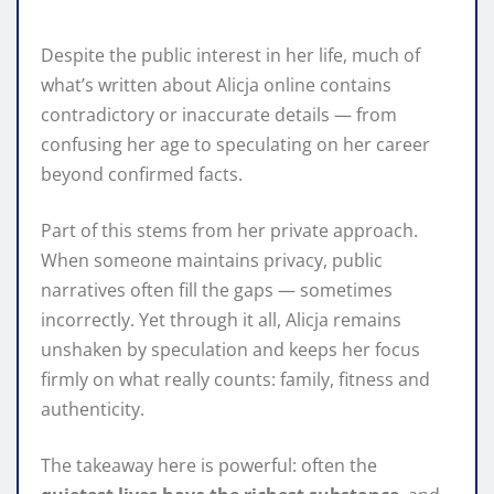
Despite the public interest in her life, much of
what’s written about Alicja online contains
contradictory or inaccurate details — from
confusing her age to speculating on her career
beyond confirmed facts.
Part of this stems from her private approach.
When someone maintains privacy, public
narratives often fill the gaps — sometimes
incorrectly. Yet through it all, Alicja remains
unshaken by speculation and keeps her focus
firmly on what really counts: family, fitness and
authenticity.
The takeaway here is powerful: often the