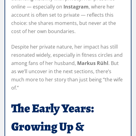
online — especially on
Instagram
, where her
account is often set to private — reflects this
choice: she shares moments, but never at the
cost of her own boundaries.
Despite her private nature, her impact has still
resonated widely, especially in fitness circles and
among fans of her husband,
Markus Rühl
. But
as we’ll uncover in the next sections, there’s
much more to her story than just being “the wife
of.”
The Early Years:
Growing Up &