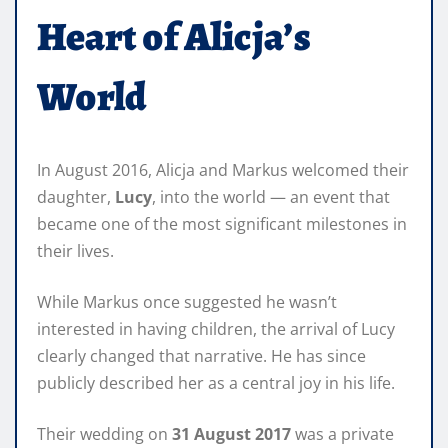
Heart of Alicja’s
World
In August 2016, Alicja and Markus welcomed their
daughter,
Lucy
, into the world — an event that
became one of the most significant milestones in
their lives.
While Markus once suggested he wasn’t
interested in having children, the arrival of Lucy
clearly changed that narrative. He has since
publicly described her as a central joy in his life.
Their wedding on
31 August 2017
was a private