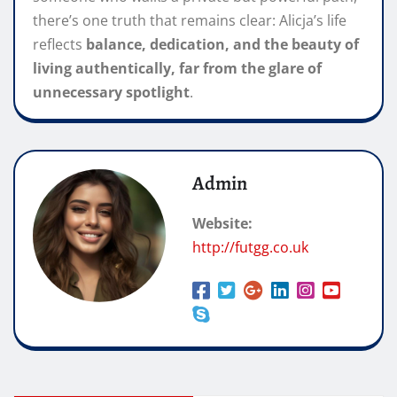
there’s one truth that remains clear: Alicja’s life
reflects
balance, dedication, and the beauty of
living authentically, far from the glare of
unnecessary spotlight
.
Admin
Website:
http://futgg.co.uk