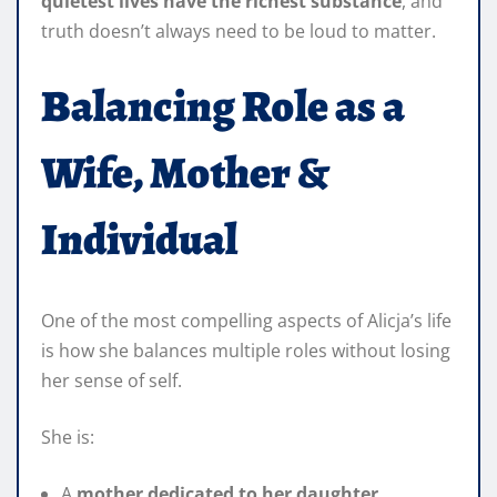
quietest lives have the richest substance
, and
truth doesn’t always need to be loud to matter.
Balancing Role as a
Wife, Mother &
Individual
One of the most compelling aspects of Alicja’s life
is how she balances multiple roles without losing
her sense of self.
She is:
A
mother dedicated to her daughter