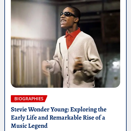
BIOGRAPHIES
Stevie Wonder Young: Exploring the
Early Life and Remarkable Rise of a
Music Legend