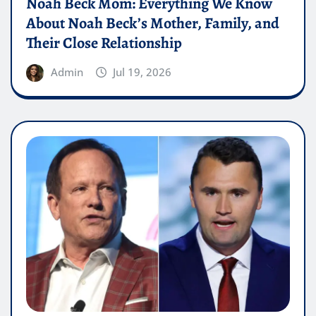
Noah Beck Mom: Everything We Know
About Noah Beck’s Mother, Family, and
Their Close Relationship
Admin
Jul 19, 2026