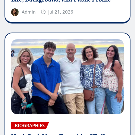
Admin
Jul 21, 2026
BIOGRAPHIES