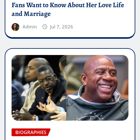
Fans Want to Know About Her Love Life
and Marriage
Admin
Jul 7, 2026
BIOGRAPHIES