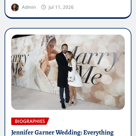
Admin
Jul 11, 2026
BIOGRAPHIES
Jennifer Garner Wedding: Everything