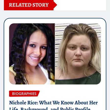
RELATED STORY
BIOGRAPHIES
Nichole Rice: What We Know About Her
Life, Background, and Public Profile