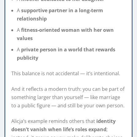
A
supportive partner in a long‑term
relationship
A
fitness‑oriented woman with her own
values
A
private person in a world that rewards
publicity
This balance is not accidental — it’s intentional.
And it reflects a modern truth: you can be part of
something larger than yourself — like marriage
to a public figure — and still be your own person.
Alicja’s example reminds others that
identity
doesn’t vanish when life’s roles expand
;