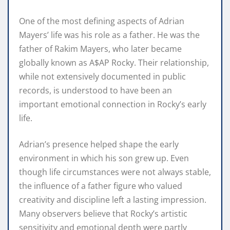
One of the most defining aspects of Adrian
Mayers’ life was his role as a father. He was the
father of Rakim Mayers, who later became
globally known as A$AP Rocky. Their relationship,
while not extensively documented in public
records, is understood to have been an
important emotional connection in Rocky’s early
life.
Adrian’s presence helped shape the early
environment in which his son grew up. Even
though life circumstances were not always stable,
the influence of a father figure who valued
creativity and discipline left a lasting impression.
Many observers believe that Rocky’s artistic
sensitivity and emotional depth were partly