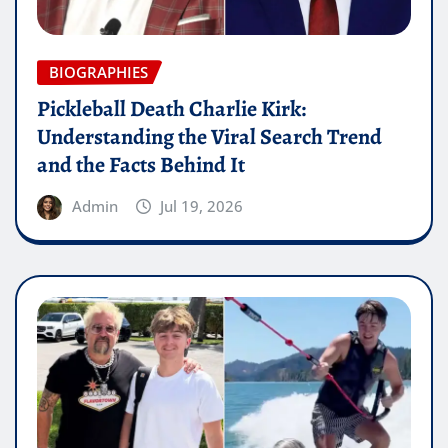
BIOGRAPHIES
Pickleball Death Charlie Kirk:
Understanding the Viral Search Trend
and the Facts Behind It
Admin
Jul 19, 2026