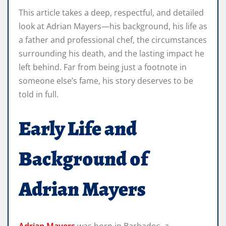
This article takes a deep, respectful, and detailed
look at Adrian Mayers—his background, his life as
a father and professional chef, the circumstances
surrounding his death, and the lasting impact he
left behind. Far from being just a footnote in
someone else’s fame, his story deserves to be
told in full.
Early Life and
Background of
Adrian Mayers