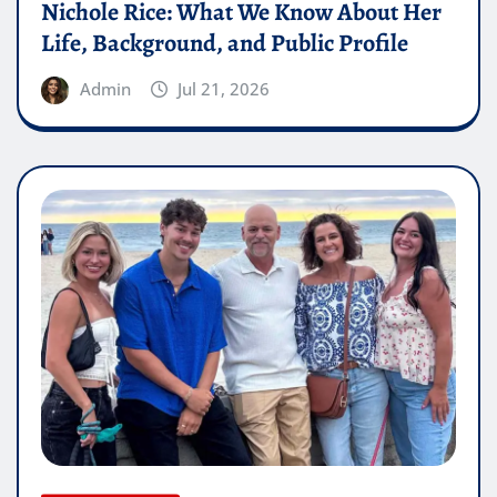
Nichole Rice: What We Know About Her
Life, Background, and Public Profile
Admin
Jul 21, 2026