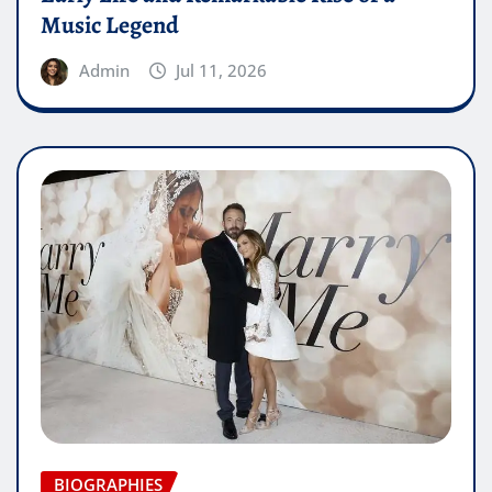
Music Legend
Admin
Jul 11, 2026
BIOGRAPHIES