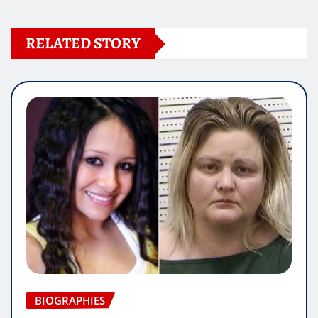
RELATED STORY
BIOGRAPHIES