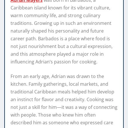
Adrian Mayers
was born in Barbados, a
Caribbean island known for its vibrant culture,
warm community life, and strong culinary
traditions. Growing up in such an environment
naturally shaped his personality and future
career path. Barbados is a place where food is
not just nourishment but a cultural expression,
and this atmosphere played a major role in
influencing Adrian’s passion for cooking.
From an early age, Adrian was drawn to the
kitchen. Family gatherings, local markets, and
traditional Caribbean meals helped him develop
an instinct for flavor and creativity. Cooking was
not just a skill for him—it was a way of connecting
with people. Those who knew him often
described him as someone who expressed care