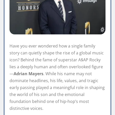
Have you ever wondered how a single family
story can quietly shape the rise of a global music
icon? Behind the fame of superstar A$AP Rocky
lies a deeply human and often overlooked figure
—
Adrian Mayers
. While his name may not
dominate headlines, his life, values, and tragic
early passing played a meaningful role in shaping
the world of his son and the emotional
foundation behind one of hip-hop’s most
distinctive voices.