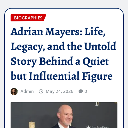
BIOGRAPHIES
Adrian Mayers: Life,
Legacy, and the Untold
Story Behind a Quiet
but Influential Figure
Admin
May 24, 2026
0