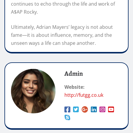
continues to echo through the life and work of
A$AP Rocky.
Ultimately, Adrian Mayers’ legacy is not about
fame—it is about influence, memory, and the
unseen ways a life can shape another.
Admin
Website:
http://futgg.co.uk