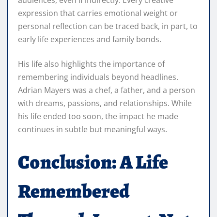
audiences, even if indirectly. Every creative
expression that carries emotional weight or
personal reflection can be traced back, in part, to
early life experiences and family bonds.
His life also highlights the importance of
remembering individuals beyond headlines.
Adrian Mayers was a chef, a father, and a person
with dreams, passions, and relationships. While
his life ended too soon, the impact he made
continues in subtle but meaningful ways.
Conclusion: A Life
Remembered