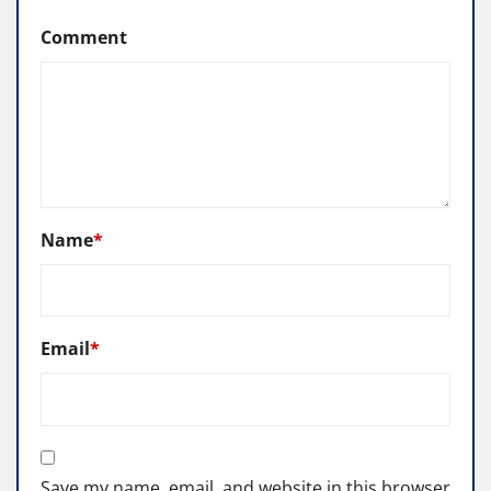
Comment
Name
*
Email
*
Save my name, email, and website in this browser