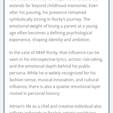
extends far beyond childhood memories. Even
after his passing, his presence remained
symbolically strong in Rocky’s journey. The
emotional weight of losing a parent at a young
age often becomes a defining psychological
experience, shaping identity and ambition.
In the case of A$AP Rocky, that influence can be
seen in his introspective lyrics, artistic risk-taking,
and the emotional depth behind his public
persona. While he is widely recognized for his
fashion sense, musical innovation, and cultural
influence, there is also a quieter emotional layer
rooted in personal history.
Adrian’s life as a chef and creative individual also