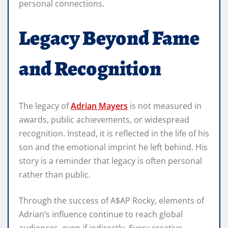
personal connections.
Legacy Beyond Fame
and Recognition
The legacy of
Adrian Mayers
is not measured in
awards, public achievements, or widespread
recognition. Instead, it is reflected in the life of his
son and the emotional imprint he left behind. His
story is a reminder that legacy is often personal
rather than public.
Through the success of A$AP Rocky, elements of
Adrian’s influence continue to reach global