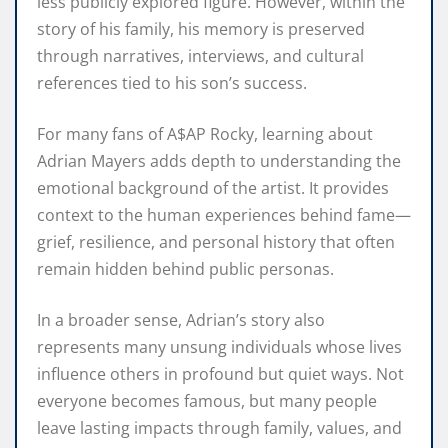
less publicly explored figure. However, within the
story of his family, his memory is preserved
through narratives, interviews, and cultural
references tied to his son’s success.
For many fans of A$AP Rocky, learning about
Adrian Mayers adds depth to understanding the
emotional background of the artist. It provides
context to the human experiences behind fame—
grief, resilience, and personal history that often
remain hidden behind public personas.
In a broader sense, Adrian’s story also
represents many unsung individuals whose lives
influence others in profound but quiet ways. Not
everyone becomes famous, but many people
leave lasting impacts through family, values, and