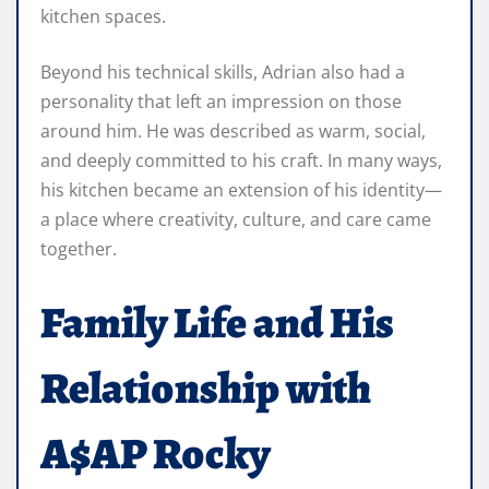
kitchen spaces.
Beyond his technical skills, Adrian also had a
personality that left an impression on those
around him. He was described as warm, social,
and deeply committed to his craft. In many ways,
his kitchen became an extension of his identity—
a place where creativity, culture, and care came
together.
Family Life and His
Relationship with
A$AP Rocky