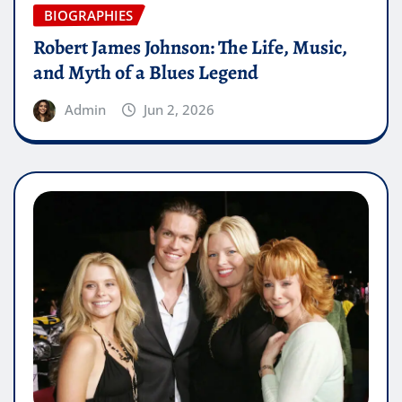
BIOGRAPHIES
Robert James Johnson: The Life, Music,
and Myth of a Blues Legend
Admin
Jun 2, 2026