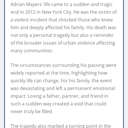
Adrian Mayers’ life came to a sudden and tragic
end in 2012 in New York City. He was the victim of
a violent incident that shocked those who knew
him and deeply affected his family. His death was
not only a personal tragedy but also a reminder
of the broader issues of urban violence affecting
many communities.
The circumstances surrounding his passing were
widely reported at the time, highlighting how
quickly life can change. For his family, the event
was devastating and left a permanent emotional
impact. Losing a father, partner, and friend in
such a sudden way created a void that could
never truly be filled.
The tragedy also marked a turning point in the