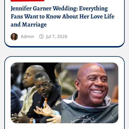
Jennifer Garner Wedding: Everything
Fans Want to Know About Her Love Life
and Marriage
Admin
Jul 7, 2026