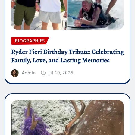
BIOGRAPHIES
Ryder Fieri Birthday Tribute: Celebrating
Family, Love, and Lasting Memories
Admin
Jul 19, 2026