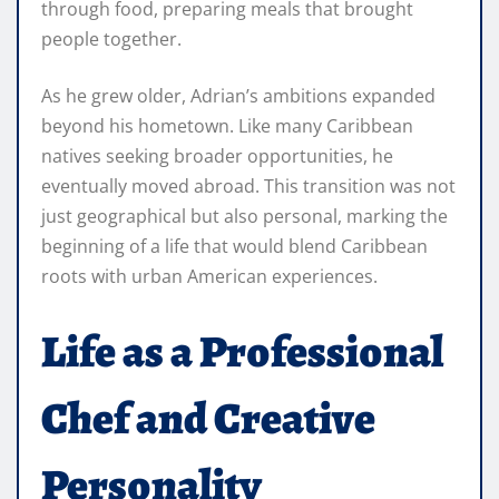
through food, preparing meals that brought
people together.
As he grew older, Adrian’s ambitions expanded
beyond his hometown. Like many Caribbean
natives seeking broader opportunities, he
eventually moved abroad. This transition was not
just geographical but also personal, marking the
beginning of a life that would blend Caribbean
roots with urban American experiences.
Life as a Professional
Chef and Creative
Personality