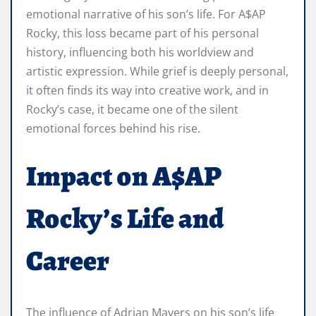
emotional narrative of his son’s life. For A$AP
Rocky, this loss became part of his personal
history, influencing both his worldview and
artistic expression. While grief is deeply personal,
it often finds its way into creative work, and in
Rocky’s case, it became one of the silent
emotional forces behind his rise.
Impact on A$AP
Rocky’s Life and
Career
The influence of Adrian Mayers on his son’s life