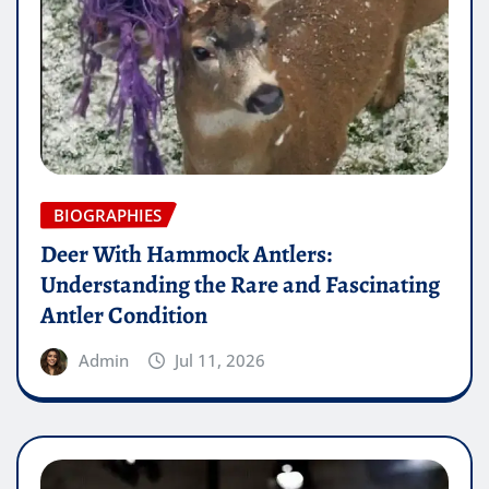
BIOGRAPHIES
Deer With Hammock Antlers:
Understanding the Rare and Fascinating
Antler Condition
Admin
Jul 11, 2026