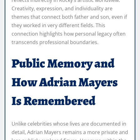
reflects indirectly in Rocky’s artistic worldview.
Creativity, expression, and individuality are
themes that connect both father and son, even if
they worked in very different fields. This
connection highlights how personal legacy often
transcends professional boundaries.
Public Memory and
How Adrian Mayers
Is Remembered
Unlike celebrities whose lives are documented in
detail, Adrian Mayers remains a more private and