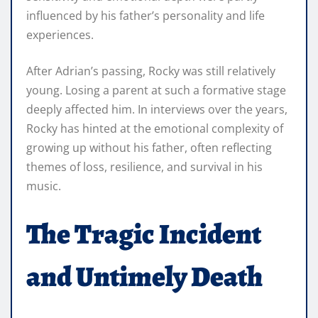
influenced by his father’s personality and life
experiences.
After Adrian’s passing, Rocky was still relatively
young. Losing a parent at such a formative stage
deeply affected him. In interviews over the years,
Rocky has hinted at the emotional complexity of
growing up without his father, often reflecting
themes of loss, resilience, and survival in his
music.
The Tragic Incident
and Untimely Death