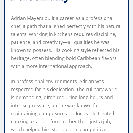
Adrian Mayers built a career as a professional
chef, a path that aligned perfectly with his natural
talents. Working in kitchens requires discipline,
patience, and creativity—all qualities he was
known to possess. His cooking style reflected his
heritage, often blending bold Caribbean flavors
with a more international approach.
In professional environments, Adrian was
respected for his dedication. The culinary world
is demanding, often requiring long hours and
intense pressure, but he was known for
maintaining composure and focus. He treated
cooking as an art form rather than just a job,
which helped him stand out in competitive