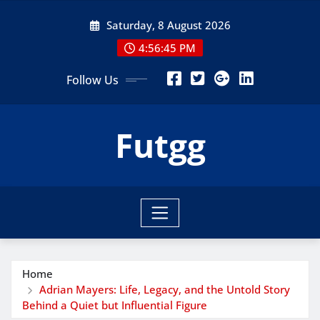
Skip
Saturday, 8 August 2026
to
content
4:56:47 PM
Follow Us
Futgg
Home
Adrian Mayers: Life, Legacy, and the Untold Story
Behind a Quiet but Influential Figure