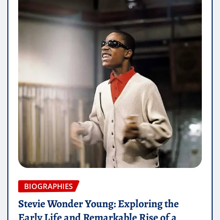
BIOGRAPHIES
Stevie Wonder Young: Exploring the
Early Life and Remarkable Rise of a