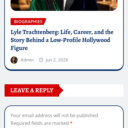
BIOGRAPHIES
Lyle Trachtenberg: Life, Career, and the
Story Behind a Low-Profile Hollywood
Figure
Admin
Jun 2, 2026
LEAVE A REPLY
Your email address will not be published.
Required fields are marked
*