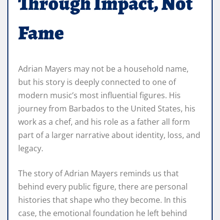
Through Impact, Not
Fame
Adrian Mayers may not be a household name,
but his story is deeply connected to one of
modern music’s most influential figures. His
journey from Barbados to the United States, his
work as a chef, and his role as a father all form
part of a larger narrative about identity, loss, and
legacy.
The story of Adrian Mayers reminds us that
behind every public figure, there are personal
histories that shape who they become. In this
case, the emotional foundation he left behind