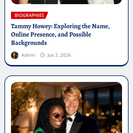
BIOGRAPHIES
Tammy Howey: Exploring the Name,
Online Presence, and Possible
Backgrounds
Admin
Jun 2, 2026