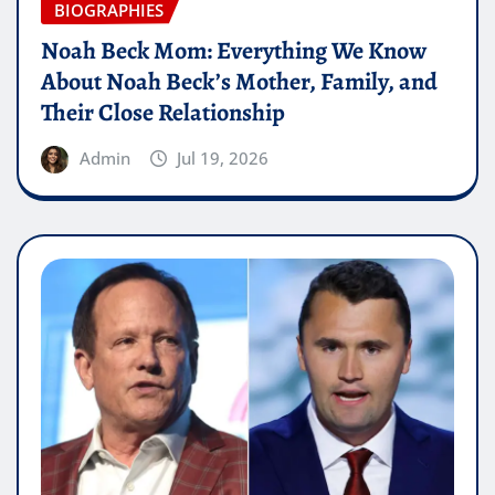
BIOGRAPHIES
Noah Beck Mom: Everything We Know
About Noah Beck’s Mother, Family, and
Their Close Relationship
Admin
Jul 19, 2026